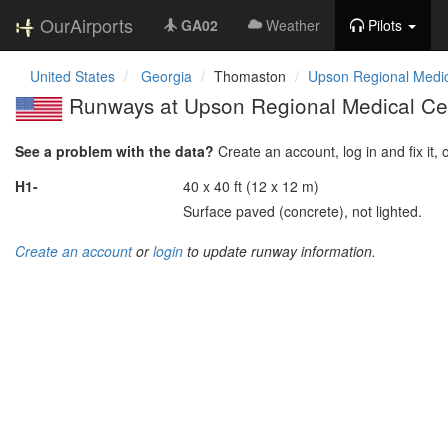
OurAirports
GA02
Weather
Pilots
United States
Georgia
Thomaston
Upson Regional Medic
Runways at Upson Regional Medical Cen
See a problem with the data?
Create an account, log in and fix it, 
H1-
40 x 40 ft (12 x 12 m)
Surface paved (concrete), not lighted.
Create an account
or
login
to update runway information.