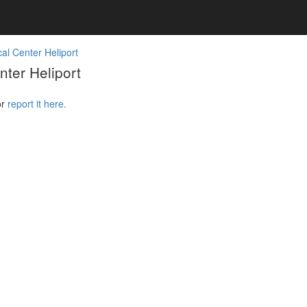
al Center Heliport
ter Heliport
or
report it here.