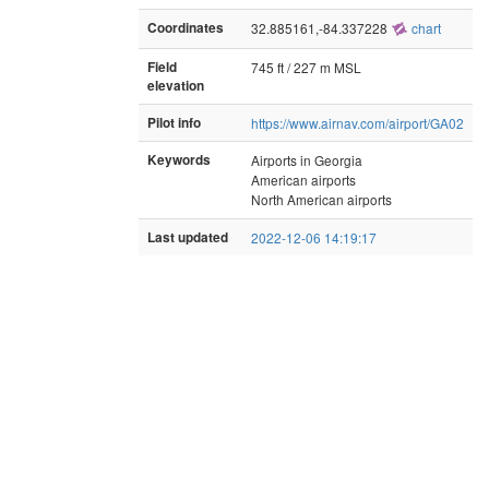
Coordinates
32.885161,-84.337228
chart
Field
745 ft / 227 m MSL
elevation
Pilot info
https://www.airnav.com/airport/GA02
Keywords
Airports in Georgia
American airports
North American airports
Last updated
2022-12-06 14:19:17