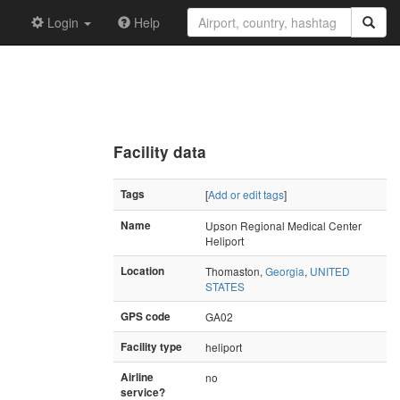
Login
Help
Facility data
Tags
[
Add or edit tags
]
Name
Upson Regional Medical Center
Heliport
Location
Thomaston,
Georgia
,
UNITED
STATES
GPS code
GA02
Facility type
heliport
Airline
no
service?