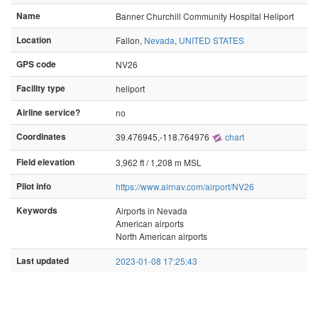
Name
Banner Churchill Community Hospital Heliport
Location
Fallon,
Nevada
,
UNITED STATES
GPS code
NV26
Facility type
heliport
Airline service?
no
Coordinates
39.476945,-118.764976
chart
Field elevation
3,962 ft / 1,208 m MSL
Pilot info
https://www.airnav.com/airport/NV26
Keywords
Airports in Nevada
American airports
North American airports
Last updated
2023-01-08 17:25:43