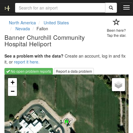
T
o
g
North America
United States
g
Nevada
Fallon
Been here?
l
Banner Churchill Community
Tap the star.
e
Hospital Heliport
n
a
v
See a problem with the data?
Create an account, log in and fix
i
it, or
report it here.
g
No open problem reports
Report a data problem
a
Loading map...
t
+
i
−
o
n