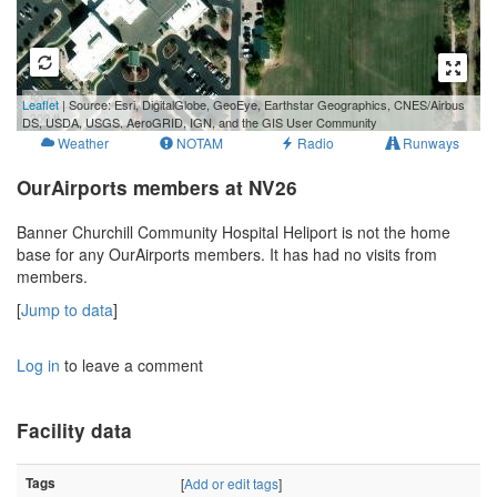
50 m
Leaflet
| Source: Esri, DigitalGlobe, GeoEye, Earthstar Geographics, CNES/Airbus
300 ft
DS, USDA, USGS, AeroGRID, IGN, and the GIS User Community
Weather
NOTAM
Radio
Runways
OurAirports members at NV26
Banner Churchill Community Hospital Heliport is not the home
base for any OurAirports members. It has had no visits from
members.
[
Jump to data
]
Log in
to leave a comment
Facility data
Tags
[
Add or edit tags
]