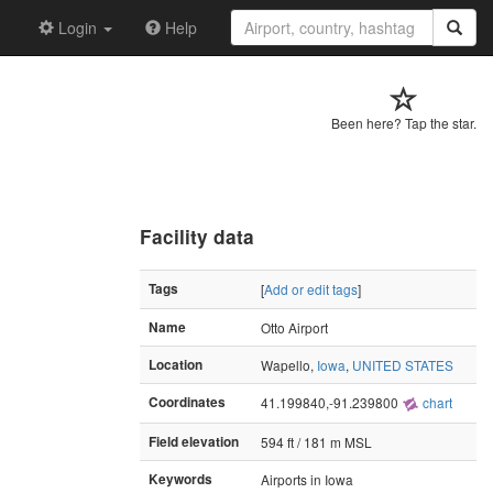
Login
Help
Been here? Tap the star.
Facility data
Tags
[
Add or edit tags
]
Name
Otto Airport
Location
Wapello,
Iowa
,
UNITED STATES
Coordinates
41.199840,-91.239800
chart
Field elevation
594 ft / 181 m MSL
Keywords
Airports in Iowa