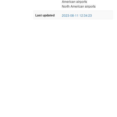
American airports
North American airports
Last updated
2023-08-11 12:34:23