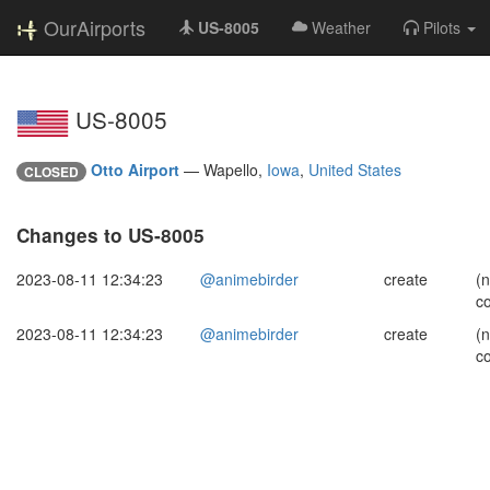
OurAirports
US-8005
Weather
Pilots
US-8005
Otto Airport
—
Wapello,
Iowa
,
United States
CLOSED
Changes to US-8005
2023-08-11 12:34:23
@animebirder
create
(
c
2023-08-11 12:34:23
@animebirder
create
(
c