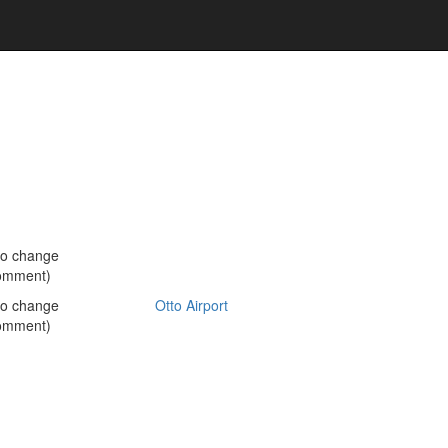
no change
omment)
no change
Otto Airport
omment)