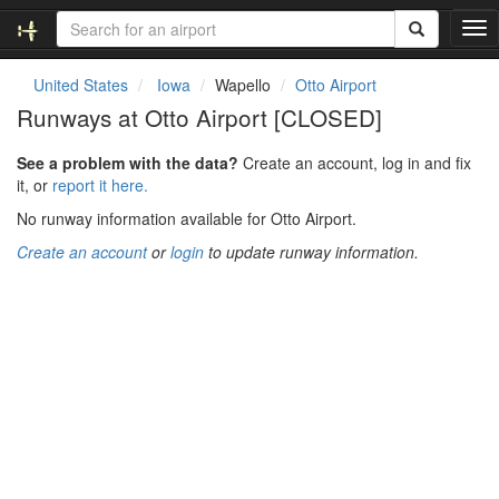
T
o
g
United States
Iowa
Wapello
Otto Airport
g
Runways at Otto Airport [CLOSED]
l
e
See a problem with the data?
Create an account, log in and fix
n
it, or
report it here.
a
v
No runway information available for Otto Airport.
i
Create an account
or
login
to update runway information.
g
a
t
i
o
n