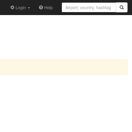
Login
Help