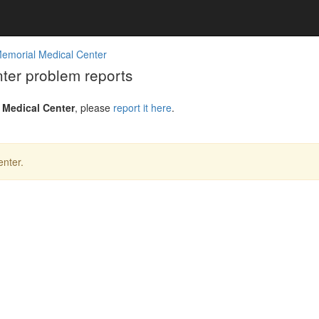
emorial Medical Center
er problem reports
 Medical Center
, please
report it here
.
nter.