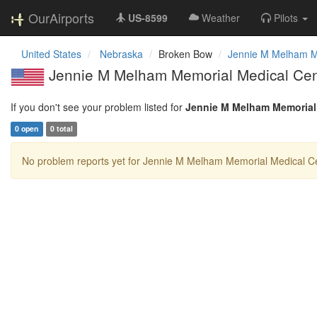
OurAirports
US-8599
Weather
Pilots
United States
Nebraska
Broken Bow
Jennie M Melham M
Jennie M Melham Memorial Medical Cent
If you don't see your problem listed for
Jennie M Melham Memorial
0 open
0 total
No problem reports yet for Jennie M Melham Memorial Medical Ce