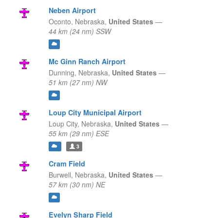
Neben Airport
Oconto,
Nebraska,
United States
—
44 km (24 nm) SSW
Mc Ginn Ranch Airport
Dunning,
Nebraska,
United States
—
51 km (27 nm) NW
Loup City Municipal Airport
Loup City,
Nebraska,
United States
—
55 km (29 nm) ESE
3
Cram Field
Burwell,
Nebraska,
United States
—
57 km (30 nm) NE
Evelyn Sharp Field