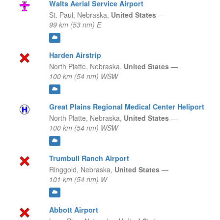
Walts Aerial Service Airport
St. Paul,
Nebraska,
United States
—
99 km (53 nm) E
Harden Airstrip
North Platte,
Nebraska,
United States
—
100 km (54 nm) WSW
Great Plains Regional Medical Center Heliport
North Platte,
Nebraska,
United States
—
100 km (54 nm) WSW
Trumbull Ranch Airport
Ringgold,
Nebraska,
United States
—
101 km (54 nm) W
Abbott Airport