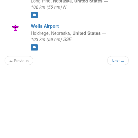
Long Pine,
Nebraska,
United States
—
102 km (55 nm) N
Wells Airport
Holdrege,
Nebraska,
United States
—
103 km (56 nm) SSE
← Previous
Next →