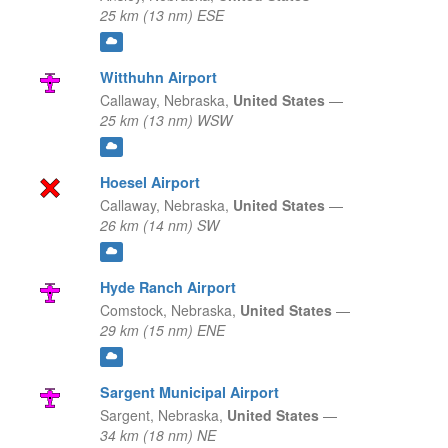
25 km (13 nm) ESE
Witthuhn Airport
Callaway,
Nebraska,
United States
—
25 km (13 nm) WSW
Hoesel Airport
Callaway,
Nebraska,
United States
—
26 km (14 nm) SW
Hyde Ranch Airport
Comstock,
Nebraska,
United States
—
29 km (15 nm) ENE
Sargent Municipal Airport
Sargent,
Nebraska,
United States
—
34 km (18 nm) NE