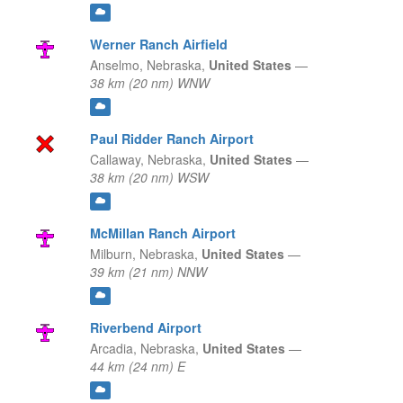
Werner Ranch Airfield
Anselmo,
Nebraska,
United States
—
38 km (20 nm) WNW
Paul Ridder Ranch Airport
Callaway,
Nebraska,
United States
—
38 km (20 nm) WSW
McMillan Ranch Airport
Milburn,
Nebraska,
United States
—
39 km (21 nm) NNW
Riverbend Airport
Arcadia,
Nebraska,
United States
—
44 km (24 nm) E