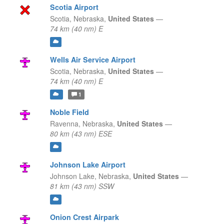
Scotia Airport
Scotia,
Nebraska,
United States
—
74 km (40 nm) E
Wells Air Service Airport
Scotia,
Nebraska,
United States
—
74 km (40 nm) E
1
Noble Field
Ravenna,
Nebraska,
United States
—
80 km (43 nm) ESE
Johnson Lake Airport
Johnson Lake,
Nebraska,
United States
—
81 km (43 nm) SSW
Onion Crest Airpark