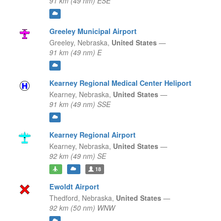
91 km (49 nm) ESE
Greeley Municipal Airport
Greeley,
Nebraska,
United States
—
91 km (49 nm) E
Kearney Regional Medical Center Heliport
Kearney,
Nebraska,
United States
—
91 km (49 nm) SSE
Kearney Regional Airport
Kearney,
Nebraska,
United States
—
92 km (49 nm) SE
18
Ewoldt Airport
Thedford,
Nebraska,
United States
—
92 km (50 nm) WNW