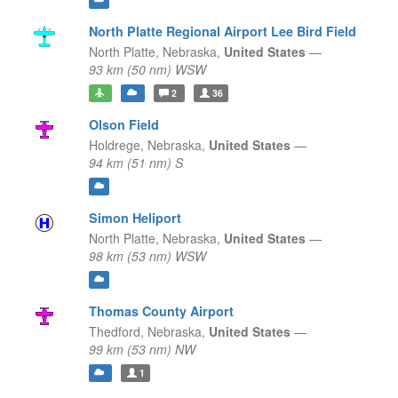
North Platte Regional Airport Lee Bird Field
North Platte,
Nebraska,
United States
—
93 km (50 nm) WSW
2
36
Olson Field
Holdrege,
Nebraska,
United States
—
94 km (51 nm) S
Simon Heliport
North Platte,
Nebraska,
United States
—
98 km (53 nm) WSW
Thomas County Airport
Thedford,
Nebraska,
United States
—
99 km (53 nm) NW
1