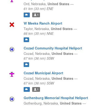
Ord,
Nebraska,
United States
—
61 km (33 nm) ENE
1
W Meeks Ranch Airport
Taylor,
Nebraska,
United States
—
66 km (35 nm) NNE
Cozad Community Hospital Heliport
Cozad,
Nebraska,
United States
—
67 km (36 nm) SSW
Cozad Municipal Airport
Cozad,
Nebraska,
United States
—
67 km (36 nm) SSW
1
Gothenburg Memorial Hospital Heliport
Gothenburg,
Nebraska,
United States
—