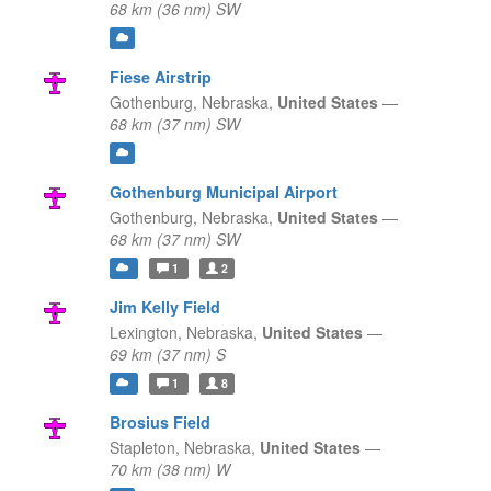
68 km (36 nm) SW
Fiese Airstrip
Gothenburg,
Nebraska,
United States
—
68 km (37 nm) SW
Gothenburg Municipal Airport
Gothenburg,
Nebraska,
United States
—
68 km (37 nm) SW
1
2
Jim Kelly Field
Lexington,
Nebraska,
United States
—
69 km (37 nm) S
1
8
Brosius Field
Stapleton,
Nebraska,
United States
—
70 km (38 nm) W