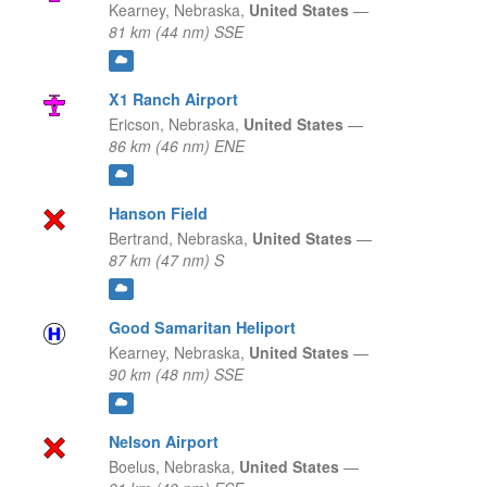
Kearney,
Nebraska,
United States
—
81 km (44 nm) SSE
X1 Ranch Airport
Ericson,
Nebraska,
United States
—
86 km (46 nm) ENE
Hanson Field
Bertrand,
Nebraska,
United States
—
87 km (47 nm) S
Good Samaritan Heliport
Kearney,
Nebraska,
United States
—
90 km (48 nm) SSE
Nelson Airport
Boelus,
Nebraska,
United States
—