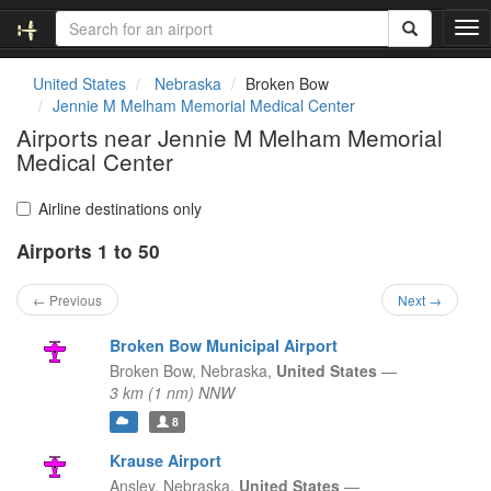
T
o
g
United States
Nebraska
Broken Bow
g
Jennie M Melham Memorial Medical Center
l
Airports near Jennie M Melham Memorial
e
Medical Center
n
a
v
Airline destinations only
i
g
Airports 1 to 50
a
t
← Previous
Next →
i
o
Broken Bow Municipal Airport
n
Broken Bow,
Nebraska,
United States
—
3 km (1 nm) NNW
8
Krause Airport
Ansley,
Nebraska,
United States
—