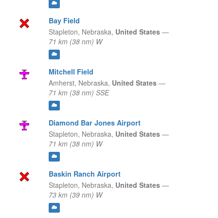
Bay Field
Stapleton,
Nebraska,
United States
—
71 km (38 nm) W
Mitchell Field
Amherst,
Nebraska,
United States
—
71 km (38 nm) SSE
Diamond Bar Jones Airport
Stapleton,
Nebraska,
United States
—
71 km (38 nm) W
Baskin Ranch Airport
Stapleton,
Nebraska,
United States
—
73 km (39 nm) W