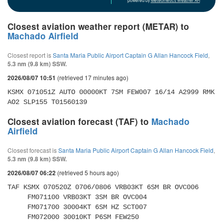
powered by
Meteometics Weather API
Closest aviation weather report (METAR) to
Machado Airfield
Closest report is
Santa Maria Public Airport Captain G Allan Hancock Field
,
5.3 nm (9.8 km) SSW.
(retrieved 17 minutes ago)
2026/08/07 10:51
KSMX 071051Z AUTO 00000KT 7SM FEW007 16/14 A2999 RMK 
AO2 SLP155 T01560139 
Closest aviation forecast (TAF) to
Machado
Airfield
Closest forecast is
Santa Maria Public Airport Captain G Allan Hancock Field
,
5.3 nm (9.8 km) SSW.
(retrieved 5 hours ago)
2026/08/07 06:22
TAF KSMX 070520Z 0706/0806 VRB03KT 6SM BR OVC006 

     FM071100 VRB03KT 3SM BR OVC004 

     FM071700 30004KT 6SM HZ SCT007 

     FM072000 30010KT P6SM FEW250