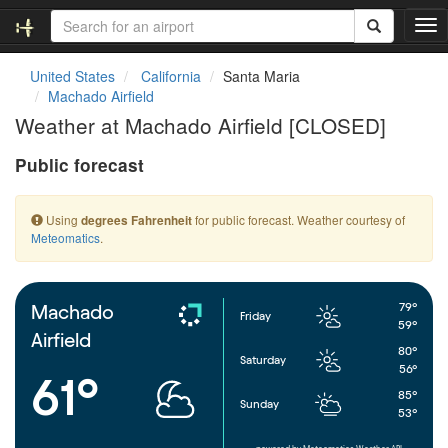
T
o
g
United States
California
Santa Maria
g
Machado Airfield
l
Weather at Machado Airfield [CLOSED]
e
n
Public forecast
a
v
i
Using
for public forecast. Weather courtesy of
degrees Fahrenheit
g
Meteomatics
.
a
t
i
o
79°
Machado
Friday
n
59°
Airfield
80°
Saturday
56°
61°
85°
Sunday
53°