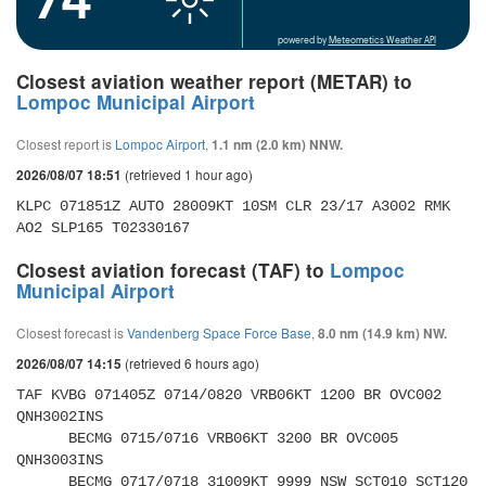
powered by
Meteometics Weather API
Closest aviation weather report (METAR) to
Lompoc Municipal Airport
Closest report is
Lompoc Airport
,
1.1 nm (2.0 km) NNW.
(retrieved 1 hour ago)
2026/08/07 18:51
KLPC 071851Z AUTO 28009KT 10SM CLR 23/17 A3002 RMK 
AO2 SLP165 T02330167
Closest aviation forecast (TAF) to
Lompoc
Municipal Airport
Closest forecast is
Vandenberg Space Force Base
,
8.0 nm (14.9 km) NW.
(retrieved 6 hours ago)
2026/08/07 14:15
TAF KVBG 071405Z 0714/0820 VRB06KT 1200 BR OVC002 
QNH3002INS 

      BECMG 0715/0716 VRB06KT 3200 BR OVC005 
QNH3003INS 

      BECMG 0717/0718 31009KT 9999 NSW SCT010 SCT120 