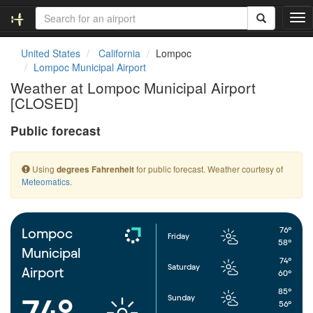
T
o
g
United States
California
Lompoc
g
Lompoc Municipal Airport
l
Weather at Lompoc Municipal Airport
e
[CLOSED]
n
a
Public forecast
v
i
g
Using
for public forecast. Weather courtesy of
degrees Fahrenheit
a
Meteomatics
.
t
i
o
n
76°
Lompoc
Friday
58°
Municipal
74°
Saturday
Airport
60°
85°
Sunday
74°
56°