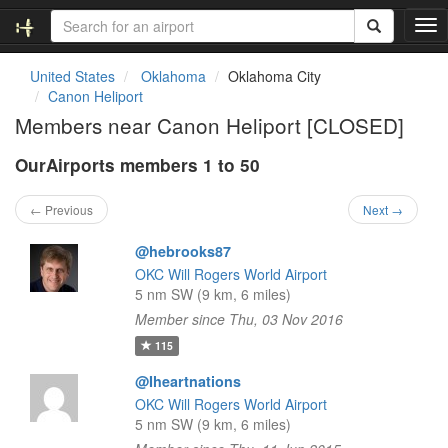
T
o
g
United States
Oklahoma
Oklahoma City
g
Canon Heliport
l
Members near Canon Heliport [CLOSED]
e
n
OurAirports members 1 to 50
a
v
i
← Previous
Next →
g
a
@hebrooks87
t
OKC Will Rogers World Airport
i
5 nm SW (9 km, 6 miles)
o
Member since Thu, 03 Nov 2016
n
115
@Iheartnations
OKC Will Rogers World Airport
5 nm SW (9 km, 6 miles)