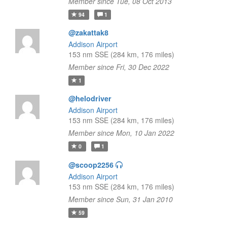
Member since Tue, 08 Oct 2013
94
1
@zakattak8
Addison Airport
153 nm SSE (284 km, 176 miles)
Member since Fri, 30 Dec 2022
1
@helodriver
Addison Airport
153 nm SSE (284 km, 176 miles)
Member since Mon, 10 Jan 2022
0
1
@scoop2256
Addison Airport
153 nm SSE (284 km, 176 miles)
Member since Sun, 31 Jan 2010
59