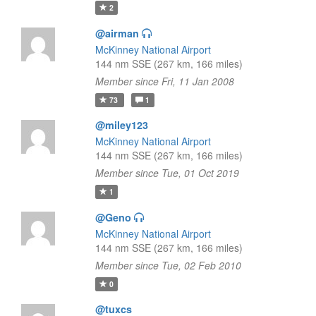
2
@airman
McKinney National Airport
144 nm SSE (267 km, 166 miles)
Member since Fri, 11 Jan 2008
73
1
@miley123
McKinney National Airport
144 nm SSE (267 km, 166 miles)
Member since Tue, 01 Oct 2019
1
@Geno
McKinney National Airport
144 nm SSE (267 km, 166 miles)
Member since Tue, 02 Feb 2010
0
@tuxcs