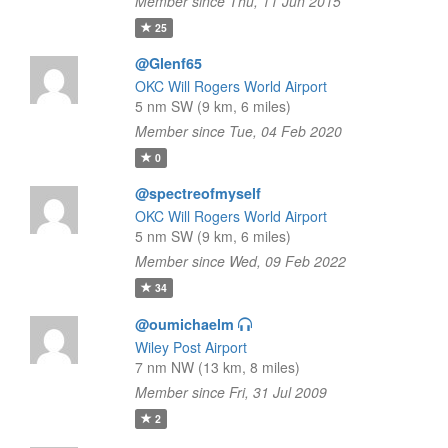
Member since Thu, 11 Jun 2015
25
@Glenf65
OKC Will Rogers World Airport
5 nm SW (9 km, 6 miles)
Member since Tue, 04 Feb 2020
0
@spectreofmyself
OKC Will Rogers World Airport
5 nm SW (9 km, 6 miles)
Member since Wed, 09 Feb 2022
34
@oumichaelm
Wiley Post Airport
7 nm NW (13 km, 8 miles)
Member since Fri, 31 Jul 2009
2