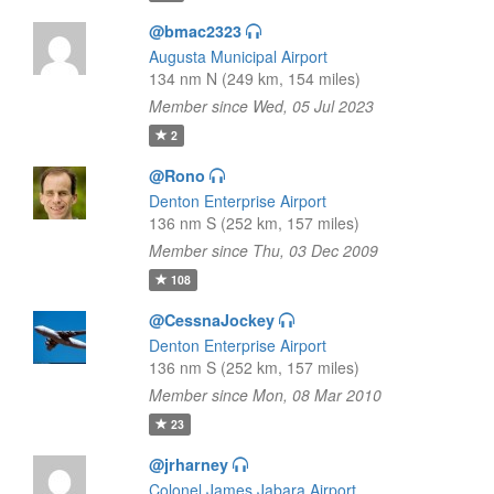
@bmac2323
Augusta Municipal Airport
134 nm N (249 km, 154 miles)
Member since Wed, 05 Jul 2023
2
@Rono
Denton Enterprise Airport
136 nm S (252 km, 157 miles)
Member since Thu, 03 Dec 2009
108
@CessnaJockey
Denton Enterprise Airport
136 nm S (252 km, 157 miles)
Member since Mon, 08 Mar 2010
23
@jrharney
Colonel James Jabara Airport