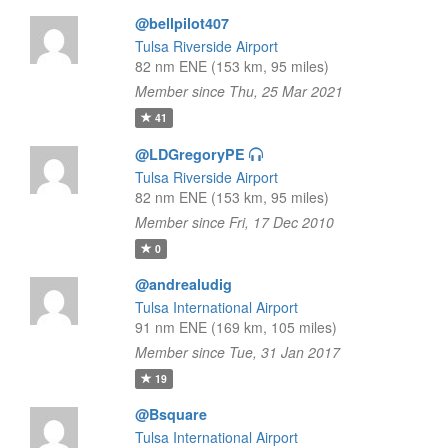
@bellpilot407
Tulsa Riverside Airport
82 nm ENE (153 km, 95 miles)
Member since Thu, 25 Mar 2021
41
@LDGregoryPE
Tulsa Riverside Airport
82 nm ENE (153 km, 95 miles)
Member since Fri, 17 Dec 2010
0
@andrealudig
Tulsa International Airport
91 nm ENE (169 km, 105 miles)
Member since Tue, 31 Jan 2017
19
@Bsquare
Tulsa International Airport