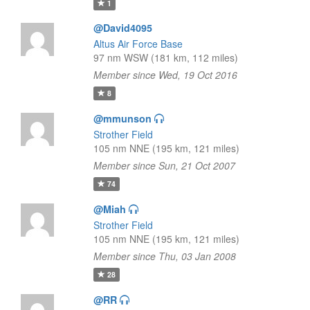
1
@David4095
Altus Air Force Base
97 nm WSW (181 km, 112 miles)
Member since Wed, 19 Oct 2016
8
@mmunson
Strother Field
105 nm NNE (195 km, 121 miles)
Member since Sun, 21 Oct 2007
74
@Miah
Strother Field
105 nm NNE (195 km, 121 miles)
Member since Thu, 03 Jan 2008
28
@RR