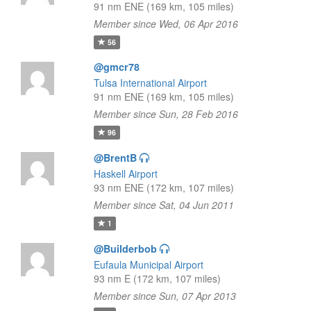
91 nm ENE (169 km, 105 miles)
Member since Wed, 06 Apr 2016
56
@gmcr78
Tulsa International Airport
91 nm ENE (169 km, 105 miles)
Member since Sun, 28 Feb 2016
96
@BrentB
Haskell Airport
93 nm ENE (172 km, 107 miles)
Member since Sat, 04 Jun 2011
1
@Builderbob
Eufaula Municipal Airport
93 nm E (172 km, 107 miles)
Member since Sun, 07 Apr 2013