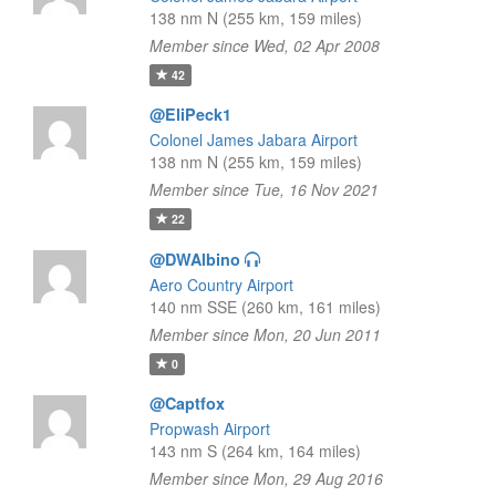
138 nm N (255 km, 159 miles)
Member since Wed, 02 Apr 2008
42
@EliPeck1
Colonel James Jabara Airport
138 nm N (255 km, 159 miles)
Member since Tue, 16 Nov 2021
22
@DWAlbino
Aero Country Airport
140 nm SSE (260 km, 161 miles)
Member since Mon, 20 Jun 2011
0
@Captfox
Propwash Airport
143 nm S (264 km, 164 miles)
Member since Mon, 29 Aug 2016