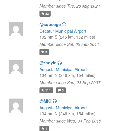
Member since Tue, 20 Aug 2024
33
@squeege
Decatur Municipal Airport
132 nm S (245 km, 152 miles)
Member since Sat, 05 Feb 2011
3
@rhoyle
Augusta Municipal Airport
134 nm N (249 km, 154 miles)
Member since Sun, 23 Sep 2007
114
3
@MiG
Augusta Municipal Airport
134 nm N (249 km, 154 miles)
Member since Wed, 04 Feb 2015
1