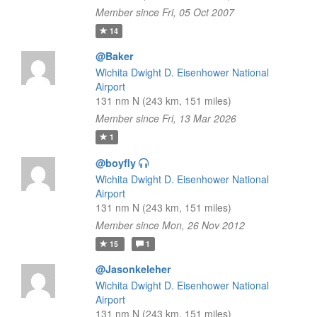
Member since Fri, 05 Oct 2007
14
@Baker
Wichita Dwight D. Eisenhower National
Airport
131 nm N (243 km, 151 miles)
Member since Fri, 13 Mar 2026
1
@boyfly
Wichita Dwight D. Eisenhower National
Airport
131 nm N (243 km, 151 miles)
Member since Mon, 26 Nov 2012
15
1
@Jasonkeleher
Wichita Dwight D. Eisenhower National
Airport
131 nm N (243 km, 151 miles)