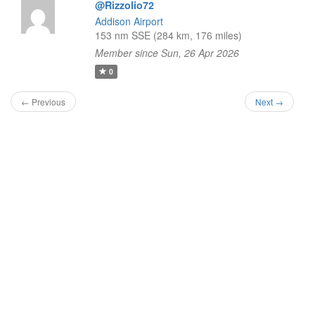
@Rizzolio72
Addison Airport
153 nm SSE (284 km, 176 miles)
Member since Sun, 26 Apr 2026
0
← Previous
Next →