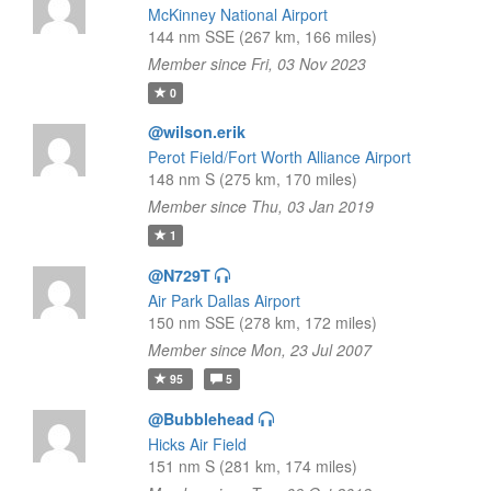
McKinney National Airport
144 nm SSE (267 km, 166 miles)
Member since Fri, 03 Nov 2023
0
@wilson.erik
Perot Field/Fort Worth Alliance Airport
148 nm S (275 km, 170 miles)
Member since Thu, 03 Jan 2019
1
@N729T
Air Park Dallas Airport
150 nm SSE (278 km, 172 miles)
Member since Mon, 23 Jul 2007
95
5
@Bubblehead
Hicks Air Field
151 nm S (281 km, 174 miles)