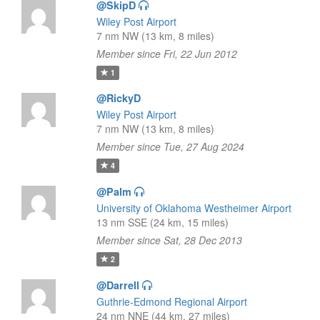
@SkipD
Wiley Post Airport
7 nm NW (13 km, 8 miles)
Member since Fri, 22 Jun 2012
1
@RickyD
Wiley Post Airport
7 nm NW (13 km, 8 miles)
Member since Tue, 27 Aug 2024
4
@Palm
University of Oklahoma Westheimer Airport
13 nm SSE (24 km, 15 miles)
Member since Sat, 28 Dec 2013
2
@Darrell
Guthrie-Edmond Regional Airport
24 nm NNE (44 km, 27 miles)