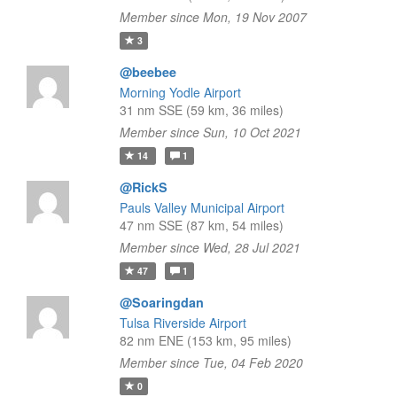
Member since Mon, 19 Nov 2007
3
@beebee
Morning Yodle Airport
31 nm SSE (59 km, 36 miles)
Member since Sun, 10 Oct 2021
14
1
@RickS
Pauls Valley Municipal Airport
47 nm SSE (87 km, 54 miles)
Member since Wed, 28 Jul 2021
47
1
@Soaringdan
Tulsa Riverside Airport
82 nm ENE (153 km, 95 miles)
Member since Tue, 04 Feb 2020
0