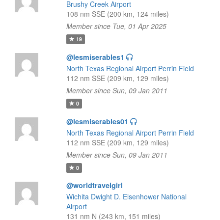
Brushy Creek Airport
108 nm SSE (200 km, 124 miles)
Member since Tue, 01 Apr 2025
19
@lesmiserables1
North Texas Regional Airport Perrin Field
112 nm SSE (209 km, 129 miles)
Member since Sun, 09 Jan 2011
0
@lesmiserables01
North Texas Regional Airport Perrin Field
112 nm SSE (209 km, 129 miles)
Member since Sun, 09 Jan 2011
0
@worldtravelgirl
Wichita Dwight D. Eisenhower National
Airport
131 nm N (243 km, 151 miles)