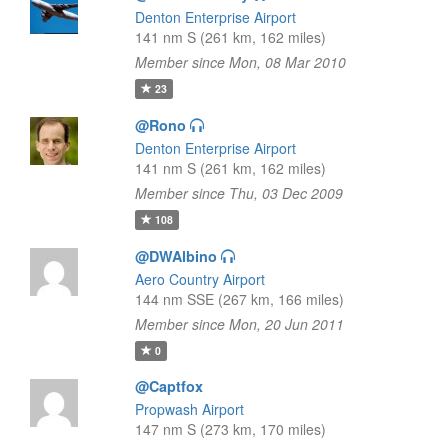
Denton Enterprise Airport
141 nm S (261 km, 162 miles)
Member since Mon, 08 Mar 2010
23
@Rono
Denton Enterprise Airport
141 nm S (261 km, 162 miles)
Member since Thu, 03 Dec 2009
108
@DWAlbino
Aero Country Airport
144 nm SSE (267 km, 166 miles)
Member since Mon, 20 Jun 2011
0
@Captfox
Propwash Airport
147 nm S (273 km, 170 miles)