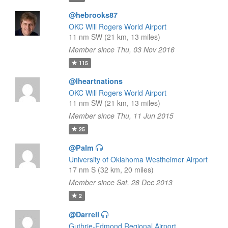
@hebrooks87
OKC Will Rogers World Airport
11 nm SW (21 km, 13 miles)
Member since Thu, 03 Nov 2016
115
@Iheartnations
OKC Will Rogers World Airport
11 nm SW (21 km, 13 miles)
Member since Thu, 11 Jun 2015
25
@Palm
University of Oklahoma Westheimer Airport
17 nm S (32 km, 20 miles)
Member since Sat, 28 Dec 2013
2
@Darrell
Guthrie-Edmond Regional Airport