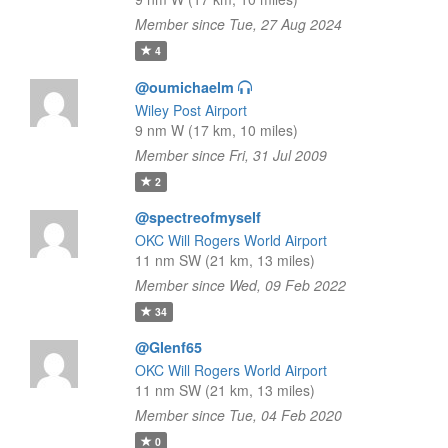
Member since Tue, 27 Aug 2024
4
@oumichaelm
Wiley Post Airport
9 nm W (17 km, 10 miles)
Member since Fri, 31 Jul 2009
2
@spectreofmyself
OKC Will Rogers World Airport
11 nm SW (21 km, 13 miles)
Member since Wed, 09 Feb 2022
34
@Glenf65
OKC Will Rogers World Airport
11 nm SW (21 km, 13 miles)
Member since Tue, 04 Feb 2020
0