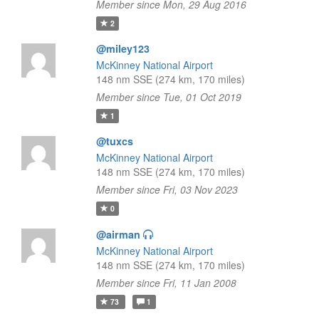
Member since Mon, 29 Aug 2016
2
@miley123
McKinney National Airport
148 nm SSE (274 km, 170 miles)
Member since Tue, 01 Oct 2019
1
@tuxcs
McKinney National Airport
148 nm SSE (274 km, 170 miles)
Member since Fri, 03 Nov 2023
0
@airman
McKinney National Airport
148 nm SSE (274 km, 170 miles)
Member since Fri, 11 Jan 2008
73
1