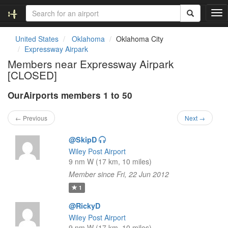
T
o
g
United States
Oklahoma
Oklahoma City
g
Expressway Airpark
l
Members near Expressway Airpark
e
[CLOSED]
n
a
OurAirports members 1 to 50
v
i
g
← Previous
Next →
a
t
@SkipD
i
Wiley Post Airport
o
9 nm W (17 km, 10 miles)
n
Member since Fri, 22 Jun 2012
1
@RickyD
Wiley Post Airport
9 nm W (17 km, 10 miles)