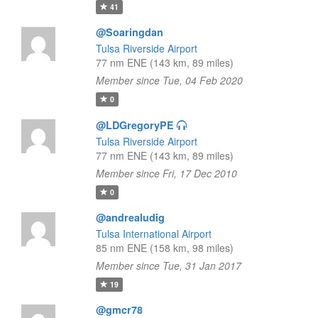
41
@Soaringdan
Tulsa Riverside Airport
77 nm ENE (143 km, 89 miles)
Member since Tue, 04 Feb 2020
0
@LDGregoryPE
Tulsa Riverside Airport
77 nm ENE (143 km, 89 miles)
Member since Fri, 17 Dec 2010
0
@andrealudig
Tulsa International Airport
85 nm ENE (158 km, 98 miles)
Member since Tue, 31 Jan 2017
19
@gmcr78