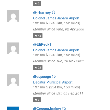
2
@jrharney
Colonel James Jabara Airport
132 nm N (246 km, 152 miles)
Member since Wed, 02 Apr 2008
42
@EliPeck1
Colonel James Jabara Airport
132 nm N (246 km, 152 miles)
Member since Tue, 16 Nov 2021
22
@squeege
Decatur Municipal Airport
137 nm S (254 km, 158 miles)
Member since Sat, 05 Feb 2011
3
@CessnaJockey