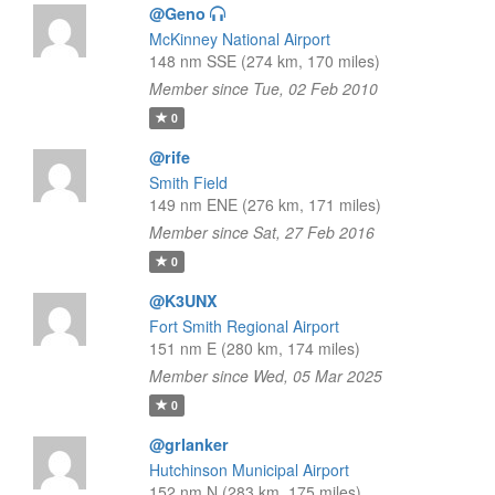
@Geno
McKinney National Airport
148 nm SSE (274 km, 170 miles)
Member since Tue, 02 Feb 2010
0
@rife
Smith Field
149 nm ENE (276 km, 171 miles)
Member since Sat, 27 Feb 2016
0
@K3UNX
Fort Smith Regional Airport
151 nm E (280 km, 174 miles)
Member since Wed, 05 Mar 2025
0
@grlanker
Hutchinson Municipal Airport
152 nm N (283 km, 175 miles)