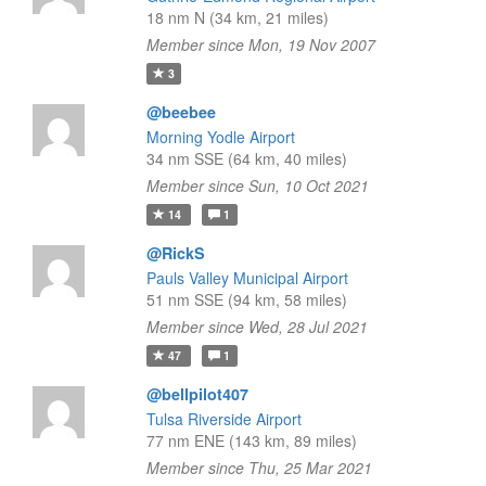
18 nm N (34 km, 21 miles)
Member since Mon, 19 Nov 2007
3
@beebee
Morning Yodle Airport
34 nm SSE (64 km, 40 miles)
Member since Sun, 10 Oct 2021
14
1
@RickS
Pauls Valley Municipal Airport
51 nm SSE (94 km, 58 miles)
Member since Wed, 28 Jul 2021
47
1
@bellpilot407
Tulsa Riverside Airport
77 nm ENE (143 km, 89 miles)
Member since Thu, 25 Mar 2021