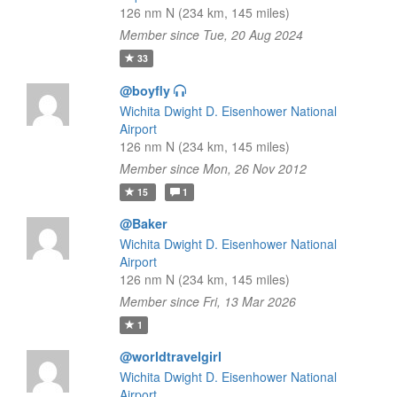
126 nm N (234 km, 145 miles)
Member since Tue, 20 Aug 2024
33
@boyfly
Wichita Dwight D. Eisenhower National
Airport
126 nm N (234 km, 145 miles)
Member since Mon, 26 Nov 2012
15
1
@Baker
Wichita Dwight D. Eisenhower National
Airport
126 nm N (234 km, 145 miles)
Member since Fri, 13 Mar 2026
1
@worldtravelgirl
Wichita Dwight D. Eisenhower National
Airport