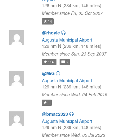
126 nm N (234 km, 145 miles)
Member since Fri, 05 Oct 2007
14
@rhoyle
Augusta Municipal Airport
129 nm N (239 km, 148 miles)
Member since Sun, 23 Sep 2007
114
3
@MiG
Augusta Municipal Airport
129 nm N (239 km, 148 miles)
Member since Wed, 04 Feb 2015
1
@bmac2323
Augusta Municipal Airport
129 nm N (239 km, 148 miles)
Member since Wed, 05 Jul 2023