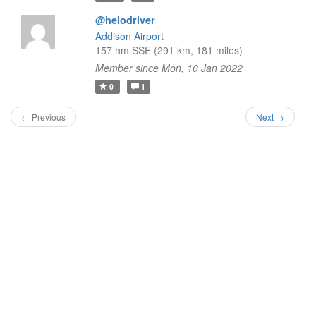
@helodriver
Addison Airport
157 nm SSE (291 km, 181 miles)
Member since Mon, 10 Jan 2022
0
1
← Previous
Next →