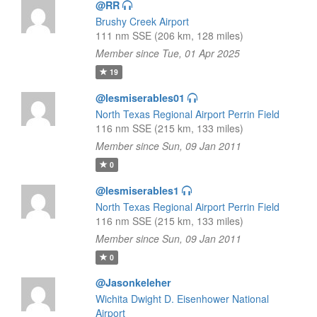
@RR
Brushy Creek Airport
111 nm SSE (206 km, 128 miles)
Member since Tue, 01 Apr 2025
19
@lesmiserables01
North Texas Regional Airport Perrin Field
116 nm SSE (215 km, 133 miles)
Member since Sun, 09 Jan 2011
0
@lesmiserables1
North Texas Regional Airport Perrin Field
116 nm SSE (215 km, 133 miles)
Member since Sun, 09 Jan 2011
0
@Jasonkeleher
Wichita Dwight D. Eisenhower National
Airport