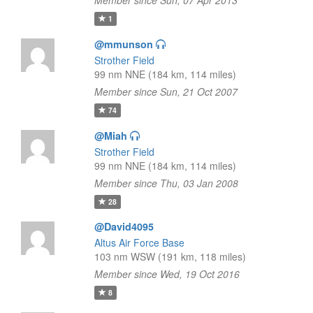
Member since Sun, 07 Apr 2013
1
@mmunson
Strother Field
99 nm NNE (184 km, 114 miles)
Member since Sun, 21 Oct 2007
74
@Miah
Strother Field
99 nm NNE (184 km, 114 miles)
Member since Thu, 03 Jan 2008
28
@David4095
Altus Air Force Base
103 nm WSW (191 km, 118 miles)
Member since Wed, 19 Oct 2016
8