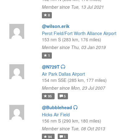
Member since Tue, 13 Jul 2021
0
@wilson.erik
Perot Field/Fort Worth Alliance Airport
153 nm S (283 km, 176 miles)
Member since Thu, 03 Jan 2019
1
@N729T
Air Park Dallas Airport
154 nm SSE (285 km, 177 miles)
Member since Mon, 23 Jul 2007
95
5
@Bubblehead
Hicks Air Field
156 nm S (290 km, 180 miles)
Member since Tue, 08 Oct 2013
94
1