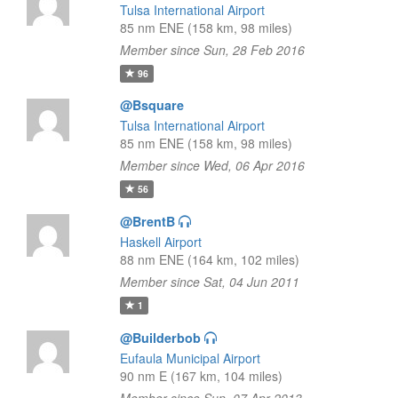
Tulsa International Airport
85 nm ENE (158 km, 98 miles)
Member since Sun, 28 Feb 2016
96
@Bsquare
Tulsa International Airport
85 nm ENE (158 km, 98 miles)
Member since Wed, 06 Apr 2016
56
@BrentB
Haskell Airport
88 nm ENE (164 km, 102 miles)
Member since Sat, 04 Jun 2011
1
@Builderbob
Eufaula Municipal Airport
90 nm E (167 km, 104 miles)