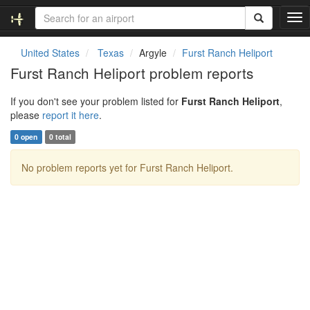
T
o
g
United States
Texas
Argyle
Furst Ranch Heliport
g
Furst Ranch Heliport problem reports
l
e
If you don't see your problem listed for
Furst Ranch Heliport
,
n
please
report it here
.
a
v
0 open
0 total
i
g
No problem reports yet for Furst Ranch Heliport.
a
t
i
o
n