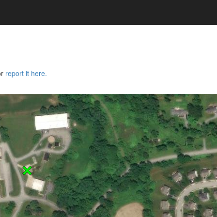
or
report it here.