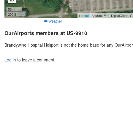
50 m
200 ft
Leaflet
| Source: Esri, DigitalGlobe
Weather
OurAirports members at US-9910
Brandywine Hospital Heliport is not the home base for any OurAirpo
Log in
to leave a comment