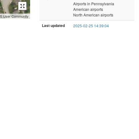
Airports in Pennsylvania
American airports
North American airports
GIS User Community
Last updated
2025-02-25 14:39:04