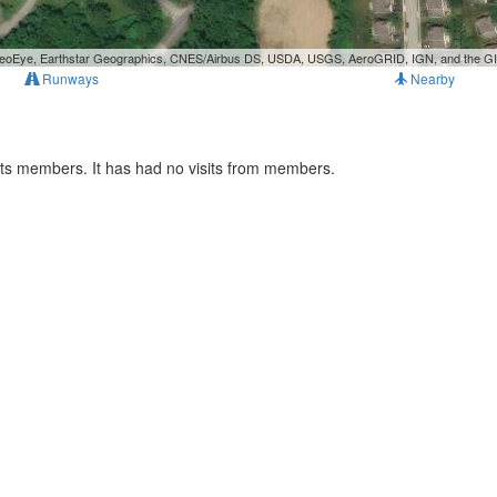
, GeoEye, Earthstar Geographics, CNES/Airbus DS, USDA, USGS, AeroGRID, IGN, and the 
Runways
Nearby
rts members. It has had no visits from members.