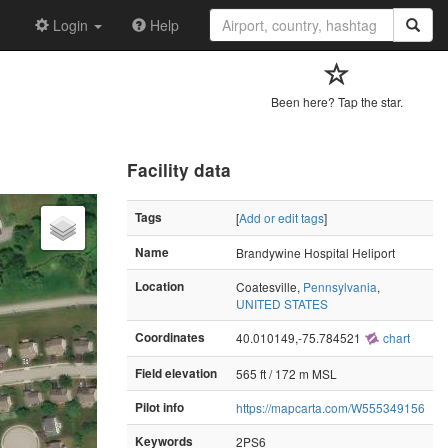
Login
Help
Been here? Tap the star.
Facility data
Tags
[
Add or edit tags
]
Name
Brandywine Hospital Heliport
Location
Coatesville,
Pennsylvania
,
UNITED STATES
Coordinates
40.010149,-75.784521
chart
Field elevation
565 ft / 172 m MSL
Pilot info
https://mapcarta.com/W555349156
Keywords
2PS6