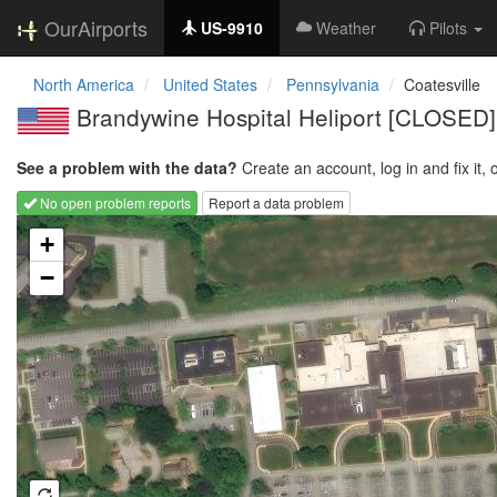
OurAirports
US-9910
Weather
Pilots
North America
United States
Pennsylvania
Coatesville
Brandywine Hospital Heliport [CLOSED]
See a problem with the data?
Create an account, log in and fix it, 
No open problem reports
Report a data problem
Loading map...
+
−