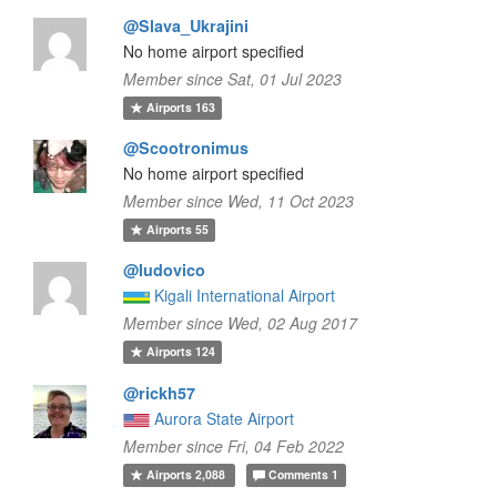
@Slava_Ukrajini
No home airport specified
Member since Sat, 01 Jul 2023
Airports
163
@Scootronimus
No home airport specified
Member since Wed, 11 Oct 2023
Airports
55
@ludovico
Kigali International Airport
Member since Wed, 02 Aug 2017
Airports
124
@rickh57
Aurora State Airport
Member since Fri, 04 Feb 2022
Airports
2,088
Comments
1