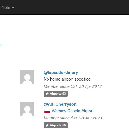
Pilots
an
@lapsedordinary
No home airport specified
Member since Sat, 30 Apr 2016
Airports
93
@Adi.Cherryson
Warsaw Chopin Airport
Member since Sat, 28 Jan 2023
Airports
55