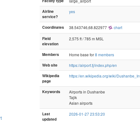
Facility type
large_airport
Airline
yes
service?
Coordinates
38.543746,68.822977
chart
Field
2,575 ft / 785 m MSL
elevation
Members
Home base for
8 members
Web site
https://airport.tj/index.php/en
Wikipedia
https://en.wikipedia.org/wiki/Dushanbe_In
page
Keywords
Airports in Dushanbe
Tajik
Asian airports
Last
2026-01-27 23:53:20
rt
updated