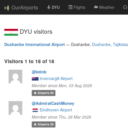
OurAirports
DYU
Flights
Weather
DYU visitors
Dushanbe International Airport
—
Dushanbe,
Dushanbe
,
Tajikist
Visitors 1 to 18 of 18
@le0nb
Invercargill Airport
Member since Mon, 03 Aug 2026
Airports
95
@AdmiralCashMoney
Eindhoven Airport
Member since Thu, 26 Mar 2026
Airports
26