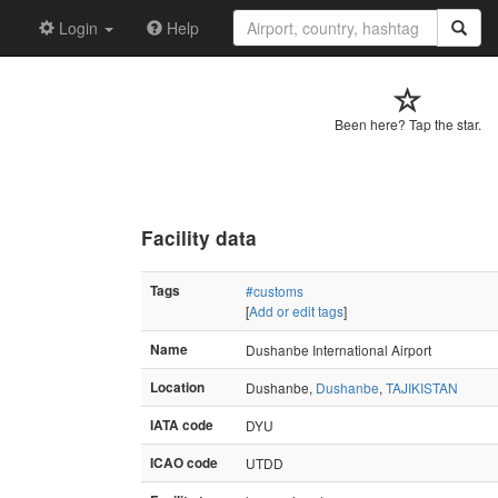
Login
Help
Been here? Tap the star.
Facility data
Tags
#customs
[
Add or edit tags
]
Name
Dushanbe International Airport
Location
Dushanbe,
Dushanbe
,
TAJIKISTAN
IATA code
DYU
ICAO code
UTDD