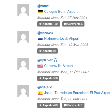
@mno2
Cologne Bonn Airport
Member since Sat, 27 Nov 2021
Airports
182
Comments
5
@aan523
Nizhnevartovsk Airport
Member since Sun, 19 Mar 2023
Airports
23
@ljdriver
Cartersville Airport
Member since Mon, 17 Dec 2007
Airports
538
@viajero
Josep Tarradellas Barcelona-El Prat Airpo
Member since Tue, 22 Mar 2022
Airports
423
Comments
1