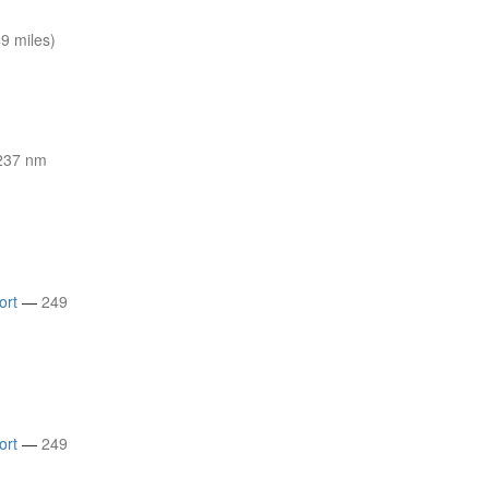
9 miles)
237 nm
ort
—
249
ort
—
249