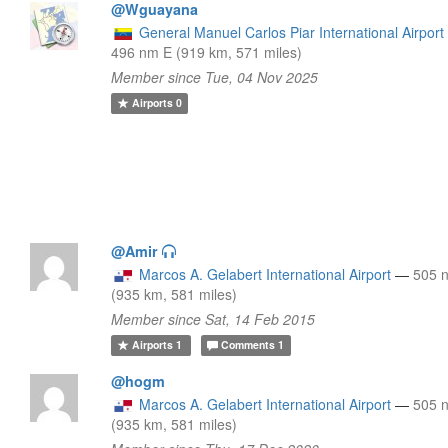
@Wguayana
General Manuel Carlos Piar International Airport
496 nm E (919 km, 571 miles)
Member since Tue, 04 Nov 2025
Airports
0
@Amir
Marcos A. Gelabert International Airport
—
505 
(935 km, 581 miles)
Member since Sat, 14 Feb 2015
Airports
1
Comments
1
@hogm
Marcos A. Gelabert International Airport
—
505 
(935 km, 581 miles)