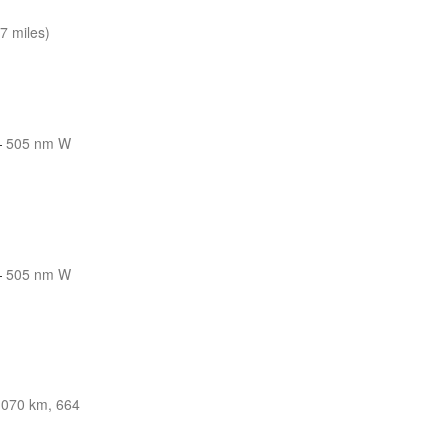
7 miles)
—
505 nm W
—
505 nm W
1070 km, 664