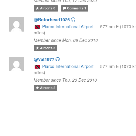
Member since Thu, 17 Dec 2020
Airports
0
Comments
1
@Rotorhead1026
Piarco International Airport
—
577 nm E (1070 k
miles)
Member since Mon, 06 Dec 2010
Airports
3
@Vat1977
Piarco International Airport
—
577 nm E (1070 k
miles)
Member since Thu, 23 Dec 2010
Airports
2