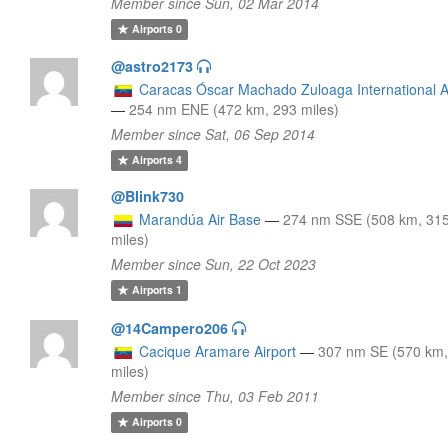
Member since Sun, 02 Mar 2014
Airports
0
@astro2173
Caracas Óscar Machado Zuloaga International A
—
254 nm ENE (472 km, 293 miles)
Member since Sat, 06 Sep 2014
Airports
4
@Blink730
Marandúa Air Base
—
274 nm SSE (508 km, 31
miles)
Member since Sun, 22 Oct 2023
Airports
1
@14Campero206
Cacique Aramare Airport
—
307 nm SE (570 km,
miles)
Member since Thu, 03 Feb 2011
Airports
0