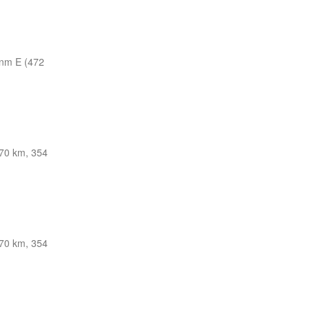
nm E (472
70 km, 354
70 km, 354