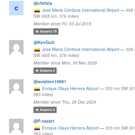
@cfelizia
Jose Maria Córdova International Airport
—
326
SW (605 km, 376 miles)
Member since Fri, 03 Jul 2015
Airports
79
@KevGutt
Jose Maria Córdova International Airport
—
326
SW (605 km, 376 miles)
Member since Mon, 30 Mar 2026
Airports
0
@aviation19981
Enrique Olaya Herrera Airport
—
333 nm SW (61
383 miles)
Member since Thu, 26 Dec 2024
Airports
0
@P.vazart
Enrique Olaya Herrera Airport
—
333 nm SW (61
383 miles)