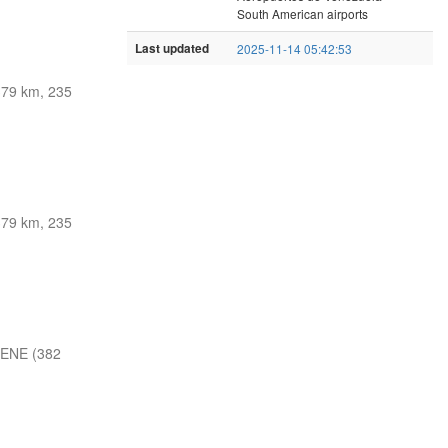
South American airports
Last updated
2025-11-14 05:42:53
379 km, 235
379 km, 235
 ENE (382