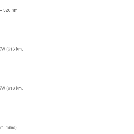
—
326 nm
SW (616 km,
SW (616 km,
71 miles)