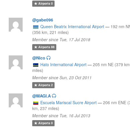
Airports
0
@gabe096
Queen Beatrix International Airport
—
192 nm N
(356 km, 221 miles)
Member since Tue, 17 Jul 2018
Airports
88
@Nico
Hato International Airport
—
205 nm NE (379 km
miles)
Member since Sun, 23 Oct 2011
Airports
2
@MAGI.A
Escuela Mariscal Sucre Airport
—
206 nm ENE (
km, 237 miles)
Member since Tue, 16 Jul 2013
Airports
0