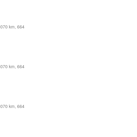
1070 km, 664
1070 km, 664
1070 km, 664