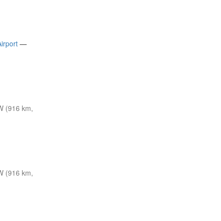
irport
—
W (916 km,
W (916 km,