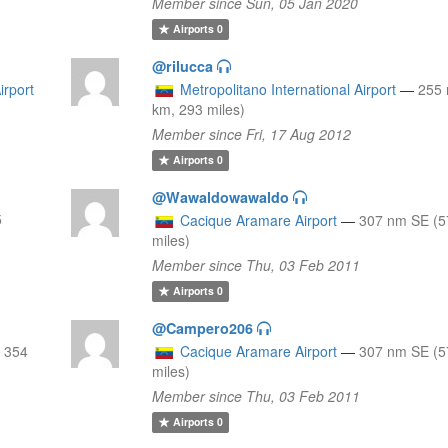
Member since Sun, 05 Jan 2020
Airports
0
@rilucca
irport
Metropolitano International Airport
—
255 
km, 293 miles)
Member since Fri, 17 Aug 2012
Airports
0
@Wawaldowawaldo
5
Cacique Aramare Airport
—
307 nm SE (5
miles)
Member since Thu, 03 Feb 2011
Airports
0
@Campero206
 354
Cacique Aramare Airport
—
307 nm SE (5
miles)
Member since Thu, 03 Feb 2011
Airports
0