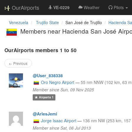
OurAirports
VE-0229
Weather
Pilots
Venezuela
Trujillo State
San José de Trujillo
Hacienda Sa
Members near Hacienda San José Airp
OurAirports members 1 to 50
← Previous
@User_838338
Oro Negro Airport
—
55 nm NNW (102 km, 63 mi
Member since Sun, 09 Nov 2025
Airports
1
@ArlesJemi
Jorge Isaac Airport
—
136 nm NW (253 km, 157 
Member since Sat, 06 Jul 2013