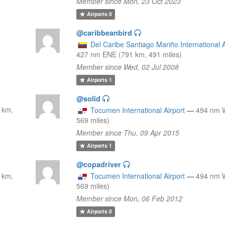
Member since Mon, 23 Oct 2023
Airports
0
@caribbeanbird
Del Caribe Santiago Mariño International A
427 nm ENE (791 km, 491 miles)
Member since Wed, 02 Jul 2008
Airports
1
@solid
 km,
Tocumen International Airport
—
494 nm 
569 miles)
Member since Thu, 09 Apr 2015
Airports
1
@copadriver
 km,
Tocumen International Airport
—
494 nm 
569 miles)
Member since Mon, 06 Feb 2012
Airports
0