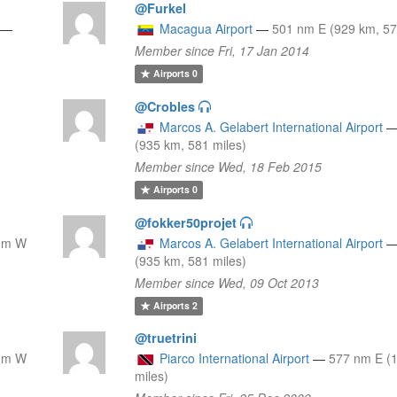
@Furkel
—
Macagua Airport
—
501 nm E (929 km, 57
Member since Fri, 17 Jan 2014
Airports
0
@Crobles
Marcos A. Gelabert International Airport
(935 km, 581 miles)
Member since Wed, 18 Feb 2015
Airports
0
@fokker50projet
nm W
Marcos A. Gelabert International Airport
(935 km, 581 miles)
Member since Wed, 09 Oct 2013
Airports
2
@truetrini
nm W
Piarco International Airport
—
577 nm E (
miles)