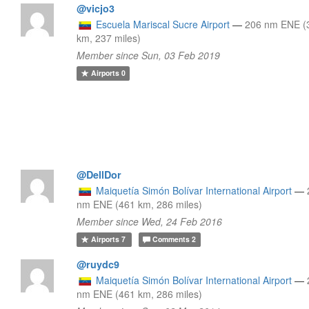
@vicjo3
Escuela Mariscal Sucre Airport
—
206 nm ENE (
km, 237 miles)
Member since Sun, 03 Feb 2019
Airports
0
@DellDor
Maiquetía Simón Bolívar International Airport
—
nm ENE (461 km, 286 miles)
Member since Wed, 24 Feb 2016
Airports
7
Comments
2
@ruydc9
Maiquetía Simón Bolívar International Airport
—
nm ENE (461 km, 286 miles)