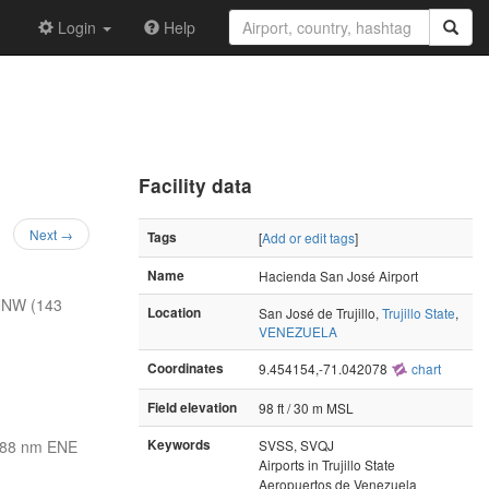
Login
Help
Facility data
Next →
Tags
[
Add or edit tags
]
Name
Hacienda San José Airport
NNW (143
Location
San José de Trujillo,
Trujillo State
,
VENEZUELA
Coordinates
9.454154,-71.042078
chart
Field elevation
98 ft / 30 m MSL
88 nm ENE
Keywords
SVSS, SVQJ
Airports in Trujillo State
Aeropuertos de Venezuela