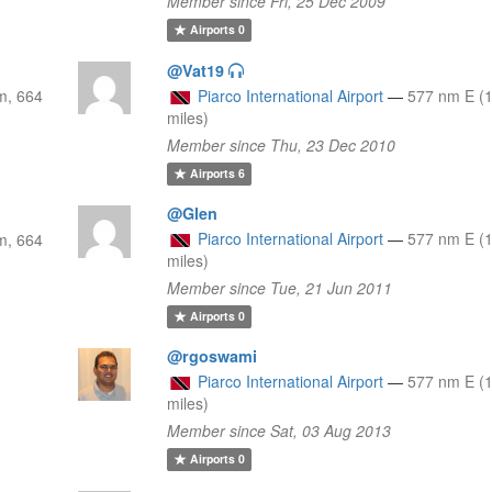
Member since Fri, 25 Dec 2009
Airports
0
@Vat19
m, 664
Piarco International Airport
—
577 nm E (
miles)
Member since Thu, 23 Dec 2010
Airports
6
@Glen
Piarco International Airport
—
577 nm E (
m, 664
miles)
Member since Tue, 21 Jun 2011
Airports
0
@rgoswami
Piarco International Airport
—
577 nm E (
miles)
Member since Sat, 03 Aug 2013
Airports
0