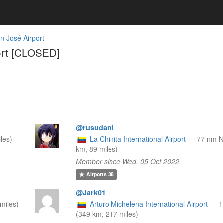
n José Airport
ort [CLOSED]
@rusudani
les)
La Chinita International Airport
—
77 nm 
km, 89 miles)
Member since Wed, 05 Oct 2022
Airports
38
@Jark01
miles)
Arturo Michelena International Airport
—
1
(349 km, 217 miles)