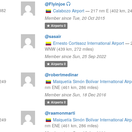
@Flyinjoe
382
Calabozo Airport
—
217 nm E (402 km, 24
Member since Tue, 20 Oct 2015
Airports
0
@sasair
Ernesto Cortissoz International Airport
—
WNW (439 km, 272 miles)
Member since Sun, 25 Sep 2022
Airports
0
@robertmedinar
249
Maiquetía Simón Bolívar International Airp
nm ENE (461 km, 286 miles)
Member since Sun, 18 Dec 2016
Airports
0
@raamonmarti
249
Maiquetía Simón Bolívar International Airp
nm ENE (461 km, 286 miles)