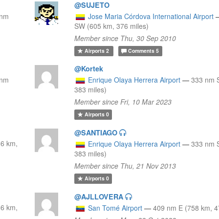
@SUJETO
 nm
Jose Maria Córdova International Airport
SW (605 km, 376 miles)
Member since Thu, 30 Sep 2010
Airports
2
Comments
5
@Kortek
 nm
Enrique Olaya Herrera Airport
—
333 nm 
383 miles)
Member since Fri, 10 Mar 2023
Airports
0
@SANTIAGO
6 km,
Enrique Olaya Herrera Airport
—
333 nm 
383 miles)
Member since Thu, 21 Nov 2013
Airports
0
@AJLLOVERA
6 km,
San Tomé Airport
—
409 nm E (758 km, 4