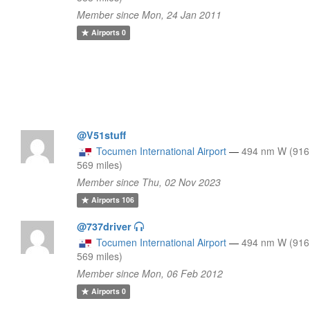
Member since Mon, 24 Jan 2011
Airports
0
@V51stuff
Tocumen International Airport
—
494 nm W (916
569 miles)
Member since Thu, 02 Nov 2023
Airports
106
@737driver
Tocumen International Airport
—
494 nm W (916
569 miles)
Member since Mon, 06 Feb 2012
Airports
0