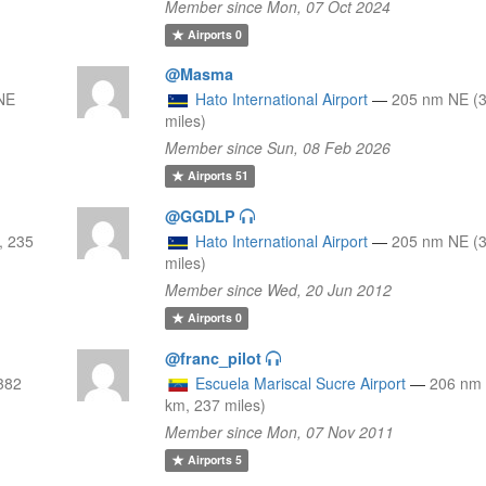
Member since Mon, 07 Oct 2024
Airports
0
@Masma
NE
Hato International Airport
—
205 nm NE (
miles)
Member since Sun, 08 Feb 2026
Airports
51
@GGDLP
, 235
Hato International Airport
—
205 nm NE (
miles)
Member since Wed, 20 Jun 2012
Airports
0
@franc_pilot
382
Escuela Mariscal Sucre Airport
—
206 nm
km, 237 miles)
Member since Mon, 07 Nov 2011
Airports
5