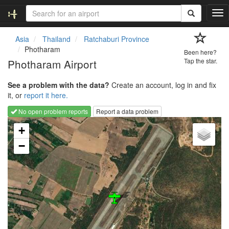
T
o
g
Asia
Thailand
Ratchaburi Province
g
Photharam
Been here?
l
Photharam Airport
Tap the star.
e
n
See a problem with the data?
Create an account, log in and fix
a
it, or
report it here.
v
i
No open problem reports
Report a data problem
g
Loading map...
a
+
t
−
i
o
n