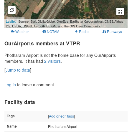
300 m
Leaflet
| Source: Esri, DigitalGlobe, GeoEye, Earthstar Geographics, CNES/Airbus
1000 ft
DS, USDA, USGS, AeroGRID, IGN, and the GIS User Community
Weather
NOTAM
Radio
Runways
OurAirports members at VTPR
Photharam Airport is not the home base for any OurAirports
members. It has had
2 visitors
.
[
Jump to data
]
Log in
to leave a comment
Facility data
Tags
[
Add or edit tags
]
Name
Photharam Airport