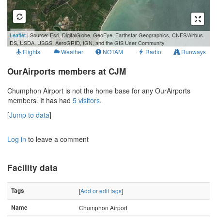
1 km
Leaflet
| Source: Esri, DigitalGlobe, GeoEye, Earthstar Geographics, CNES/Airbus
1 mi
DS, USDA, USGS, AeroGRID, IGN, and the GIS User Community
Flights
Weather
NOTAM
Radio
Runways
OurAirports members at CJM
Chumphon Airport is not the home base for any OurAirports
members. It has had
5 visitors
.
[
Jump to data
]
Log in
to leave a comment
Facility data
Tags
[
Add or edit tags
]
Name
Chumphon Airport