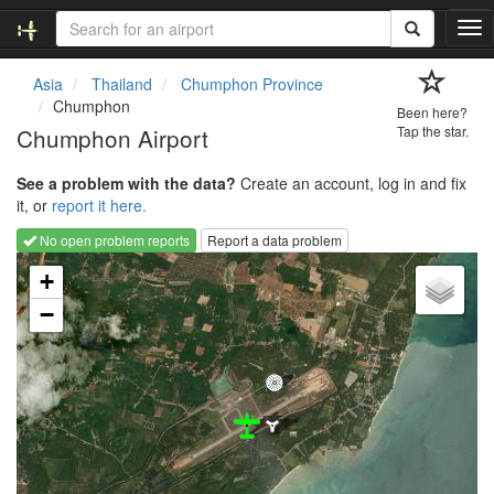
T
o
g
Asia
Thailand
Chumphon Province
g
Chumphon
Been here?
l
Chumphon Airport
Tap the star.
e
n
See a problem with the data?
Create an account, log in and fix
a
it, or
report it here.
v
i
No open problem reports
Report a data problem
g
Loading map...
a
+
t
−
i
o
n