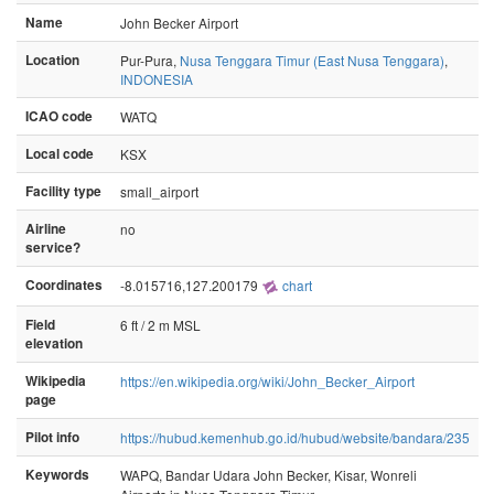
Name
John Becker Airport
Location
Pur-Pura,
Nusa Tenggara Timur (East Nusa Tenggara)
,
INDONESIA
ICAO code
WATQ
Local code
KSX
Facility type
small_airport
Airline
no
service?
Coordinates
-8.015716,127.200179
chart
Field
6 ft / 2 m MSL
elevation
Wikipedia
https://en.wikipedia.org/wiki/John_Becker_Airport
page
Pilot info
https://hubud.kemenhub.go.id/hubud/website/bandara/235
Keywords
WAPQ, Bandar Udara John Becker, Kisar, Wonreli