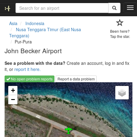
T
o
g
Asia
Indonesia
g
Nusa Tenggara Timur (East Nusa
Been here?
l
Tenggara)
Tap the star.
e
Pur-Pura
n
John Becker Airport
a
v
See a problem with the data?
Create an account, log in and fix
i
it, or
report it here.
g
a
No open problem reports
Report a data problem
t
Loading map...
i
+
o
−
n