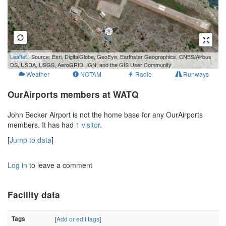
200 m
Leaflet
| Source: Esri, DigitalGlobe, GeoEye, Earthstar Geographics, CNES/Airbus
500 ft
DS, USDA, USGS, AeroGRID, IGN, and the GIS User Community
Weather
NOTAM
Radio
Runways
OurAirports members at WATQ
John Becker Airport is not the home base for any OurAirports
members. It has had
1 visitor
.
[
Jump to data
]
Log in
to leave a comment
Facility data
Tags
[
Add or edit tags
]