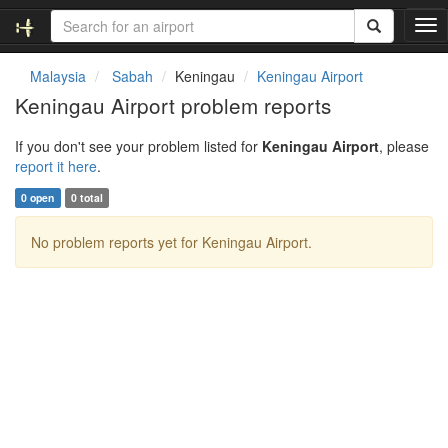
T
o
g
Malaysia
Sabah
Keningau
Keningau Airport
g
Keningau Airport problem reports
l
e
If you don't see your problem listed for
Keningau Airport
, please
n
report it here
.
a
v
0 open
0 total
i
g
No problem reports yet for Keningau Airport.
a
t
i
o
n