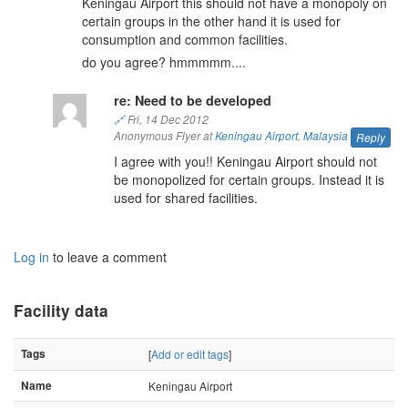
Keningau Airport this should not have a monopoly on
certain groups in the other hand it is used for
consumption and common facilities.
do you agree? hmmmmm....
re: Need to be developed
🔗
Fri, 14 Dec 2012
Anonymous Flyer at
Keningau Airport
,
Malaysia
Reply
I agree with you!! Keningau Airport should not
be monopolized for certain groups. Instead it is
used for shared facilities.
Log in
to leave a comment
Facility data
Tags
[
Add or edit tags
]
Name
Keningau Airport