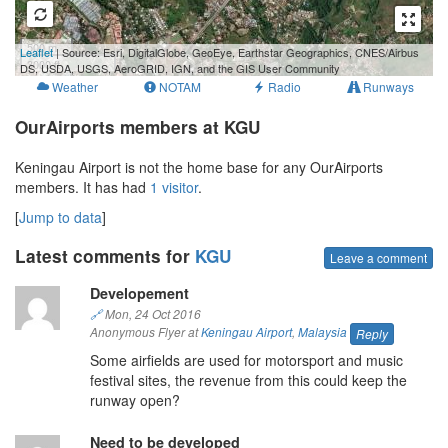
500 m
Leaflet
| Source: Esri, DigitalGlobe, GeoEye, Earthstar Geographics, CNES/Airbus
3000 ft
DS, USDA, USGS, AeroGRID, IGN, and the GIS User Community
Weather
NOTAM
Radio
Runways
OurAirports members at KGU
Keningau Airport is not the home base for any OurAirports
members. It has had
1 visitor
.
[
Jump to data
]
Latest comments for
KGU
Leave a comment
Developement
🔗
Mon, 24 Oct 2016
Anonymous Flyer at
Keningau Airport
,
Malaysia
Reply
Some airfields are used for motorsport and music
festival sites, the revenue from this could keep the
runway open?
Need to be developed