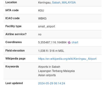
Location
Keningau,
Sabah
,
MALAYSIA
IATA code
KGU
ICAO code
WBKG
Facility type
small_airport
Airline service?
no
Coordinates
5.355487,116.164884
chart
Field elevation
1,036 ft / 316 m MSL
Wikipedia page
https://en.wikipedia.org/wiki/Keningau_Airport
Keywords
Airports in Sabah
Lapangan Terbang Malaysia
Asian airports
Last updated
2024-05-29 06:14:24