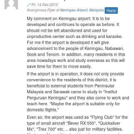
🔗
Fri, 14 Dec 2012
Anonymous Flyer at
Keningau Airport
,
Malaysia
Reply
My comment on Keningau airport: It is to be
developed and continues to operate as before. It
should not be left abandoned and used for
unproductive center such as drinking and karaoke.
For me if the airport is developed it will give
advancement to the people of Keningau, Nabawan,
Sook and Tenom. In addition, many residents in this
area nowadays work and study overseas so this will
save time for them to move easily.
If the airport is in operation, it does not only provide
convenience to the residents of this district, it is
beneficial to external students from Peninsular
Malaysia and Sarawak came to study in "Institut
Perguruan Keningau" and they also come to work and
teach here. "Maybe the airport is suitable only for
domestic flights."
Even so, the airport was used as "Flying Club" for the
type of small aircraft "Bever RX 550", "Quicksilver
Mx", "Trex 700" etc. .. also just for military facilities.