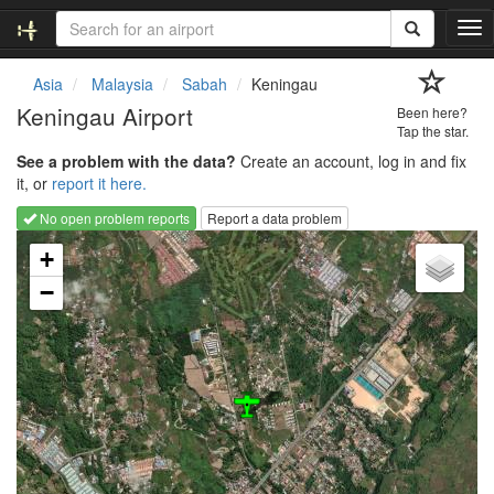
T
o
g
Asia
Malaysia
Sabah
Keningau
g
Keningau Airport
Been here?
l
Tap the star.
e
See a problem with the data?
Create an account, log in and fix
n
it, or
report it here.
a
v
No open problem reports
Report a data problem
i
Loading map...
g
+
a
−
t
i
o
n