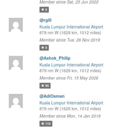
Member since Sat, 25 Jun 2022
0
@rgill
Kuala Lumpur International Airport
879 nm W (1629 km, 1012 miles)
Member since Tue, 26 Nov 2019
0
@Ashok_Philip
Kuala Lumpur International Airport
879 nm W (1629 km, 1012 miles)
Member since Fri, 15 May 2026
90
@AdiOsman
Kuala Lumpur International Airport
879 nm W (1629 km, 1012 miles)
Member since Mon, 14 Jan 2019
110