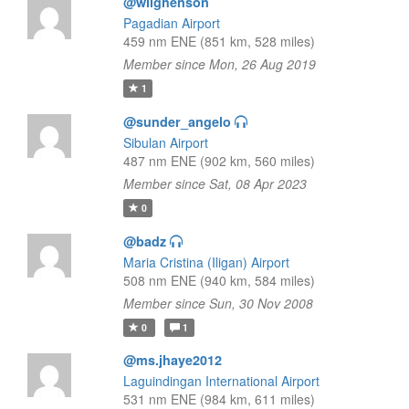
@wilghenson
Pagadian Airport
459 nm ENE (851 km, 528 miles)
Member since Mon, 26 Aug 2019
1
@sunder_angelo
Sibulan Airport
487 nm ENE (902 km, 560 miles)
Member since Sat, 08 Apr 2023
0
@badz
Maria Cristina (Iligan) Airport
508 nm ENE (940 km, 584 miles)
Member since Sun, 30 Nov 2008
0
1
@ms.jhaye2012
Laguindingan International Airport
531 nm ENE (984 km, 611 miles)