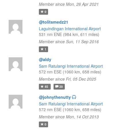
Member since Mon, 26 Apr 2021
0
@tolitsmedz21
Laguindingan International Airport
531 nm ENE (984 km, 611 miles)
Member since Sun, 11 Sep 2016
1
@aldy
Sam Ratulangi International Airport
572 nm ESE (1060 km, 658 miles)
Member since Fri, 05 Dec 2025
45
20
@johnythenutty
Sam Ratulangi International Airport
572 nm ESE (1060 km, 658 miles)
Member since Mon, 14 Oct 2013
0