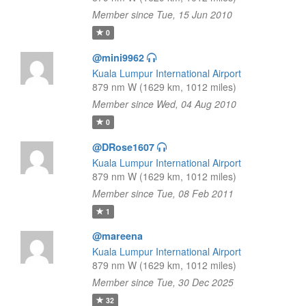
Member since Tue, 15 Jun 2010
0
@mini9962
Kuala Lumpur International Airport
879 nm W (1629 km, 1012 miles)
Member since Wed, 04 Aug 2010
0
@DRose1607
Kuala Lumpur International Airport
879 nm W (1629 km, 1012 miles)
Member since Tue, 08 Feb 2011
1
@mareena
Kuala Lumpur International Airport
879 nm W (1629 km, 1012 miles)
Member since Tue, 30 Dec 2025
32