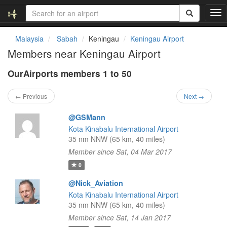
T
o
g
Malaysia
Sabah
Keningau
Keningau Airport
g
Members near Keningau Airport
l
e
OurAirports members 1 to 50
n
a
v
← Previous
Next →
i
g
@GSMann
a
Kota Kinabalu International Airport
t
35 nm NNW (65 km, 40 miles)
i
Member since Sat, 04 Mar 2017
o
n
0
@Nick_Aviation
Kota Kinabalu International Airport
35 nm NNW (65 km, 40 miles)
Member since Sat, 14 Jan 2017