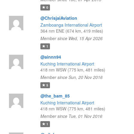
0
@ChrisjaiAviation
Zamboanga International Airport
364 nm ENE (674 km, 419 miles)
Member since Wed, 15 Apr 2026
1
@ainnn94
Kuching International Airport
418 nm WSW (775 km, 481 miles)
Member since Sun, 20 Nov 2016
5
@the_bam_85
Kuching International Airport
418 nm WSW (775 km, 481 miles)
Member since Tue, 01 Nov 2016
1