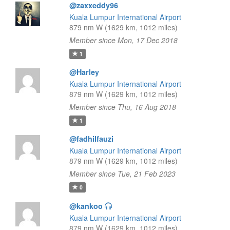
@zaxxeddy96
Kuala Lumpur International Airport
879 nm W (1629 km, 1012 miles)
Member since Mon, 17 Dec 2018
1
@Harley
Kuala Lumpur International Airport
879 nm W (1629 km, 1012 miles)
Member since Thu, 16 Aug 2018
1
@fadhilfauzi
Kuala Lumpur International Airport
879 nm W (1629 km, 1012 miles)
Member since Tue, 21 Feb 2023
0
@kankoo
Kuala Lumpur International Airport
879 nm W (1629 km, 1012 miles)