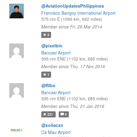
@AviationUpdatesPhilippines
Francisco Bangoy International Airport
575 nm E (1066 km, 662 miles)
Member since Fri, 28 Mar 2014
2
@pixelbin
Bancasi Airport
595 nm ENE (1102 km, 685 miles)
Member since Thu, 17 Nov 2016
1
@Ribo
Bancasi Airport
595 nm ENE (1102 km, 685 miles)
Member since Thu, 21 Jan 2016
221
4
@xoilacxn
Cà Mau Airport