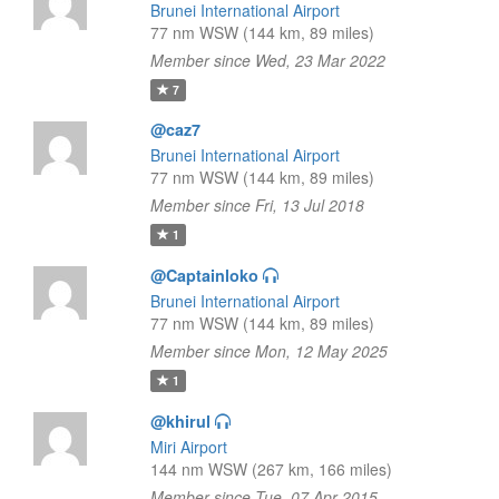
Brunei International Airport
77 nm WSW (144 km, 89 miles)
Member since Wed, 23 Mar 2022
7
@caz7
Brunei International Airport
77 nm WSW (144 km, 89 miles)
Member since Fri, 13 Jul 2018
1
@Captainloko
Brunei International Airport
77 nm WSW (144 km, 89 miles)
Member since Mon, 12 May 2025
1
@khirul
Miri Airport
144 nm WSW (267 km, 166 miles)
Member since Tue, 07 Apr 2015