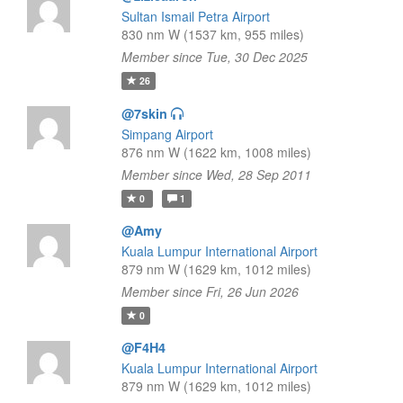
Sultan Ismail Petra Airport
830 nm W (1537 km, 955 miles)
Member since Tue, 30 Dec 2025
26
@7skin
Simpang Airport
876 nm W (1622 km, 1008 miles)
Member since Wed, 28 Sep 2011
0
1
@Amy
Kuala Lumpur International Airport
879 nm W (1629 km, 1012 miles)
Member since Fri, 26 Jun 2026
0
@F4H4
Kuala Lumpur International Airport
879 nm W (1629 km, 1012 miles)