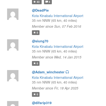
43
4
@DeadPie
Kota Kinabalu International Airport
35 nm NNW (65 km, 40 miles)
Member since Sun, 07 Feb 2016
0
@siung70
Kota Kinabalu International Airport
35 nm NNW (65 km, 40 miles)
Member since Wed, 14 Jan 2015
0
@Adam_winchester
Kota Kinabalu International Airport
35 nm NNW (65 km, 40 miles)
Member since Fri, 18 Apr 2025
0
@difsrip319