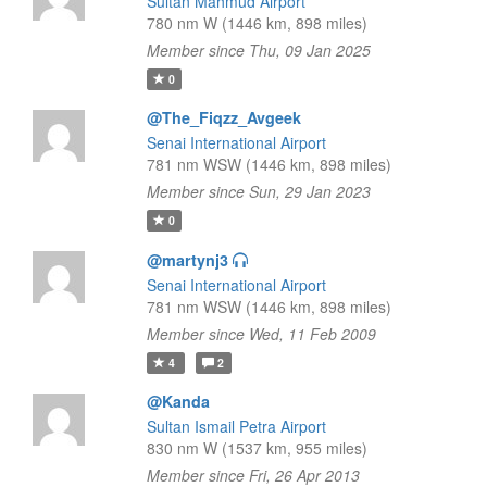
Sultan Mahmud Airport
780 nm W (1446 km, 898 miles)
Member since Thu, 09 Jan 2025
0
@The_Fiqzz_Avgeek
Senai International Airport
781 nm WSW (1446 km, 898 miles)
Member since Sun, 29 Jan 2023
0
@martynj3
Senai International Airport
781 nm WSW (1446 km, 898 miles)
Member since Wed, 11 Feb 2009
4
2
@Kanda
Sultan Ismail Petra Airport
830 nm W (1537 km, 955 miles)
Member since Fri, 26 Apr 2013