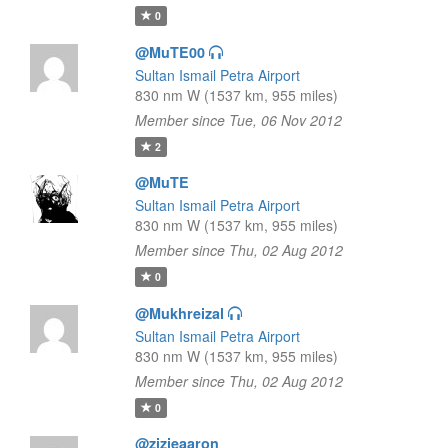
0
@MuTE00
Sultan Ismail Petra Airport
830 nm W (1537 km, 955 miles)
Member since Tue, 06 Nov 2012
2
@MuTE
Sultan Ismail Petra Airport
830 nm W (1537 km, 955 miles)
Member since Thu, 02 Aug 2012
0
@Mukhreizal
Sultan Ismail Petra Airport
830 nm W (1537 km, 955 miles)
Member since Thu, 02 Aug 2012
0
@zizieaaron