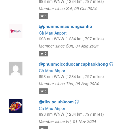
693 nm WNW (1284 km, 797 miles)
Member since Sat, 05 Oct 2024
0
@phunmoimauhongsanho
Cà Mau Airport
693 nm WNW (1284 km, 797 miles)
Member since Sun, 04 Aug 2024
0
@phunmoicoduocancaphaokhong
Cà Mau Airport
693 nm WNW (1284 km, 797 miles)
Member since Thu, 08 Aug 2024
0
@rikvipclub3com
Cà Mau Airport
693 nm WNW (1284 km, 797 miles)
Member since Fri, 01 Nov 2024
0