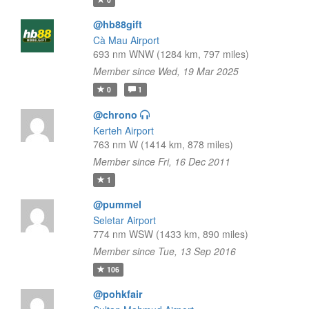
@hb88gift
Cà Mau Airport
693 nm WNW (1284 km, 797 miles)
Member since Wed, 19 Mar 2025
0
1
@chrono
Kerteh Airport
763 nm W (1414 km, 878 miles)
Member since Fri, 16 Dec 2011
1
@pummel
Seletar Airport
774 nm WSW (1433 km, 890 miles)
Member since Tue, 13 Sep 2016
106
@pohkfair