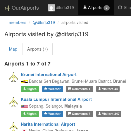
OurAirports
difsrip319
Airports
Sha
7
members
@difsrip319
airports visited
Airports visited by @difsrip319
Map
Airports (7)
Airports 1 to 7 of 7
Brunei International Airport
Bandar Seri Begawan,
Brunei-Muara District,
Brunei
Flights
Weather
Comments
1
Visitors
44
Kuala Lumpur International Airport
Sepang,
Selangor,
Malaysia
Flights
Weather
Comments
7
Visitors
347
Narita International Airport
Narita,
Chiba Prefecture,
Japan