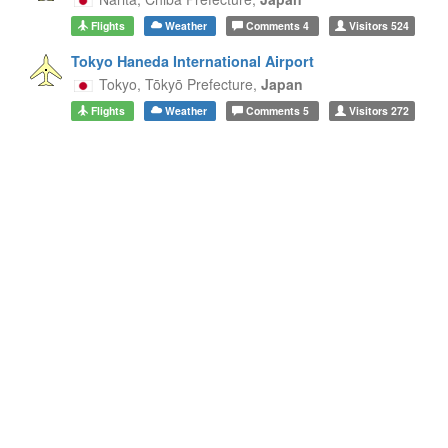
Flights
Weather
Comments
4
Visitors
524
Tokyo Haneda International Airport
Tokyo,
Tōkyō Prefecture,
Japan
Flights
Weather
Comments
5
Visitors
272