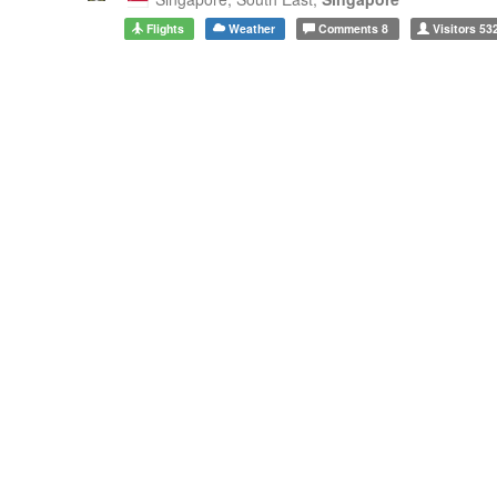
Flights
Weather
Comments
8
Visitors
53