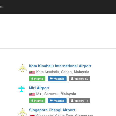
re
Kota Kinabalu International Airport
Kota Kinabalu,
Sabah,
Malaysia
Flights
Weather
Visitors
52
Miri Airport
Miri,
Sarawak,
Malaysia
Flights
Weather
Visitors
14
Singapore Changi Airport
Singapore,
South East,
Singapore