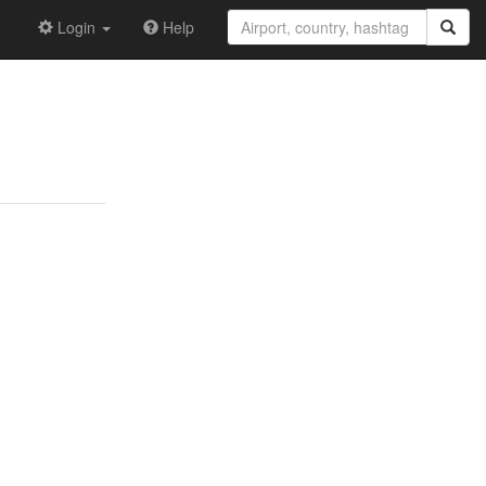
Login
Help