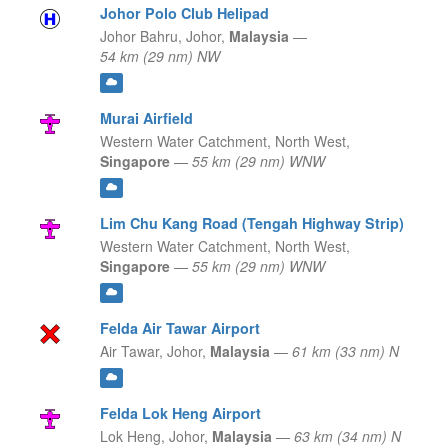
Johor Polo Club Helipad
Johor Bahru,
Johor,
Malaysia
—
54 km (29 nm) NW
Murai Airfield
Western Water Catchment,
North West,
Singapore
—
55 km (29 nm) WNW
Lim Chu Kang Road (Tengah Highway Strip)
Western Water Catchment,
North West,
Singapore
—
55 km (29 nm) WNW
Felda Air Tawar Airport
Air Tawar,
Johor,
Malaysia
—
61 km (33 nm) N
Felda Lok Heng Airport
Lok Heng,
Johor,
Malaysia
—
63 km (34 nm) N