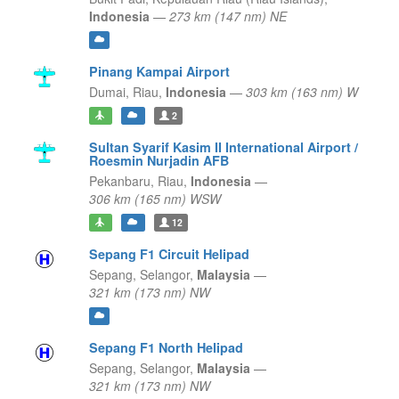
Indonesia
—
273 km (147 nm) NE
Pinang Kampai Airport
Dumai,
Riau,
Indonesia
—
303 km (163 nm) W
2
Sultan Syarif Kasim II International Airport /
Roesmin Nurjadin AFB
Pekanbaru,
Riau,
Indonesia
—
306 km (165 nm) WSW
12
Sepang F1 Circuit Helipad
Sepang,
Selangor,
Malaysia
—
321 km (173 nm) NW
Sepang F1 North Helipad
Sepang,
Selangor,
Malaysia
—
321 km (173 nm) NW