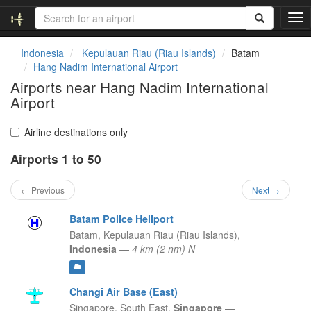
T
o
g
Indonesia
Kepulauan Riau (Riau Islands)
Batam
g
Hang Nadim International Airport
l
Airports near Hang Nadim International
e
Airport
n
a
v
Airline destinations only
i
g
Airports 1 to 50
a
t
← Previous
Next →
i
o
Batam Police Heliport
n
Batam,
Kepulauan Riau (Riau Islands),
Indonesia
—
4 km (2 nm) N
Changi Air Base (East)
Singapore,
South East,
Singapore
—