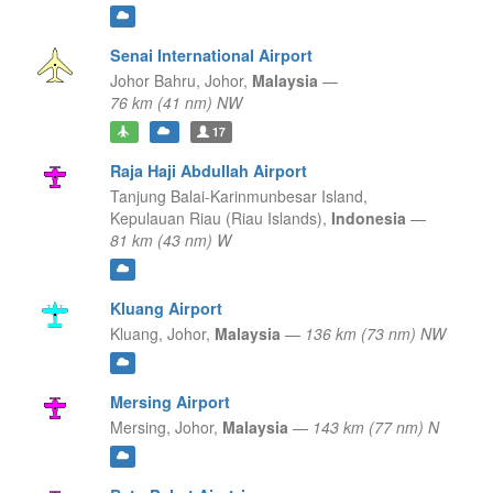
Senai International Airport
Johor Bahru,
Johor,
Malaysia
—
76 km (41 nm) NW
17
Raja Haji Abdullah Airport
Tanjung Balai-Karinmunbesar Island,
Kepulauan Riau (Riau Islands),
Indonesia
—
81 km (43 nm) W
Kluang Airport
Kluang,
Johor,
Malaysia
—
136 km (73 nm) NW
Mersing Airport
Mersing,
Johor,
Malaysia
—
143 km (77 nm) N