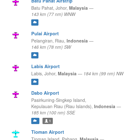
Batu Pahat Airstrip
Batu Pahat,
Johor,
Malaysia
—
143 km (77 nm) WNW
Pulai Airport
Pelangiran,
Riau,
Indonesia
—
146 km (78 nm) SW
Labis Airport
Labis,
Johor,
Malaysia
—
184 km (99 nm) NW
Dabo Airport
Pasirkuning-Singkep Island,
Kepulauan Riau (Riau Islands),
Indonesia
—
185 km (100 nm) SSE
1
Tioman Airport
Tioman Island,
Pahang,
Malaysia
—