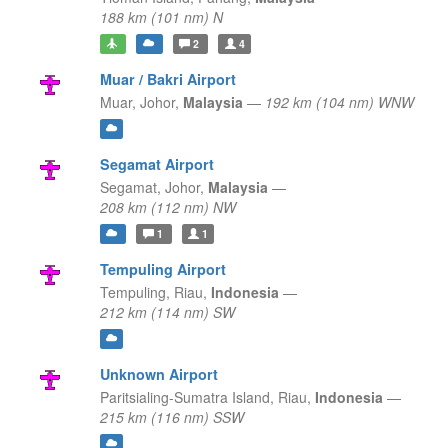
188 km (101 nm) N
2
4
Muar / Bakri Airport
Muar,
Johor,
Malaysia
—
192 km (104 nm) WNW
Segamat Airport
Segamat,
Johor,
Malaysia
—
208 km (112 nm) NW
1
1
Tempuling Airport
Tempuling,
Riau,
Indonesia
—
212 km (114 nm) SW
Unknown Airport
Paritsialing-Sumatra Island,
Riau,
Indonesia
—
215 km (116 nm) SSW