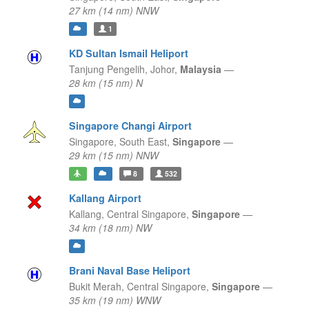
27 km (14 nm) NNW
1
KD Sultan Ismail Heliport
Tanjung Pengelih,
Johor,
Malaysia
—
28 km (15 nm) N
Singapore Changi Airport
Singapore,
South East,
Singapore
—
29 km (15 nm) NNW
8
532
Kallang Airport
Kallang,
Central Singapore,
Singapore
—
34 km (18 nm) NW
Brani Naval Base Heliport
Bukit Merah,
Central Singapore,
Singapore
—
35 km (19 nm) WNW