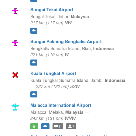
Sungai Tekai Airport
Sungai Tekai,
Johor,
Malaysia
—
217 km (117 nm) NW
Sungai Pakning Bengkalis Airport
Bengkalis-Sumatra Island,
Riau,
Indonesia
—
221 km (119 nm) W
Kuala Tungkal Airport
Kuala Tungkal-Sumatra Island,
Jambi,
Indonesia
—
227 km (122 nm) SSW
Malacca International Airport
Malacca,
Melaka,
Malaysia
—
243 km (131 nm) WNW
2
7