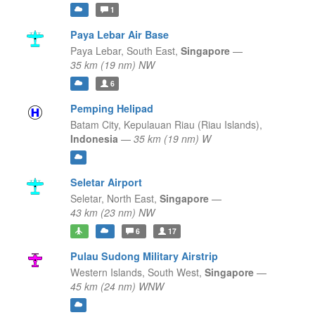
1
Paya Lebar Air Base
Paya Lebar,
South East,
Singapore
—
35 km (19 nm) NW
6
Pemping Helipad
Batam City,
Kepulauan Riau (Riau Islands),
Indonesia
—
35 km (19 nm) W
Seletar Airport
Seletar,
North East,
Singapore
—
43 km (23 nm) NW
6
17
Pulau Sudong Military Airstrip
Western Islands,
South West,
Singapore
—
45 km (24 nm) WNW