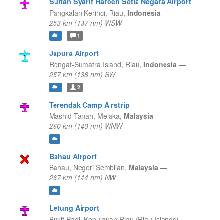
Sultan Syarif Haroen Setia Negara Airport
Pangkalan Kerinci,
Riau,
Indonesia
—
253 km (137 nm) WSW
1
Japura Airport
Rengat-Sumatra Island,
Riau,
Indonesia
—
257 km (138 nm) SW
2
Terendak Camp Airstrip
Mashid Tanah,
Melaka,
Malaysia
—
260 km (140 nm) WNW
Bahau Airport
Bahau,
Negeri Sembilan,
Malaysia
—
267 km (144 nm) NW
Letung Airport
Bukit Padi,
Kepulauan Riau (Riau Islands),