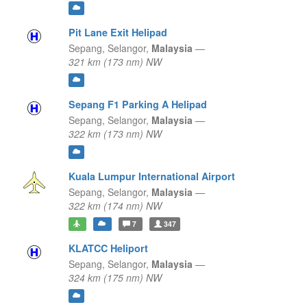
Pit Lane Exit Helipad
Sepang,
Selangor,
Malaysia
—
321 km (173 nm) NW
Sepang F1 Parking A Helipad
Sepang,
Selangor,
Malaysia
—
322 km (173 nm) NW
Kuala Lumpur International Airport
Sepang,
Selangor,
Malaysia
—
322 km (174 nm) NW
7
347
KLATCC Heliport
Sepang,
Selangor,
Malaysia
—
324 km (175 nm) NW