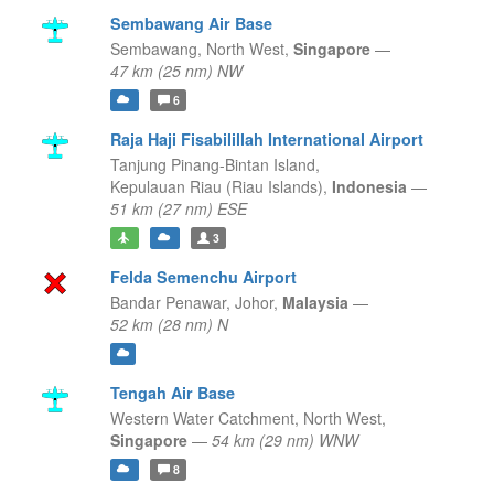
Sembawang Air Base
Sembawang,
North West,
Singapore
—
47 km (25 nm) NW
6
Raja Haji Fisabilillah International Airport
Tanjung Pinang-Bintan Island,
Kepulauan Riau (Riau Islands),
Indonesia
—
51 km (27 nm) ESE
3
Felda Semenchu Airport
Bandar Penawar,
Johor,
Malaysia
—
52 km (28 nm) N
Tengah Air Base
Western Water Catchment,
North West,
Singapore
—
54 km (29 nm) WNW
8