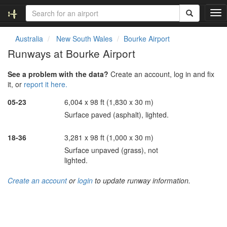
T
o
g
Australia
New South Wales
Bourke Airport
g
Runways at Bourke Airport
l
e
See a problem with the data?
Create an account, log in and fix
n
it, or
report it here.
a
v
05-23
6,004 x 98 ft (1,830 x 30 m)
i
Surface paved (asphalt), lighted.
g
a
t
18-36
3,281 x 98 ft (1,000 x 30 m)
i
Surface unpaved (grass), not
o
lighted.
n
Create an account
or
login
to update runway information.