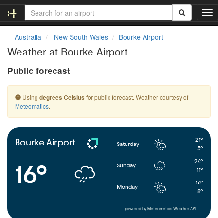
T
o
g
Australia
New South Wales
Bourke Airport
g
Weather at Bourke Airport
l
e
Public forecast
n
a
v
Using
for public forecast. Weather courtesy of
degrees Celsius
i
Meteomatics
.
g
a
t
i
21°
Bourke Airport
Saturday
o
5°
n
24°
16°
Sunday
11°
16°
Monday
8°
powered by
Meteometics Weather API