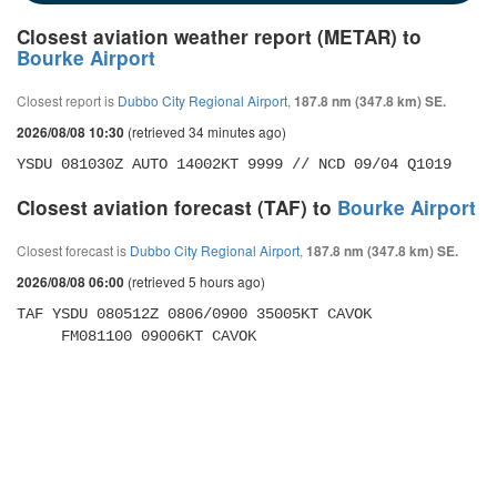
Closest aviation weather report (METAR) to
Bourke Airport
Closest report is
Dubbo City Regional Airport
,
187.8 nm (347.8 km) SE.
(retrieved 34 minutes ago)
2026/08/08 10:30
YSDU 081030Z AUTO 14002KT 9999 // NCD 09/04 Q1019
Closest aviation forecast (TAF) to
Bourke Airport
Closest forecast is
Dubbo City Regional Airport
,
187.8 nm (347.8 km) SE.
(retrieved 5 hours ago)
2026/08/08 06:00
TAF YSDU 080512Z 0806/0900 35005KT CAVOK 

     FM081100 09006KT CAVOK