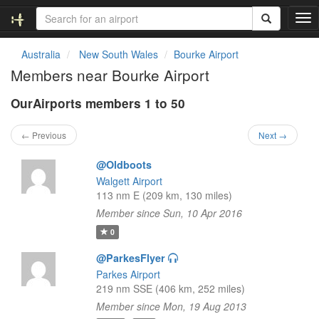
T
o
g
Australia
New South Wales
Bourke Airport
g
Members near Bourke Airport
l
e
OurAirports members 1 to 50
n
a
v
← Previous
Next →
i
g
@Oldboots
a
Walgett Airport
t
113 nm E (209 km, 130 miles)
i
Member since Sun, 10 Apr 2016
o
n
0
@ParkesFlyer
Parkes Airport
219 nm SSE (406 km, 252 miles)
Member since Mon, 19 Aug 2013