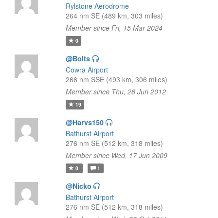
Rylstone Aerodrome
264 nm SE (489 km, 303 miles)
Member since Fri, 15 Mar 2024
0
@Bolts
Cowra Airport
266 nm SSE (493 km, 306 miles)
Member since Thu, 28 Jun 2012
19
@Harvs150
Bathurst Airport
276 nm SE (512 km, 318 miles)
Member since Wed, 17 Jun 2009
0
1
@Nicko
Bathurst Airport
276 nm SE (512 km, 318 miles)