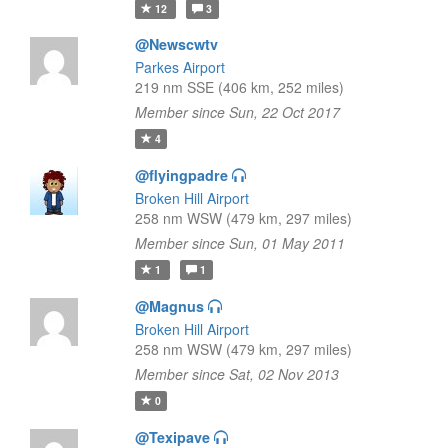
12
3
@Newscwtv
Parkes Airport
219 nm SSE (406 km, 252 miles)
Member since Sun, 22 Oct 2017
4
@flyingpadre
Broken Hill Airport
258 nm WSW (479 km, 297 miles)
Member since Sun, 01 May 2011
1
1
@Magnus
Broken Hill Airport
258 nm WSW (479 km, 297 miles)
Member since Sat, 02 Nov 2013
0
@Texipave