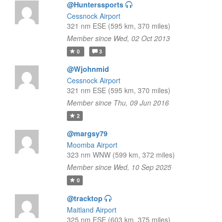
@Hunterssports
Cessnock Airport
321 nm ESE (595 km, 370 miles)
Member since Wed, 02 Oct 2013
0
3
@Wjohnmid
Cessnock Airport
321 nm ESE (595 km, 370 miles)
Member since Thu, 09 Jun 2016
2
@margsy79
Moomba Airport
323 nm WNW (599 km, 372 miles)
Member since Wed, 10 Sep 2025
0
@tracktop
Maitland Airport
325 nm ESE (603 km, 375 miles)