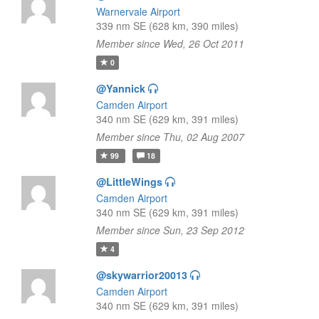
Warnervale Airport
339 nm SE (628 km, 390 miles)
Member since Wed, 26 Oct 2011
0
@Yannick
Camden Airport
340 nm SE (629 km, 391 miles)
Member since Thu, 02 Aug 2007
99
18
@LittleWings
Camden Airport
340 nm SE (629 km, 391 miles)
Member since Sun, 23 Sep 2012
4
@skywarrior20013
Camden Airport
340 nm SE (629 km, 391 miles)