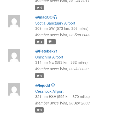
Member since Wed, 26 Oct 2011
0
@magOO
Scotia Sanctuary Airport
309 nm SW (573 km, 356 miles)
Member since Wed, 23 Sep 2009
4
1
@Petebek71
Chinchilla Airport
314 nm NE (583 km, 362 miles)
Member since Wed, 29 Jul 2020
0
@lejudd
Cessnock Airport
321 nm ESE (595 km, 370 miles)
Member since Wed, 30 Apr 2008
9