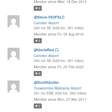
Member since Wed, 18 Dec 2013
0
@Steve.VK2FSLC
Camden Airport
340 nm SE (629 km, 391 miles)
Member since Fri, 05 Aug 2016
2
@UncleRod
Camden Airport
340 nm SE (629 km, 391 miles)
Member since Fri, 25 Feb 2022
0
@Scotthbutler
Toowoomba Wellcamp Airport
341 nm ENE (632 km, 392 miles)
Member since Mon, 27 Mar 2017
1