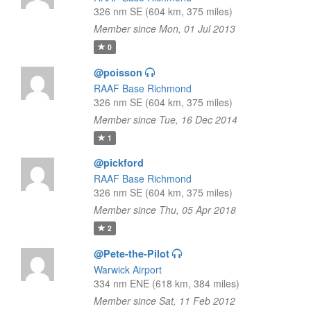
326 nm SE (604 km, 375 miles)
Member since Mon, 01 Jul 2013
0
@poisson
RAAF Base Richmond
326 nm SE (604 km, 375 miles)
Member since Tue, 16 Dec 2014
1
@pickford
RAAF Base Richmond
326 nm SE (604 km, 375 miles)
Member since Thu, 05 Apr 2018
2
@Pete-the-Pilot
Warwick Airport
334 nm ENE (618 km, 384 miles)
Member since Sat, 11 Feb 2012