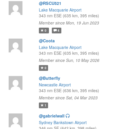
@RSCU521
Lake Macquarie Airport
343 nm ESE (635 km, 395 miles)
Member since Mon, 19 Jun 2023
0
4
@Coota
Lake Macquarie Airport
343 nm ESE (635 km, 395 miles)
Member since Sun, 10 May 2026
0
@Butterfly
Newcastle Airport
343 nm ESE (636 km, 395 miles)
Member since Sat, 04 Mar 2023
1
@gabrielwall
Sydney Bankstown Airport
346 nm SE (642 km, 398 miles)