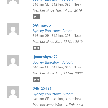
346 nm SE (642 km, 398 miles)
Member since Tue, 14 Jun 2016
1
@Armayco
Sydney Bankstown Airport
346 nm SE (642 km, 398 miles)
Member since Sun, 17 Nov 2019
0
@murphys7
Sydney Bankstown Airport
346 nm SE (642 km, 398 miles)
Member since Thu, 21 Sep 2023
0
@jb1234
Sydney Bankstown Airport
346 nm SE (642 km, 398 miles)
Member since Wed, 14 Feb 2024