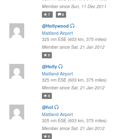
Member since Sun, 11 Dec 2011
7
8
@Hollywood
Maitland Airport
325 nm ESE (603 km, 375 miles)
Member since Sat, 21 Jan 2012
0
@Holly
Maitland Airport
325 nm ESE (603 km, 375 miles)
Member since Sat, 21 Jan 2012
0
@hol
Maitland Airport
325 nm ESE (603 km, 375 miles)
Member since Sat, 21 Jan 2012
0