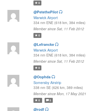
0
@PetethePilot
Warwick Airport
334 nm ENE (618 km, 384 miles)
Member since Sat, 11 Feb 2012
0
@Lefrancke
Warwick Airport
334 nm ENE (618 km, 384 miles)
Member since Sat, 11 Feb 2012
0
@Oophda
Somersby Airstrip
338 nm SE (626 km, 389 miles)
Member since Mon, 17 May 2021
0
5
@rodf