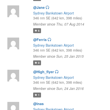
@Jane
Sydney Bankstown Airport
346 nm SE (642 km, 398 miles)
Member since Thu, 07 Aug 2014
6
@Ferris
Sydney Bankstown Airport
346 nm SE (642 km, 398 miles)
Member since Sun, 25 Jan 2015
0
@High_flyer
Sydney Bankstown Airport
346 nm SE (642 km, 398 miles)
Member since Sun, 24 Jan 2016
1
@inas
Sydney Bankstown Airport