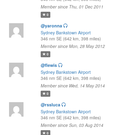
Member since Thu, 01 Dec 2011
0
@yaronna
Sydney Bankstown Airport
346 nm SE (642 km, 398 miles)
Member since Mon, 28 May 2012
0
@flewis
Sydney Bankstown Airport
346 nm SE (642 km, 398 miles)
Member since Wed, 14 May 2014
0
@rssluca
Sydney Bankstown Airport
346 nm SE (642 km, 398 miles)
Member since Sun, 03 Aug 2014
0