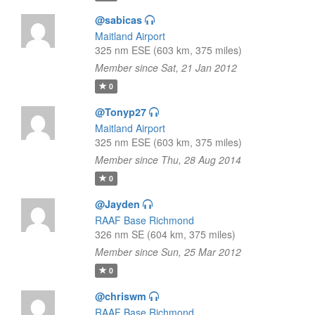
@sabicas
Maitland Airport
325 nm ESE (603 km, 375 miles)
Member since Sat, 21 Jan 2012
0
@Tonyp27
Maitland Airport
325 nm ESE (603 km, 375 miles)
Member since Thu, 28 Aug 2014
0
@Jayden
RAAF Base Richmond
326 nm SE (604 km, 375 miles)
Member since Sun, 25 Mar 2012
0
@chriswm
RAAF Base Richmond