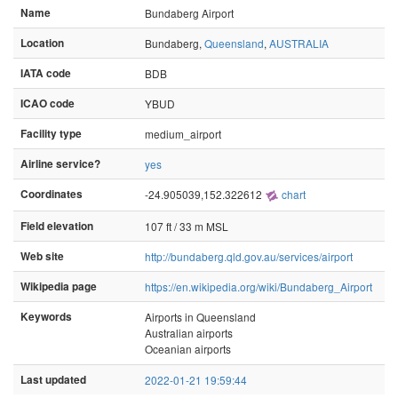
Name
Bundaberg Airport
Location
Bundaberg,
Queensland
,
AUSTRALIA
IATA code
BDB
ICAO code
YBUD
Facility type
medium_airport
Airline service?
yes
Coordinates
-24.905039,152.322612
chart
Field elevation
107 ft / 33 m MSL
Web site
http://bundaberg.qld.gov.au/services/airport
Wikipedia page
https://en.wikipedia.org/wiki/Bundaberg_Airport
Keywords
Airports in Queensland
Australian airports
Oceanian airports
Last updated
2022-01-21 19:59:44