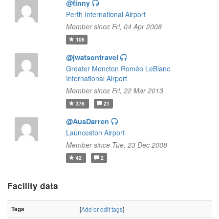
@finny
Perth International Airport
Member since Fri, 04 Apr 2008
106
@jwatsontravel
Greater Moncton Roméo LeBlanc
International Airport
Member since Fri, 22 Mar 2013
376
21
@AusDarren
Launceston Airport
Member since Tue, 23 Dec 2008
42
2
Facility data
Tags
[
Add or edit tags
]