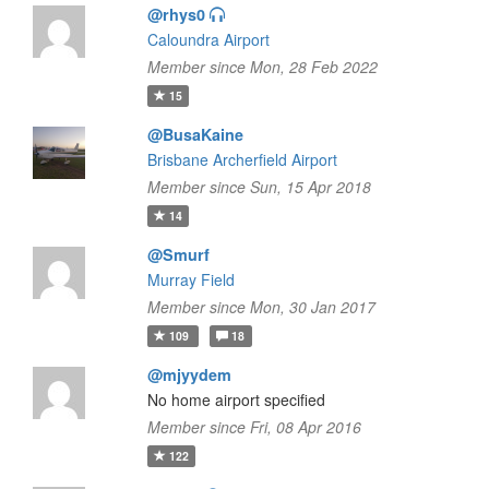
@rhys0
Caloundra Airport
Member since Mon, 28 Feb 2022
15
@BusaKaine
Brisbane Archerfield Airport
Member since Sun, 15 Apr 2018
14
@Smurf
Murray Field
Member since Mon, 30 Jan 2017
109
18
@mjyydem
No home airport specified
Member since Fri, 08 Apr 2016
122