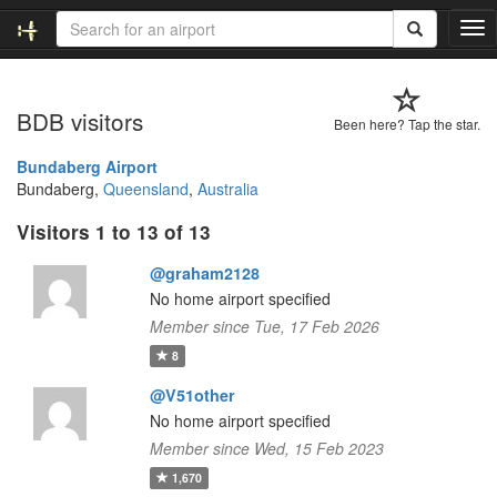
T
o
g
g
BDB visitors
l
Been here? Tap the star.
e
n
Bundaberg Airport
a
Bundaberg,
Queensland
,
Australia
v
Visitors 1 to 13 of 13
i
g
@graham2128
a
t
No home airport specified
i
Member since Tue, 17 Feb 2026
o
8
n
@V51other
No home airport specified
Member since Wed, 15 Feb 2023
1,670