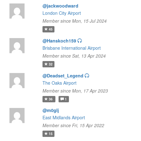
@jackwoodward
London City Airport
Member since Mon, 15 Jul 2024
45
@Hanskoch159
Brisbane International Airport
Member since Sat, 13 Apr 2024
32
@Deadset_Legend
The Oaks Airport
Member since Mon, 17 Apr 2023
36
1
@m0glj
East Midlands Airport
Member since Fri, 15 Apr 2022
15