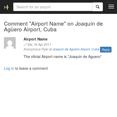
T
o
g
Comment "Airport Name" on Joaquín de
g
Agüero Airport, Cuba
l
e
n
Airport Name
a
🔗
Sat, 16 Apr 2011
v
Anonymous Flyer at
Joaquín de Agüero Airport
,
Cuba
Reply
i
The oficial Airport name is "Joaquin de Aguero"
g
a
Log in
to leave a comment
t
i
o
n