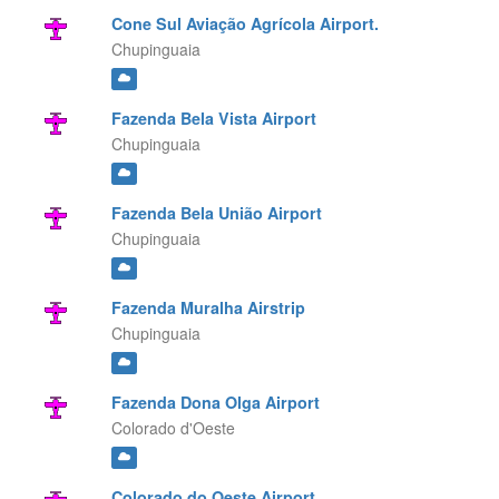
Cone Sul Aviação Agrícola Airport.
Chupinguaia
Fazenda Bela Vista Airport
Chupinguaia
Fazenda Bela União Airport
Chupinguaia
Fazenda Muralha Airstrip
Chupinguaia
Fazenda Dona Olga Airport
Colorado d'Oeste
Colorado do Oeste Airport