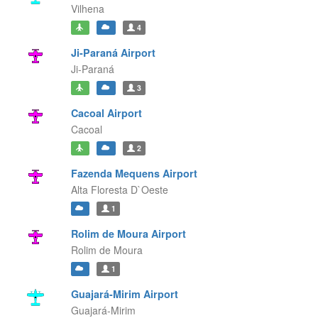
Vilhena
4
Ji-Paraná Airport
Ji-Paraná
3
Cacoal Airport
Cacoal
2
Fazenda Mequens Airport
Alta Floresta D`Oeste
1
Rolim de Moura Airport
Rolim de Moura
1
Guajará-Mirim Airport
Guajará-Mirim