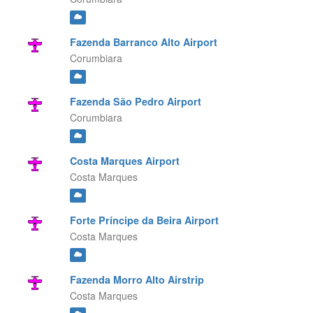
Fazenda Barranco Alto Airport
Corumbiara
Fazenda São Pedro Airport
Corumbiara
Costa Marques Airport
Costa Marques
Forte Príncipe da Beira Airport
Costa Marques
Fazenda Morro Alto Airstrip
Costa Marques