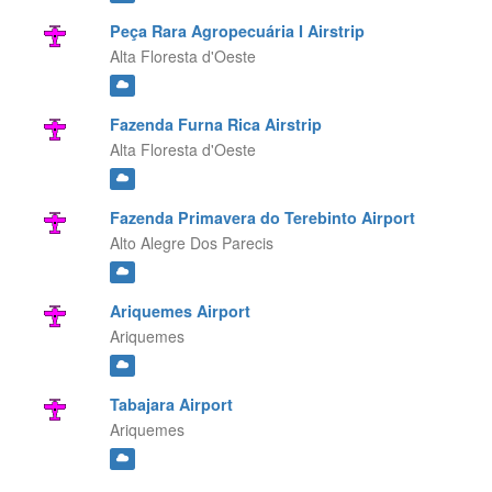
Peça Rara Agropecuária I Airstrip
Alta Floresta d'Oeste
Fazenda Furna Rica Airstrip
Alta Floresta d'Oeste
Fazenda Primavera do Terebinto Airport
Alto Alegre Dos Parecis
Ariquemes Airport
Ariquemes
Tabajara Airport
Ariquemes