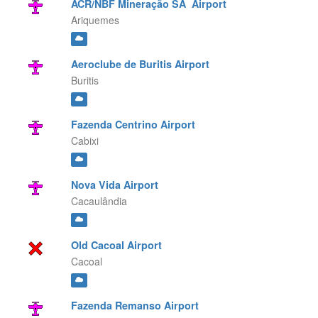
ACR/NBF Mineração SA Airport
Ariquemes
Aeroclube de Buritis Airport
Buritis
Fazenda Centrino Airport
Cabixi
Nova Vida Airport
Cacaulândia
Old Cacoal Airport
Cacoal
Fazenda Remanso Airport