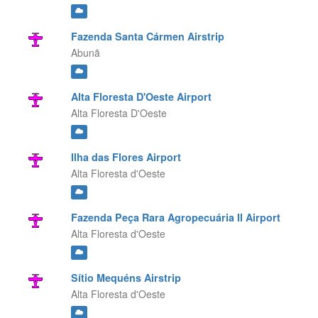
Fazenda Santa Cármen Airstrip
Abunã
Alta Floresta D'Oeste Airport
Alta Floresta D'Oeste
Ilha das Flores Airport
Alta Floresta d'Oeste
Fazenda Peça Rara Agropecuária II Airport
Alta Floresta d'Oeste
Sítio Mequéns Airstrip
Alta Floresta d'Oeste