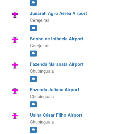
Jusarah Agro Aérea Airport
Cerejeiras
Sonho de Infância Airport
Cerejeiras
Fazenda Maranata Airport
Chupinguaia
Fazenda Juliana Airport
Chupinguaia
Usina César Filho Airport
Chupinguaia