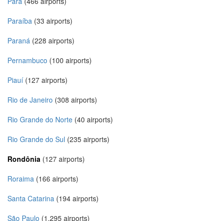
Pará
(466 airports)
Paraíba
(33 airports)
Paraná
(228 airports)
Pernambuco
(100 airports)
Piauí
(127 airports)
Rio de Janeiro
(308 airports)
Rio Grande do Norte
(40 airports)
Rio Grande do Sul
(235 airports)
Rondônia
(127 airports)
Roraima
(166 airports)
Santa Catarina
(194 airports)
São Paulo
(1,295 airports)