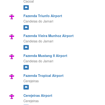
Cacoal
Fazenda Triunfo Airport
Candeias do Jamari
Fazenda Vieira Munhoz Airport
Candeias do Jamari
Fazenda Mustang II Airport
Candeias do Jamari
Fazenda Tropical Airport
Cerejeiras
Cerejeiras Airport
Cerejeiras