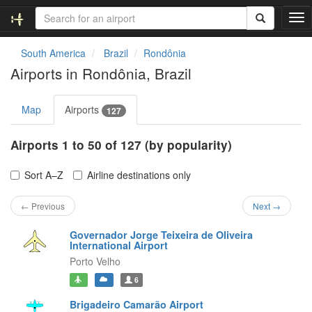
T
o
g
South America
Brazil
Rondônia
g
Airports in Rondônia, Brazil
l
e
n
Map
Airports
127
a
v
Airports 1 to 50 of 127 (by popularity)
i
g
a
Sort A–Z
Airline destinations only
t
i
← Previous
Next →
o
n
Governador Jorge Teixeira de Oliveira
International Airport
Porto Velho
6
Brigadeiro Camarão Airport