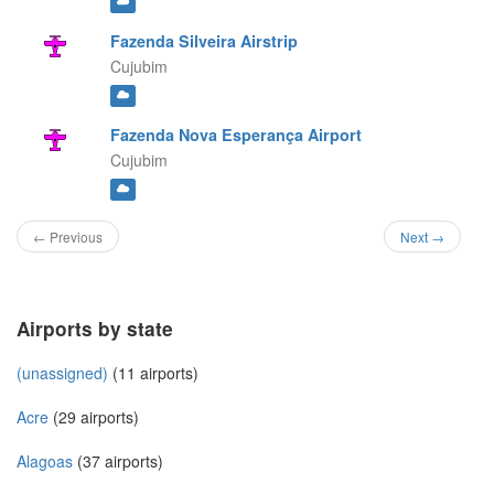
Fazenda Silveira Airstrip
Cujubim
Fazenda Nova Esperança Airport
Cujubim
← Previous
Next →
Airports by state
(unassigned)
(11 airports)
Acre
(29 airports)
Alagoas
(37 airports)