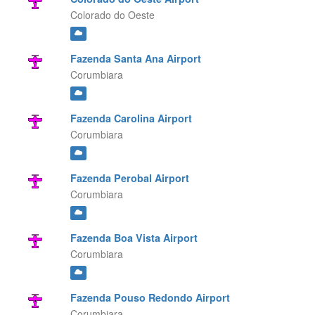
Colorado do Oeste
Fazenda Santa Ana Airport
Corumbiara
Fazenda Carolina Airport
Corumbiara
Fazenda Perobal Airport
Corumbiara
Fazenda Boa Vista Airport
Corumbiara
Fazenda Pouso Redondo Airport
Corumbiara