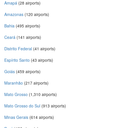
Amapá
(28 airports)
Amazonas
(120 airports)
Bahia
(495 airports)
Ceará
(141 airports)
Distrito Federal
(41 airports)
Espírito Santo
(43 airports)
Goiás
(459 airports)
Maranhão
(217 airports)
Mato Grosso
(1,310 airports)
Mato Grosso do Sul
(913 airports)
Minas Gerais
(614 airports)