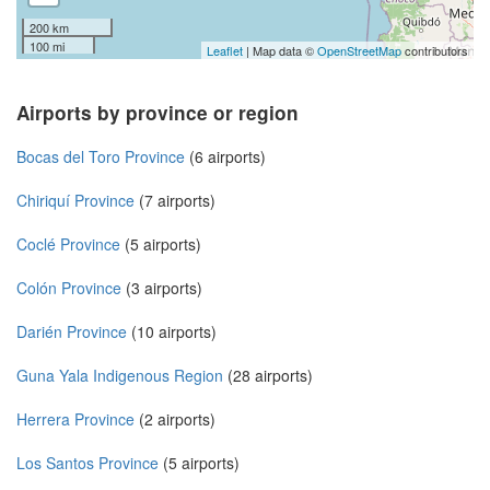
200 km
100 mi
Leaflet
| Map data ©
OpenStreetMap
contributors
Airports by province or region
Bocas del Toro Province
(6 airports)
Chiriquí Province
(7 airports)
Coclé Province
(5 airports)
Colón Province
(3 airports)
Darién Province
(10 airports)
Guna Yala Indigenous Region
(28 airports)
Herrera Province
(2 airports)
Los Santos Province
(5 airports)