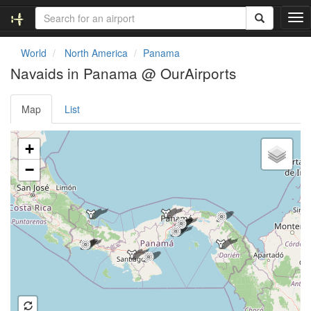
T
o
g
World
North America
Panama
g
Navaids in Panama @ OurAirports
l
e
n
Map
List
a
v
Loading map ...
i
+
g
−
a
t
i
o
n