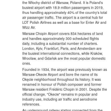
the Włochy district of Warsaw, Poland. It is Poland's
busiest airport with 18.9 million passengers in 2019,
thus handling approximately 40% of the country's total
air passenger traffic. The airport is a central hub for
LOT Polish Airlines as well as a base for Enter Air and
Wizz Air.
Warsaw Chopin Airport covers 834 hectares of land
and handles approximately 300 scheduled flights
daily, including a substantial number of charters.
London, Kyiv, Frankfurt, Paris, and Amsterdam are
the busiest international connections, while Kraków,
Wrocław, and Gdańsk are the most popular domestic
ones.
Founded in 1934, the airport was previously known as
Warsaw-Okecie Airport and bore the name of its
Okęcie neighborhood throughout its history. It was
renamed in honour of Polish composer and former
Warsaw resident Frédéric Chopin in 2001. Despite the
official change, "Okecie" remains in popular and
industry use, including air traffic and aerodrome
references.
An underground railway station connected from the