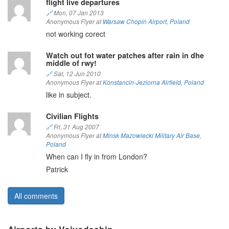
flight live departures
🔗
Mon, 07 Jan 2013
Anonymous Flyer at
Warsaw Chopin Airport
,
Poland
not working corect
Watch out fot water patches after rain in dhe
middle of rwy!
🔗
Sat, 12 Jun 2010
Anonymous Flyer at
Konstancin-Jeziorna Airfield
,
Poland
like in subject.
Civilian Flights
🔗
Fri, 31 Aug 2007
Anonymous Flyer at
Minsk Mazowiecki Military Air Base
,
Poland
When can I fly in from London?
Patrick
All comments