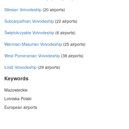
Silesian Voivodeship
(20 airports)
Subcarpathian Voivodeship
(22 airports)
Świętokrzyskie Voivodeship
(6 airports)
Warmian-Masurian Voivodeship
(25 airports)
West Pomeranian Voivodeship
(38 airports)
Łódź Voivodeship
(29 airports)
Keywords
Mazowieckie
Lotniska Polski
European airports