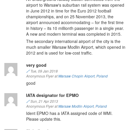
airport to Warsaw's suburban rail system was opened
in June 2012 in time for the Euro 2012 football
championships, and on 25 November 2013, the
airport announced accommodating – for the first time
in history – its 10 millionth passenger in a single year.
A new and modern terminal was completed in 2015.
The secondary international airport of the city is the
much smaller Warsaw Modlin Airport, which opened in
2012 and is used for low-cost traffic.
very good
🔗
Tue, 09 Jan 2018
Anonymous Flyer at
Warsaw Chopin Airport
,
Poland
good
IATA designator for EPMO
🔗
Sun, 21 Apr 2013
Anonymous Flyer at
Warsaw Modlin Airport
,
Poland
Ident EPMO has a IATA assigned code of WMI.
Please update this.