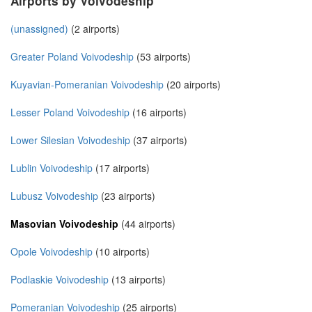
Airports by Voivodeship
(unassigned)
(2 airports)
Greater Poland Voivodeship
(53 airports)
Kuyavian-Pomeranian Voivodeship
(20 airports)
Lesser Poland Voivodeship
(16 airports)
Lower Silesian Voivodeship
(37 airports)
Lublin Voivodeship
(17 airports)
Lubusz Voivodeship
(23 airports)
Masovian Voivodeship
(44 airports)
Opole Voivodeship
(10 airports)
Podlaskie Voivodeship
(13 airports)
Pomeranian Voivodeship
(25 airports)