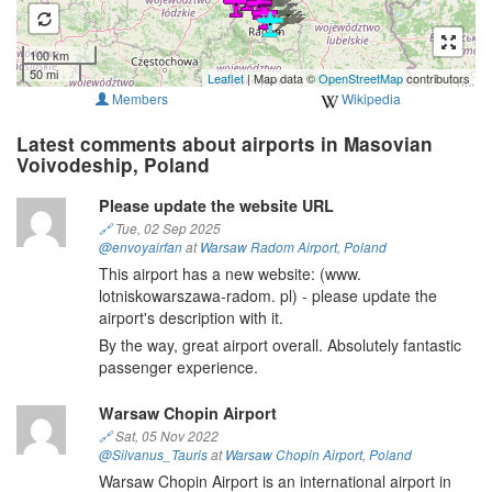
100 km
50 mi
Leaflet
| Map data ©
OpenStreetMap
contributors
Members
Wikipedia
Latest comments about airports in Masovian
Voivodeship, Poland
Please update the website URL
🔗
Tue, 02 Sep 2025
@envoyairfan
at
Warsaw Radom Airport
,
Poland
This airport has a new website: (www.
lotniskowarszawa-radom. pl) - please update the
airport's description with it.
By the way, great airport overall. Absolutely fantastic
passenger experience.
Warsaw Chopin Airport
🔗
Sat, 05 Nov 2022
@Silvanus_Tauris
at
Warsaw Chopin Airport
,
Poland
Warsaw Chopin Airport is an international airport in