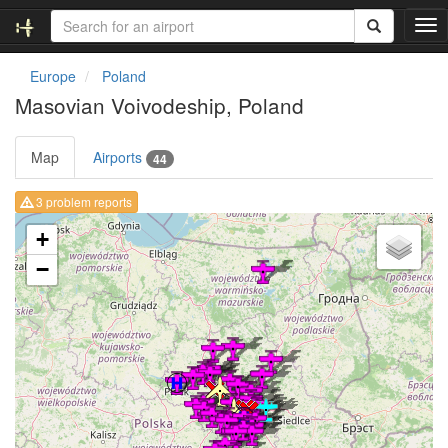
T
o
g
Europe
Poland
g
Masovian Voivodeship, Poland
l
e
n
Map
Airports
44
a
v
3 problem reports
i
Loading map ...
g
+
a
−
t
i
o
n