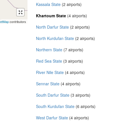
Kassala State
(2 airports)
Khartoum State
(4 airports)
eetMap
contributors
North Darfur State
(2 airports)
North Kurdufan State
(2 airports)
Northern State
(7 airports)
Red Sea State
(3 airports)
River Nile State
(4 airports)
Sennar State
(4 airports)
South Darfur State
(3 airports)
South Kurdufan State
(6 airports)
West Darfur State
(4 airports)