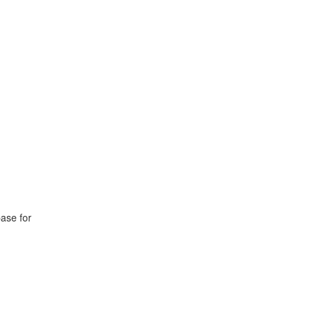
base for