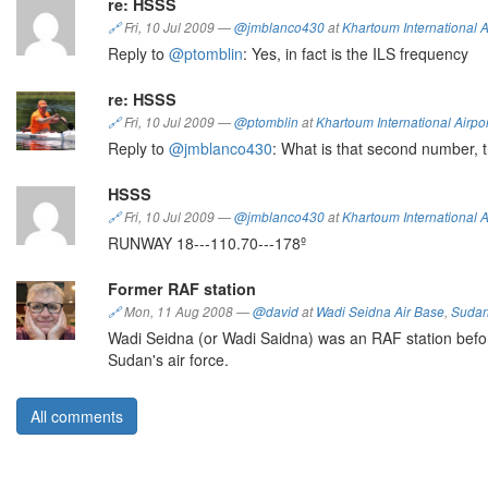
re: HSSS
🔗
Fri, 10 Jul 2009
—
@jmblanco430
at
Khartoum International A
Reply to
@ptomblin
: Yes, in fact is the ILS frequency
re: HSSS
🔗
Fri, 10 Jul 2009
—
@ptomblin
at
Khartoum International Airpor
Reply to
@jmblanco430
: What is that second number, 
HSSS
🔗
Fri, 10 Jul 2009
—
@jmblanco430
at
Khartoum International A
RUNWAY 18---110.70---178º
Former RAF station
🔗
Mon, 11 Aug 2008
—
@david
at
Wadi Seidna Air Base
,
Suda
Wadi Seidna (or Wadi Saidna) was an RAF station before 
Sudan's air force.
All comments