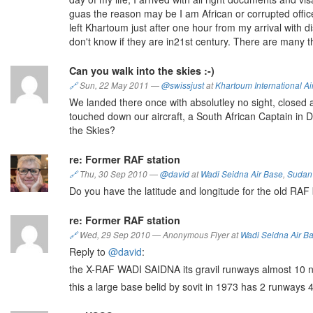
guas the reason may be I am African or corrupted offic
left Khartoum just after one hour from my arrival with di
don't know if they are in21st century. There are many 
Can you walk into the skies :-)
🔗
Sun, 22 May 2011
—
@swissjust
at
Khartoum International Ai
We landed there once with absolutley no sight, closed air
touched down our aircraft, a South African Captain in
the Skies?
re: Former RAF station
🔗
Thu, 30 Sep 2010
—
@david
at
Wadi Seidna Air Base
,
Sudan
Do you have the latitude and longitude for the old RAF
re: Former RAF station
🔗
Wed, 29 Sep 2010
—
Anonymous Flyer at
Wadi Seidna Air B
Reply to
@david
:
the X-RAF WADI SAIDNA its gravil runways almost 10 n,m
this a large base belid by sovit in 1973 has 2 runways