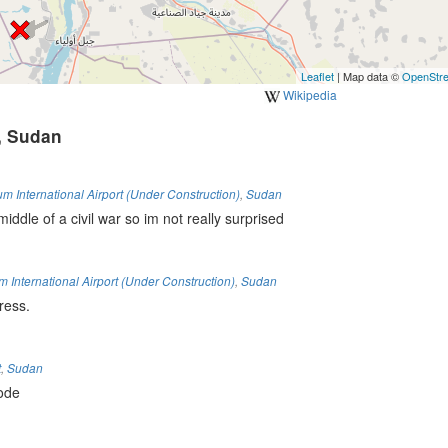
Leaflet
| Map data ©
OpenStr
Wikipedia
, Sudan
 International Airport (Under Construction)
,
Sudan
middle of a civil war so im not really surprised
International Airport (Under Construction)
,
Sudan
ress.
t
,
Sudan
code