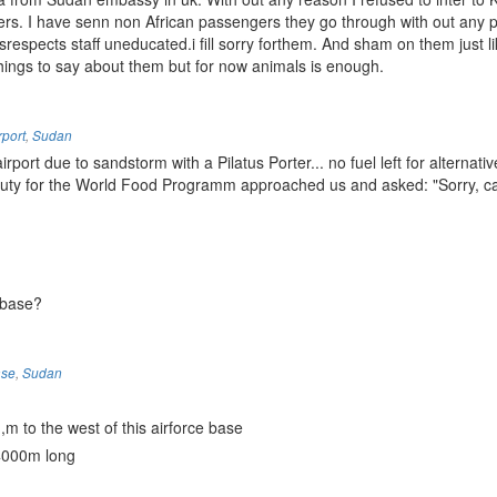
ers. I have senn non African passengers they go through with out any p
srespects staff uneducated.i fill sorry forthem. And sham on them just li
things to say about them but for now animals is enough.
rport
,
Sudan
port due to sandstorm with a Pilatus Porter... no fuel left for alternati
 Duty for the World Food Programm approached us and asked: "Sorry, c
 base?
ase
,
Sudan
 to the west of this airforce base
 4000m long