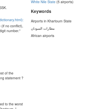
White Nile State
(5 airports)
HSSK.
Keywords
ictionary.html):
Airports in Khartoum State
(if no conflict),
مطارات السودان
digit number."
African airports
st of the
rong statement ?
ged to the worst
Khartoum. I