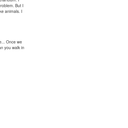
roblem. But I
ke animals. I
ve... Once we
an you walk in