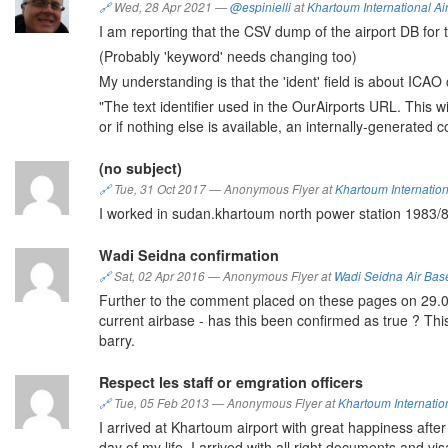
🔗
Wed, 28 Apr 2021
—
@espinielli
at
Khartoum International Ai
I am reporting that the CSV dump of the airport DB for t
(Probably 'keyword' needs changing too)
My understanding is that the 'ident' field is about ICAO
"The text identifier used in the OurAirports URL. This will
or if nothing else is available, an internally-generated
(no subject)
🔗
Tue, 31 Oct 2017
—
Anonymous Flyer at
Khartoum Internation
I worked in sudan.khartoum north power station 1983/
Wadi Seidna confirmation
🔗
Sat, 02 Apr 2016
—
Anonymous Flyer at
Wadi Seidna Air Bas
Further to the comment placed on these pages on 29.09.
current airbase - has this been confirmed as true ? This
barry.
Respect les staff or emgration officers
🔗
Tue, 05 Feb 2013
—
Anonymous Flyer at
Khartoum Internation
I arrived at Khartoum airport with great happiness after
day of my life, I arrived with all right documents and v