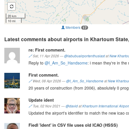
20 km
10 mi
Members
17
Latest comments about airports in Khartoum State
re: First comment.
🔗
Sat, 11 Apr 2026
—
@labubuairportenthusiast
at
New Khartoum
Reply to
@I_Am_So_Handsome
: i mean they're in the 
First comment.
🔗
Wed, 08 Apr 2026
—
@I_Am_So_Handsome
at
New Khartoum 
20 years of construction (from 2006), absolutely 0 prog
Update ident
🔗
Tue, 02 Nov 2021
—
@david
at
Khartoum International Airpor
Updated the airport's identifier to match the new icao 
Fiedl 'ident' in CSV file uses old ICAO (HSSS)