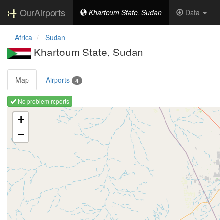
OurAirports
Khartoum State, Sudan
Data
Africa
Sudan
Khartoum State, Sudan
Map
Airports
4
No problem reports
Loading map ...
+
−