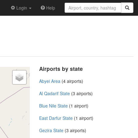
Login
Help
Airports by state
Abyei Area
(4 airports)
Al Qadarif State
(3 airports)
Blue Nile State
(1 airport)
East Darfur State
(1 airport)
Gezira State
(3 airports)