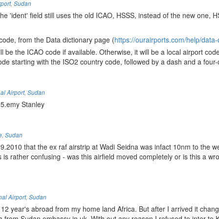
rport
,
Sudan
he 'ident' field still uses the old ICAO, HSSS, instead of the new one, 
 code, from the Data dictionary page (
https://ourairports.com/help/data-d
 be the ICAO code if available. Otherwise, it will be a local airport code 
 code starting with the ISO2 country code, followed by a dash and a four-
al Airport
,
Sudan
85.emy Stanley
e
,
Sudan
2010 that the ex raf airstrip at Wadi Seidna was infact 10nm to the we
 is rather confusing - was this airfield moved completely or is this a w
al Airport
,
Sudan
 12 year's abroad from my home land Africa. But after I arrived it chan
isa from Sudan embassy in uk. With out any reason I refused to inter to 