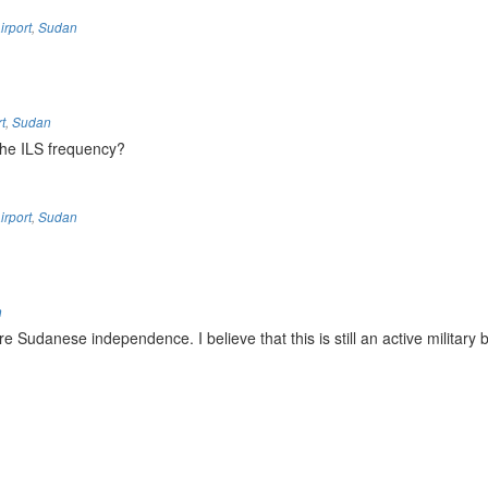
irport
,
Sudan
t
,
Sudan
the ILS frequency?
irport
,
Sudan
n
Sudanese independence. I believe that this is still an active military 