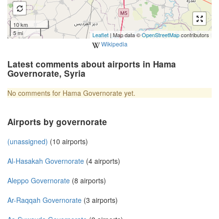
10 km
5 mi
Leaflet
| Map data ©
OpenStreetMap
contributors
Wikipedia
Latest comments about airports in Hama
Governorate, Syria
No comments for Hama Governorate yet.
Airports by governorate
(unassigned)
(10 airports)
Al-Hasakah Governorate
(4 airports)
Aleppo Governorate
(8 airports)
Ar-Raqqah Governorate
(3 airports)