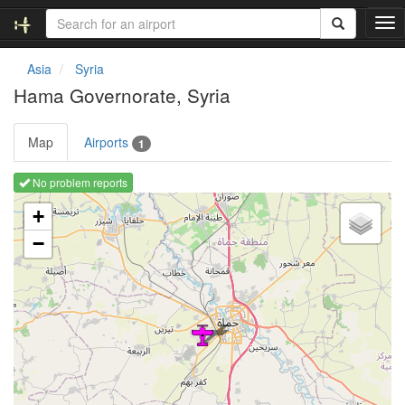
T
o
g
Asia
Syria
g
Hama Governorate, Syria
l
e
n
Map
Airports
1
a
v
No problem reports
i
Loading map ...
g
+
a
−
t
i
o
n