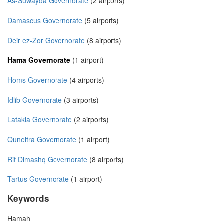
As-Suwayda Governorate
(2 airports)
Damascus Governorate
(5 airports)
Deir ez-Zor Governorate
(8 airports)
Hama Governorate
(1 airport)
Homs Governorate
(4 airports)
Idlib Governorate
(3 airports)
Latakia Governorate
(2 airports)
Quneitra Governorate
(1 airport)
Rif Dimashq Governorate
(8 airports)
Tartus Governorate
(1 airport)
Keywords
Hamah