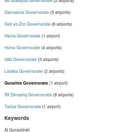
As-Suwayda Governorate
(2 airports)
Damascus Governorate
(5 airports)
Deir ez-Zor Governorate
(8 airports)
Hama Governorate
(1 airport)
Homs Governorate
(4 airports)
Idlib Governorate
(3 airports)
Latakia Governorate
(2 airports)
Quneitra Governorate
(1 airport)
Rif Dimashq Governorate
(8 airports)
Tartus Governorate
(1 airport)
Keywords
Al Qunaytirah