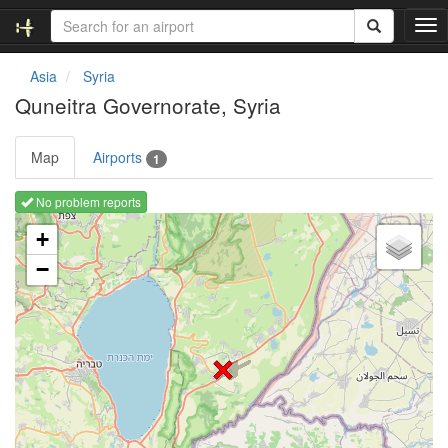
T
o
g
Asia
Syria
g
Quneitra Governorate, Syria
l
e
n
Map
Airports
1
a
v
No problem reports
i
Loading map ...
g
+
a
−
t
i
o
n