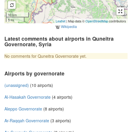
10 km
5 mi
Leaflet
| Map data ©
OpenStreetMap
contributors
Wikipedia
Latest comments about airports in Quneitra
Governorate, Syria
No comments for Quneitra Governorate yet.
Airports by governorate
(unassigned)
(10 airports)
Al-Hasakah Governorate
(4 airports)
Aleppo Governorate
(8 airports)
Ar-Raqqah Governorate
(3 airports)