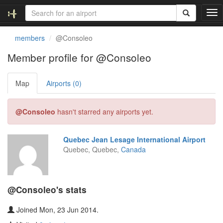
T
o
g
members
@Consoleo
g
l
Member profile for @Consoleo
e
n
Map
Airports (0)
a
v
i
@Consoleo
hasn't starred any airports yet.
g
a
t
Quebec Jean Lesage International Airport
i
Quebec, Quebec,
Canada
o
n
@Consoleo's stats
Joined Mon, 23 Jun 2014.