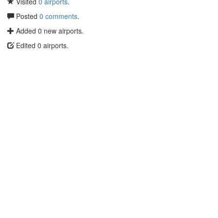
Visited
0 airports
.
Posted
0 comments
.
Added 0 new airports.
Edited 0 airports.