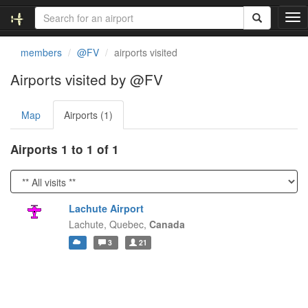
T
o
g
members
@FV
airports visited
g
l
Airports visited by @FV
e
n
Map
Airports (1)
a
v
i
Airports 1 to 1 of 1
g
a
t
i
Lachute Airport
o
Lachute,
Quebec,
Canada
n
3
21