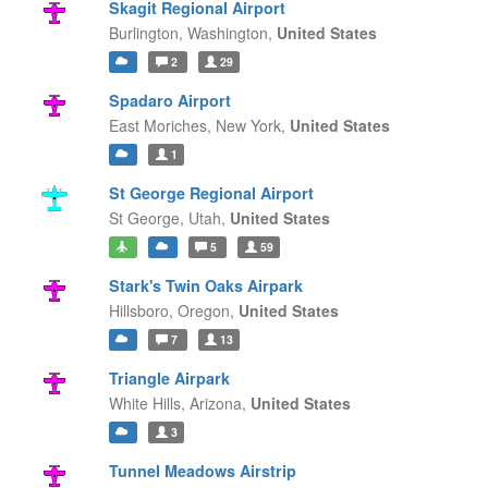
Skagit Regional Airport
Burlington,
Washington,
United States
2
29
Spadaro Airport
East Moriches,
New York,
United States
1
St George Regional Airport
St George,
Utah,
United States
5
59
Stark's Twin Oaks Airpark
Hillsboro,
Oregon,
United States
7
13
Triangle Airpark
White Hills,
Arizona,
United States
3
Tunnel Meadows Airstrip