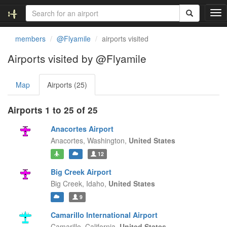
T
o
g
members
@Flyamile
airports visited
g
l
Airports visited by @Flyamile
e
n
Map
Airports (25)
a
v
i
Airports 1 to 25 of 25
g
a
Anacortes Airport
t
Anacortes,
Washington,
United States
i
12
o
n
Big Creek Airport
Big Creek,
Idaho,
United States
9
Camarillo International Airport
Camarillo,
California,
United States