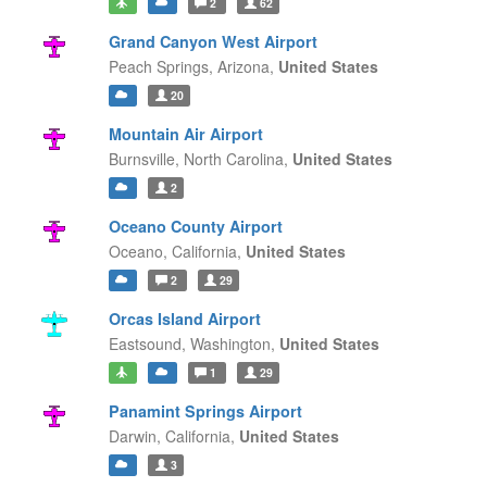
2
62
Grand Canyon West Airport
Peach Springs,
Arizona,
United States
20
Mountain Air Airport
Burnsville,
North Carolina,
United States
2
Oceano County Airport
Oceano,
California,
United States
2
29
Orcas Island Airport
Eastsound,
Washington,
United States
1
29
Panamint Springs Airport
Darwin,
California,
United States
3