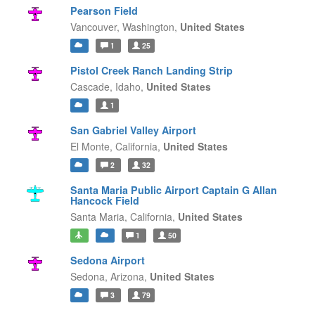
Pearson Field
Vancouver,
Washington,
United States
1
25
Pistol Creek Ranch Landing Strip
Cascade,
Idaho,
United States
1
San Gabriel Valley Airport
El Monte,
California,
United States
2
32
Santa Maria Public Airport Captain G Allan
Hancock Field
Santa Maria,
California,
United States
1
50
Sedona Airport
Sedona,
Arizona,
United States
3
79