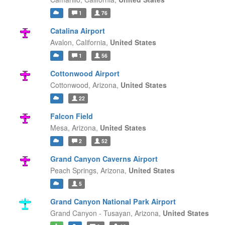
1
76
Catalina Airport
Avalon,
California,
United States
1
56
Cottonwood Airport
Cottonwood,
Arizona,
United States
22
Falcon Field
Mesa,
Arizona,
United States
2
52
Grand Canyon Caverns Airport
Peach Springs,
Arizona,
United States
5
Grand Canyon National Park Airport
Grand Canyon - Tusayan,
Arizona,
United States