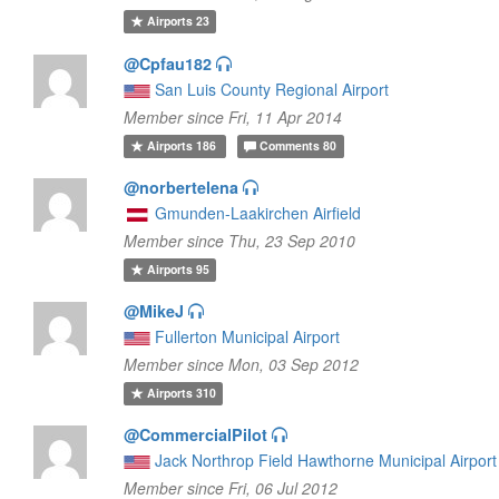
Airports
23
@Cpfau182
San Luis County Regional Airport
Member since Fri, 11 Apr 2014
Airports
186
Comments
80
@norbertelena
Gmunden-Laakirchen Airfield
Member since Thu, 23 Sep 2010
Airports
95
@MikeJ
Fullerton Municipal Airport
Member since Mon, 03 Sep 2012
Airports
310
@CommercialPilot
Jack Northrop Field Hawthorne Municipal Airport
Member since Fri, 06 Jul 2012