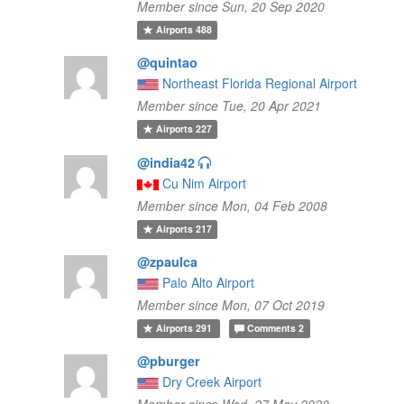
Member since Sun, 20 Sep 2020
Airports
488
@quintao
Northeast Florida Regional Airport
Member since Tue, 20 Apr 2021
Airports
227
@india42
Cu Nim Airport
Member since Mon, 04 Feb 2008
Airports
217
@zpaulca
Palo Alto Airport
Member since Mon, 07 Oct 2019
Airports
291
Comments
2
@pburger
Dry Creek Airport
Member since Wed, 27 May 2020