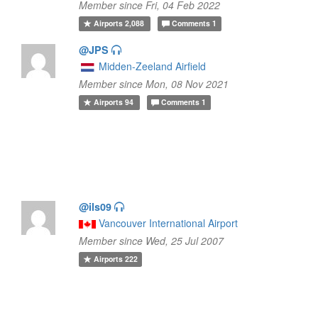
Member since Fri, 04 Feb 2022
Airports
2,088
Comments
1
@JPS
Midden-Zeeland Airfield
Member since Mon, 08 Nov 2021
Airports
94
Comments
1
@ils09
Vancouver International Airport
Member since Wed, 25 Jul 2007
Airports
222