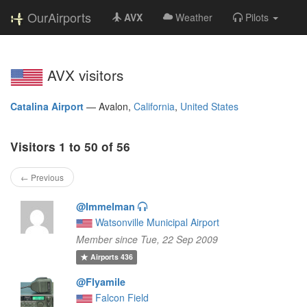
OurAirports
AVX
Weather
Pilots
AVX visitors
Catalina Airport
—
Avalon,
California
,
United States
Visitors 1 to 50 of 56
← Previous
@Immelman
Watsonville Municipal Airport
Member since Tue, 22 Sep 2009
Airports
436
@Flyamile
Falcon Field