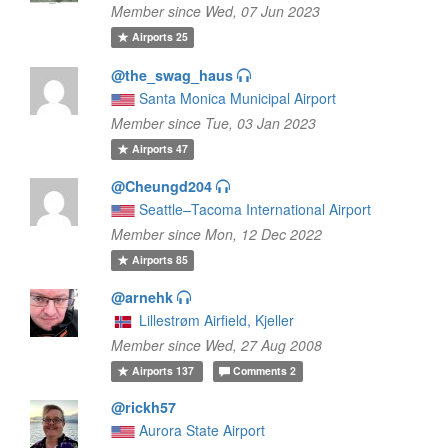
Member since Wed, 07 Jun 2023
Airports
25
@the_swag_haus
Santa Monica Municipal Airport
Member since Tue, 03 Jan 2023
Airports
47
@Cheungd204
Seattle–Tacoma International Airport
Member since Mon, 12 Dec 2022
Airports
85
@arnehk
Lillestrøm Airfield, Kjeller
Member since Wed, 27 Aug 2008
Airports
137
Comments
2
@rickh57
Aurora State Airport