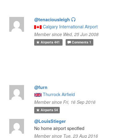
@tenaciousleigh
Calgary International Airport
Member since Wed, 25 Jun 2008
Airports
441
Comments
1
@furn
Thurrock Airfield
Member since Fri, 16 Sep 2016
Airports
54
@LouisStieger
No home airport specified
Member since Tue, 23 Aug 2016