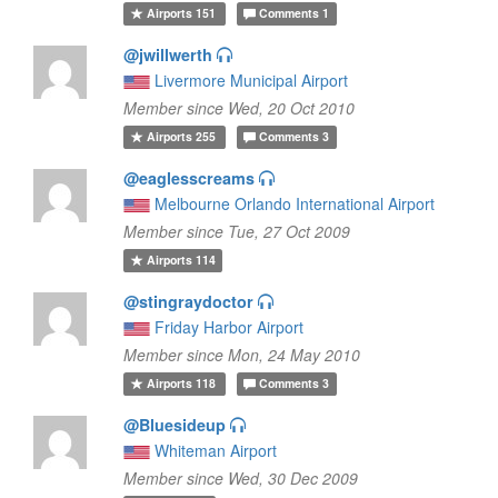
Airports
151
Comments
1
@jwillwerth
Livermore Municipal Airport
Member since Wed, 20 Oct 2010
Airports
255
Comments
3
@eaglesscreams
Melbourne Orlando International Airport
Member since Tue, 27 Oct 2009
Airports
114
@stingraydoctor
Friday Harbor Airport
Member since Mon, 24 May 2010
Airports
118
Comments
3
@Bluesideup
Whiteman Airport
Member since Wed, 30 Dec 2009