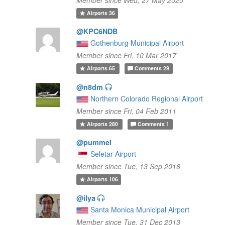
Airports
36
@KPC6NDB
Gothenburg Municipal Airport
Member since Fri, 10 Mar 2017
Airports
65
Comments
29
@n8dm
Northern Colorado Regional Airport
Member since Fri, 04 Feb 2011
Airports
280
Comments
1
@pummel
Seletar Airport
Member since Tue, 13 Sep 2016
Airports
106
@ilya
Santa Monica Municipal Airport
Member since Tue, 31 Dec 2013