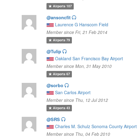
Airports
107
@ansoncfit
Laurence G Hanscom Field
Member since Fri, 21 Feb 2014
Airports
79
@Tulip
Oakland San Francisco Bay Airport
Member since Mon, 31 May 2010
Airports
67
@sorbo
San Carlos Airport
Member since Thu, 12 Jul 2012
Airports
43
@SRS
Charles M. Schulz Sonoma County Airport
Member since Thu, 04 Feb 2010