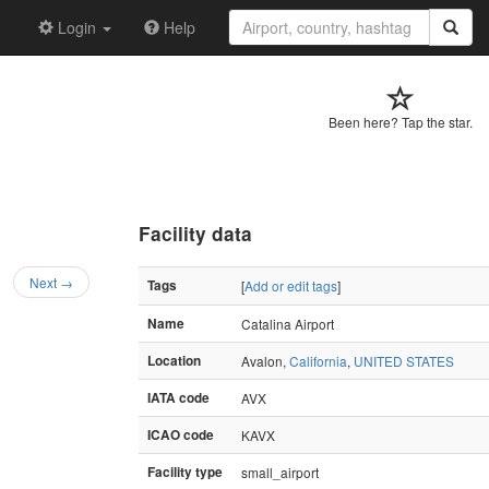
Login
Help
Been here? Tap the star.
Facility data
Next →
Tags
[
Add or edit tags
]
Name
Catalina Airport
Location
Avalon,
California
,
UNITED STATES
IATA code
AVX
ICAO code
KAVX
Facility type
small_airport