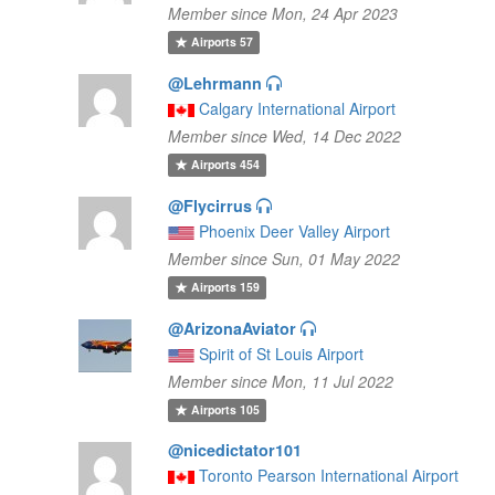
Member since Mon, 24 Apr 2023
Airports
57
@Lehrmann
Calgary International Airport
Member since Wed, 14 Dec 2022
Airports
454
@Flycirrus
Phoenix Deer Valley Airport
Member since Sun, 01 May 2022
Airports
159
@ArizonaAviator
Spirit of St Louis Airport
Member since Mon, 11 Jul 2022
Airports
105
@nicedictator101
Toronto Pearson International Airport