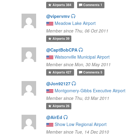
Airports
384
Comments
1
@vipervmv
Meadow Lake Airport
Member since Thu, 06 Oct 2011
Airports
39
@CaptBobCPA
Watsonville Municipal Airport
Member since Mon, 30 May 2011
Airports
427
Comments
5
@Jon92127
Montgomery-Gibbs Executive Airport
Member since Thu, 03 Mar 2011
Airports
26
@AirEd
Show Low Regional Airport
Member since Tue, 14 Dec 2010