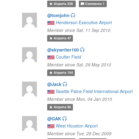
Airports
338
Comments
1
@tomjohn
Henderson Executive Airport
Member since Sat, 11 Sep 2010
Airports
47
@skywriter100
Coulter Field
Member since Sat, 29 May 2010
Airports
104
@Jack
Seattle Paine Field International Airport
Member since Mon, 04 Jan 2010
Airports
86
@GAK
West Houston Airport
Member since Tue, 29 Dec 2009