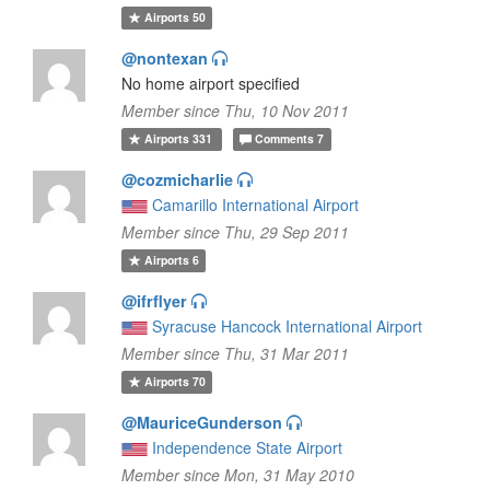
Airports
50
@nontexan
No home airport specified
Member since Thu, 10 Nov 2011
Airports
331
Comments
7
@cozmicharlie
Camarillo International Airport
Member since Thu, 29 Sep 2011
Airports
6
@ifrflyer
Syracuse Hancock International Airport
Member since Thu, 31 Mar 2011
Airports
70
@MauriceGunderson
Independence State Airport
Member since Mon, 31 May 2010