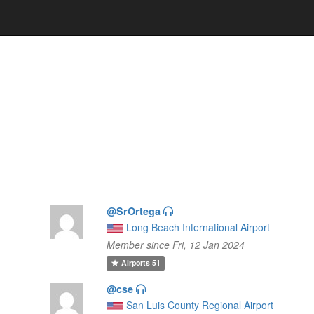
@SrOrtega
Long Beach International Airport
Member since Fri, 12 Jan 2024
Airports
51
@cse
San Luis County Regional Airport