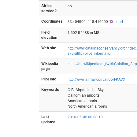
Airline
no
service?
Coordinates
33.404900,-118.416000
chart
Field
1,602 ft / 488 m MSL
elevation
Web site
http://www.catalinaconservancy.org/index
s=visit&p=pilot_information
Wikipedia
https://en.wikipedia.org/wiki/Catalina_Airp
page
Pilot info
http://www.airnav.com/airport/KAVX
Keywords
CIB, Airport in the Sky
Californian airports
American airports
North American airports
Last
2016-06-02 00:38:10
updated