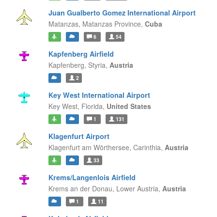
Juan Gualberto Gomez International Airport
Matanzas,
Matanzas Province,
Cuba
6
54
Kapfenberg Airfield
Kapfenberg,
Styria,
Austria
2
Key West International Airport
Key West,
Florida,
United States
1
131
Klagenfurt Airport
Klagenfurt am Wörthersee,
Carinthia,
Austria
33
Krems/Langenlois Airfield
Krems an der Donau,
Lower Austria,
Austria
1
11