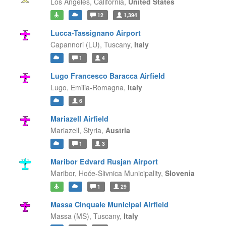
Los Angeles,
California,
United States
12
1,394
Lucca-Tassignano Airport
Capannori (LU),
Tuscany,
Italy
1
4
Lugo Francesco Baracca Airfield
Lugo,
Emilia-Romagna,
Italy
6
Mariazell Airfield
Mariazell,
Styria,
Austria
1
3
Maribor Edvard Rusjan Airport
Maribor,
Hoče-Slivnica Municipality,
Slovenia
1
29
Massa Cinquale Municipal Airfield
Massa (MS),
Tuscany,
Italy