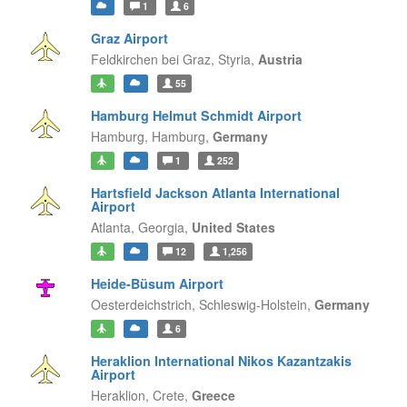
1
6
Graz Airport
Feldkirchen bei Graz,
Styria,
Austria
55
Hamburg Helmut Schmidt Airport
Hamburg,
Hamburg,
Germany
1
252
Hartsfield Jackson Atlanta International
Airport
Atlanta,
Georgia,
United States
12
1,256
Heide-Büsum Airport
Oesterdeichstrich,
Schleswig-Holstein,
Germany
6
Heraklion International Nikos Kazantzakis
Airport
Heraklion,
Crete,
Greece