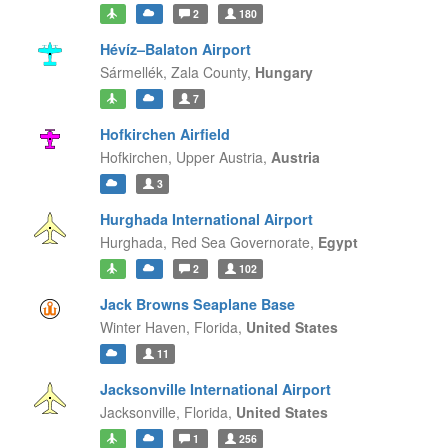
2
180
Hévíz–Balaton Airport
Sármellék,
Zala County,
Hungary
7
Hofkirchen Airfield
Hofkirchen,
Upper Austria,
Austria
3
Hurghada International Airport
Hurghada,
Red Sea Governorate,
Egypt
2
102
Jack Browns Seaplane Base
Winter Haven,
Florida,
United States
11
Jacksonville International Airport
Jacksonville,
Florida,
United States
1
256