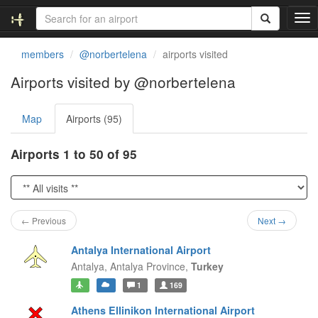
T
o
g
members
@norbertelena
airports visited
g
l
Airports visited by @norbertelena
e
n
Map
Airports (95)
a
v
i
Airports 1 to 50 of 95
g
a
t
i
o
← Previous
Next →
n
Antalya International Airport
Antalya,
Antalya Province,
Turkey
1
169
Athens Ellinikon International Airport