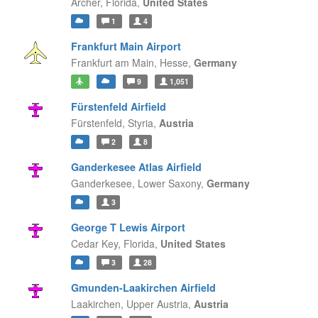
Archer,
Florida,
United States
1
4
Frankfurt Main Airport
Frankfurt am Main,
Hesse,
Germany
9
1,051
Fürstenfeld Airfield
Fürstenfeld,
Styria,
Austria
2
8
Ganderkesee Atlas Airfield
Ganderkesee,
Lower Saxony,
Germany
3
George T Lewis Airport
Cedar Key,
Florida,
United States
3
28
Gmunden-Laakirchen Airfield
Laakirchen,
Upper Austria,
Austria