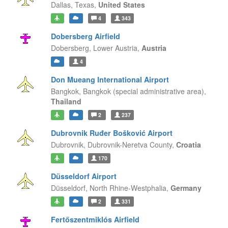
Dallas,
Texas,
United States
4
343
Dobersberg Airfield
Dobersberg,
Lower Austria,
Austria
4
Don Mueang International Airport
Bangkok,
Bangkok (special administrative area),
Thailand
2
237
Dubrovnik Ruđer Bošković Airport
Dubrovnik,
Dubrovnik-Neretva County,
Croatia
170
Düsseldorf Airport
Düsseldorf,
North Rhine-Westphalia,
Germany
2
331
Fertőszentmiklós Airfield