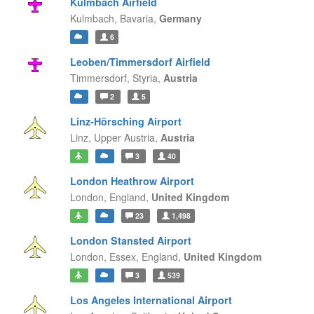
Kulmbach Airfield
Kulmbach,
Bavaria,
Germany
6
Leoben/Timmersdorf Airfield
Timmersdorf,
Styria,
Austria
2
5
Linz-Hörsching Airport
Linz,
Upper Austria,
Austria
3
40
London Heathrow Airport
London,
England,
United Kingdom
23
1,498
London Stansted Airport
London, Essex,
England,
United Kingdom
3
539
Los Angeles International Airport