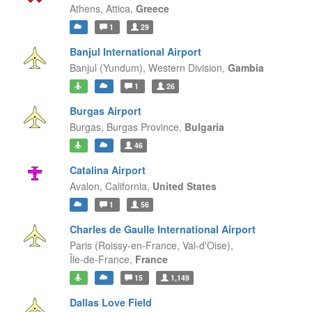
Athens,
Attica,
Greece
1
29
Banjul International Airport
Banjul (Yundum),
Western Division,
Gambia
1
26
Burgas Airport
Burgas,
Burgas Province,
Bulgaria
46
Catalina Airport
Avalon,
California,
United States
1
56
Charles de Gaulle International Airport
Paris (Roissy-en-France, Val-d'Oise),
Île-de-France,
France
15
1,149
Dallas Love Field