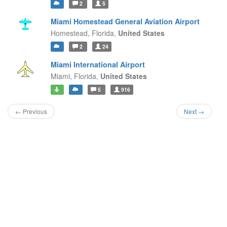
2
5
Miami Homestead General Aviation Airport
Homestead,
Florida,
United States
2
24
Miami International Airport
Miami,
Florida,
United States
5
916
← Previous
Next →