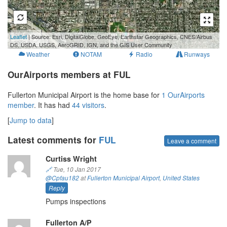
500 m
Leaflet
| Source: Esri, DigitalGlobe, GeoEye, Earthstar Geographics, CNES/Airbus
2000 ft
DS, USDA, USGS, AeroGRID, IGN, and the GIS User Community
Weather
NOTAM
Radio
Runways
OurAirports members at FUL
Fullerton Municipal Airport is the home base for
1 OurAirports
member
. It has had
44 visitors
.
[
Jump to data
]
Latest comments for
FUL
Leave a comment
Curtiss Wright
🔗
Tue, 10 Jan 2017
@Cpfau182
at
Fullerton Municipal Airport
,
United States
Reply
Pumps inspections
Fullerton A/P