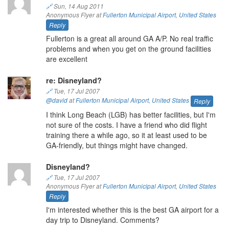
🔗
Sun, 14 Aug 2011
Anonymous Flyer at
Fullerton Municipal Airport
,
United States
Reply
Fullerton is a great all around GA A/P. No real traffic
problems and when you get on the ground facilities
are excellent
re: Disneyland?
🔗
Tue, 17 Jul 2007
@david
at
Fullerton Municipal Airport
,
United States
Reply
I think Long Beach (LGB) has better facilities, but I'm
not sure of the costs. I have a friend who did flight
training there a while ago, so it at least used to be
GA-friendly, but things might have changed.
Disneyland?
🔗
Tue, 17 Jul 2007
Anonymous Flyer at
Fullerton Municipal Airport
,
United States
Reply
I'm interested whether this is the best GA airport for a
day trip to Disneyland. Comments?