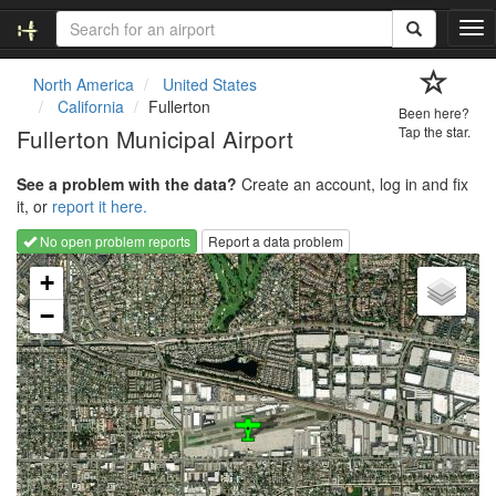
T
o
g
North America
United States
g
California
Fullerton
Been here?
l
Fullerton Municipal Airport
Tap the star.
e
n
See a problem with the data?
Create an account, log in and fix
a
it, or
report it here.
v
i
No open problem reports
Report a data problem
g
Loading map...
a
+
t
−
i
o
n