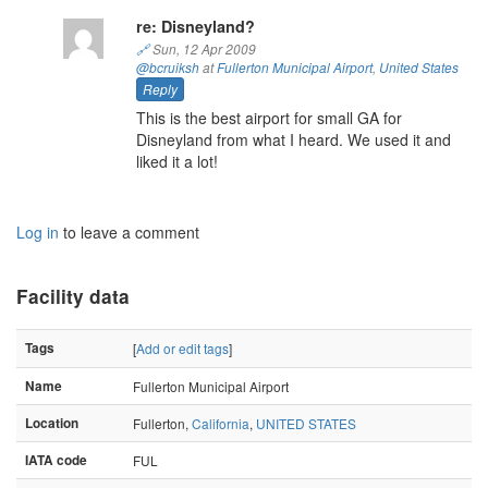
re: Disneyland?
🔗
Sun, 12 Apr 2009
@bcruiksh
at
Fullerton Municipal Airport
,
United States
Reply
This is the best airport for small GA for
Disneyland from what I heard. We used it and
liked it a lot!
Log in
to leave a comment
Facility data
Tags
[
Add or edit tags
]
Name
Fullerton Municipal Airport
Location
Fullerton,
California
,
UNITED STATES
IATA code
FUL