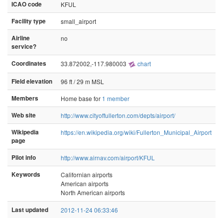
ICAO code
KFUL
Facility type
small_airport
Airline
no
service?
Coordinates
33.872002,-117.980003
chart
Field elevation
96 ft / 29 m MSL
Members
Home base for
1 member
Web site
http://www.cityoffullerton.com/depts/airport/
Wikipedia
https://en.wikipedia.org/wiki/Fullerton_Municipal_Airport
page
Pilot info
http://www.airnav.com/airport/KFUL
Keywords
Californian airports
American airports
North American airports
Last updated
2012-11-24 06:33:46