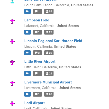
South Lake Tahoe,
California,
United States
1
55
Lampson Field
Lakeport,
California,
United States
1
29
Lincoln Regional Karl Harder Field
Lincoln,
California,
United States
2
29
Little River Airport
Little River,
California,
United States
1
28
Livermore Municipal Airport
Livermore,
California,
United States
1
62
Lodi Airport
Lodi,
California,
United States