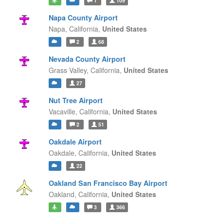
1
109
Napa County Airport
Napa,
California,
United States
2
68
Nevada County Airport
Grass Valley,
California,
United States
27
Nut Tree Airport
Vacaville,
California,
United States
2
51
Oakdale Airport
Oakdale,
California,
United States
22
Oakland San Francisco Bay Airport
Oakland,
California,
United States
3
366