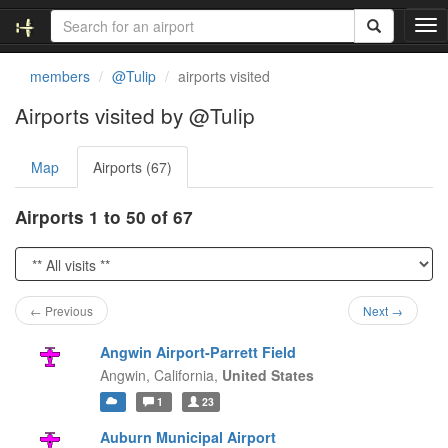
T
o
g
members
@Tulip
airports visited
g
l
Airports visited by @Tulip
e
n
Map
Airports (67)
a
v
i
Airports 1 to 50 of 67
g
a
t
i
o
← Previous
Next →
n
Angwin Airport-Parrett Field
Angwin,
California,
United States
1
23
Auburn Municipal Airport