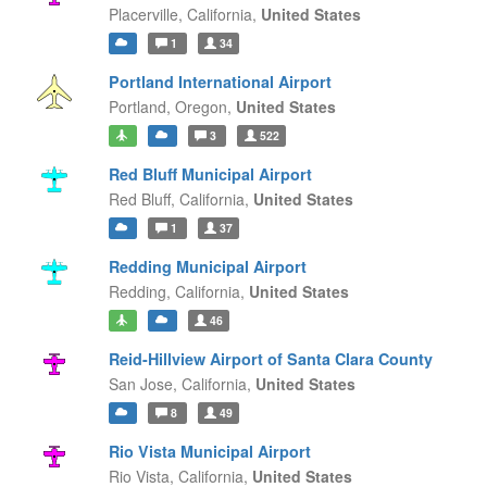
Placerville,
California,
United States
1
34
Portland International Airport
Portland,
Oregon,
United States
3
522
Red Bluff Municipal Airport
Red Bluff,
California,
United States
1
37
Redding Municipal Airport
Redding,
California,
United States
46
Reid-Hillview Airport of Santa Clara County
San Jose,
California,
United States
8
49
Rio Vista Municipal Airport
Rio Vista,
California,
United States