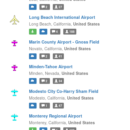
2
27
Long Beach International Airport
Long Beach,
California,
United States
4
188
Marin County Airport - Gnoss Field
Novato,
California,
United States
2
41
Minden-Tahoe Airport
Minden,
Nevada,
United States
2
34
Modesto City Co-Harry Sham Field
Modesto,
California,
United States
1
47
Monterey Regional Airport
Monterey,
California,
United States