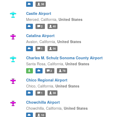
38
Castle Airport
Merced,
California,
United States
2
40
Catalina Airport
Avalon,
California,
United States
1
56
Charles M. Schulz Sonoma County Airport
Santa Rosa,
California,
United States
2
78
Chico Regional Airport
Chico,
California,
United States
1
38
Chowchilla Airport
Chowchilla,
California,
United States
10