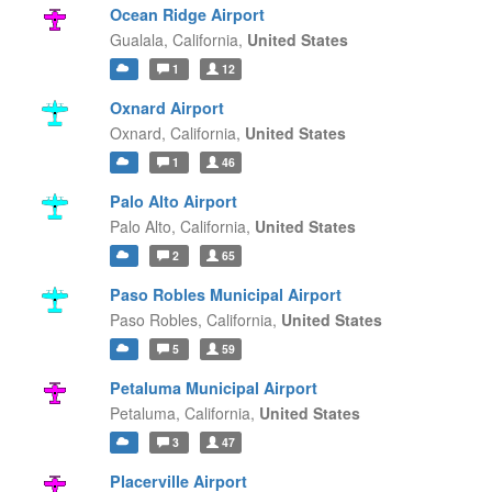
Ocean Ridge Airport
Gualala,
California,
United States
1
12
Oxnard Airport
Oxnard,
California,
United States
1
46
Palo Alto Airport
Palo Alto,
California,
United States
2
65
Paso Robles Municipal Airport
Paso Robles,
California,
United States
5
59
Petaluma Municipal Airport
Petaluma,
California,
United States
3
47
Placerville Airport