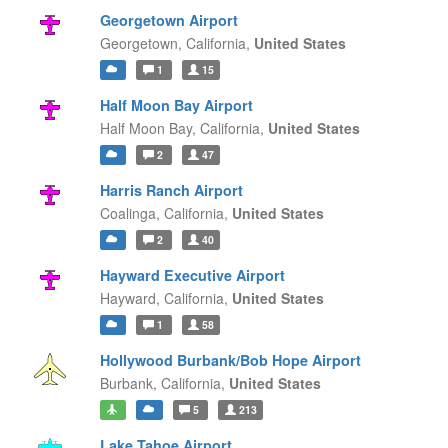
Georgetown Airport
Georgetown,
California,
United States
1
15
Half Moon Bay Airport
Half Moon Bay,
California,
United States
2
47
Harris Ranch Airport
Coalinga,
California,
United States
2
40
Hayward Executive Airport
Hayward,
California,
United States
1
58
Hollywood Burbank/Bob Hope Airport
Burbank,
California,
United States
5
213
Lake Tahoe Airport