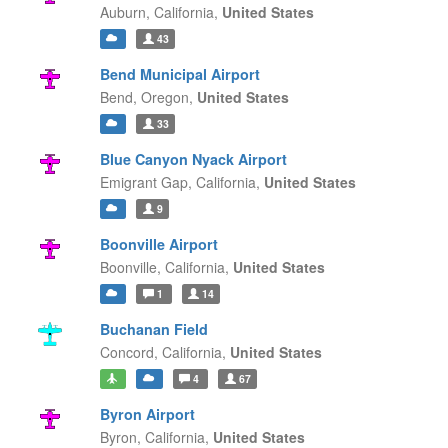
Auburn,
California,
United States
43
Bend Municipal Airport
Bend,
Oregon,
United States
33
Blue Canyon Nyack Airport
Emigrant Gap,
California,
United States
9
Boonville Airport
Boonville,
California,
United States
1
14
Buchanan Field
Concord,
California,
United States
4
67
Byron Airport
Byron,
California,
United States