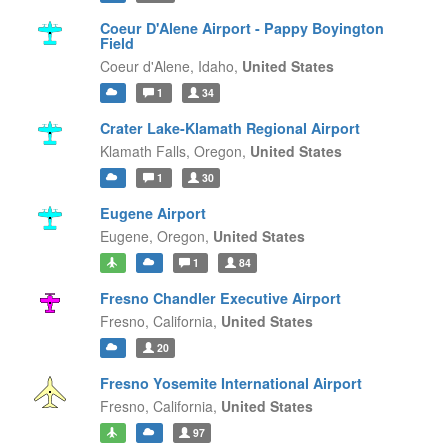
Coeur D'Alene Airport - Pappy Boyington
Field
Coeur d'Alene,
Idaho,
United States
1
34
Crater Lake-Klamath Regional Airport
Klamath Falls,
Oregon,
United States
1
30
Eugene Airport
Eugene,
Oregon,
United States
1
84
Fresno Chandler Executive Airport
Fresno,
California,
United States
20
Fresno Yosemite International Airport
Fresno,
California,
United States
97