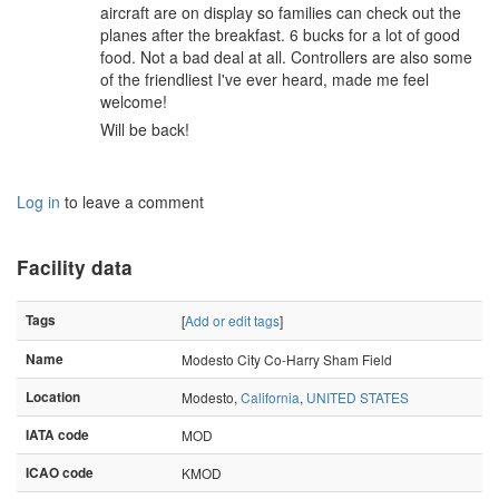
aircraft are on display so families can check out the
planes after the breakfast. 6 bucks for a lot of good
food. Not a bad deal at all. Controllers are also some
of the friendliest I've ever heard, made me feel
welcome!
Will be back!
Log in
to leave a comment
Facility data
Tags
[
Add or edit tags
]
Name
Modesto City Co-Harry Sham Field
Location
Modesto,
California
,
UNITED STATES
IATA code
MOD
ICAO code
KMOD