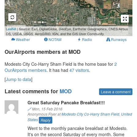
1 km
Leaflet
| Source: Esri, DigitalGlobe, GeoEye, Earthstar Geographics, CNES/Airbus
3000 ft
DS, USDA, USGS, AeroGRID, IGN, and the GIS User Community
Weather
NOTAM
Radio
Runways
OurAirports members at MOD
Modesto City Co-Harry Sham Field is the home base for
2
OurAirports members
. It has had
47 visitors
.
[
Jump to data
]
Latest comments for
MOD
Leave a comment
Great Saturday Pancake Breakfast!!!
🔗
Mon, 15 Feb 2016
Anonymous Flyer at
Modesto City Co-Harry Sham Field
,
United
States
Reply
Went to the monthly pancake breakfast at Modesto.
It's on the second Saturday of every month. Some