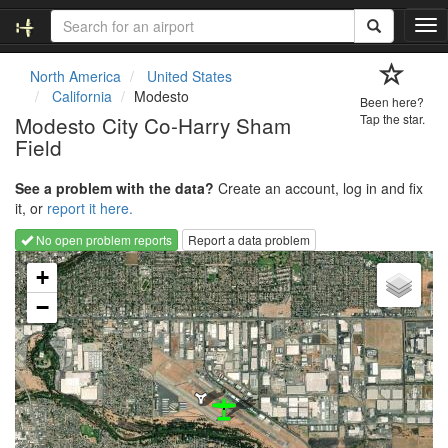
T
o
g
North America
United States
g
California
Modesto
Been here?
l
Modesto City Co-Harry Sham
Tap the star.
e
Field
n
a
v
See a problem with the data?
Create an account, log in and fix
i
it, or
report it here.
g
No open problem reports
Report a data problem
a
Loading map...
t
+
i
−
o
n