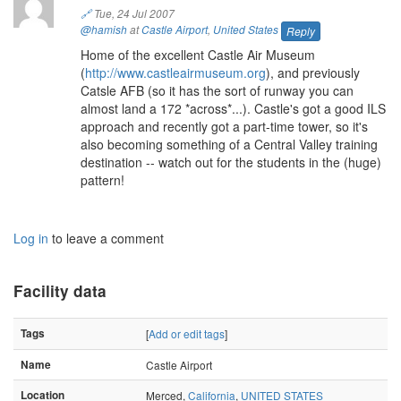
🔗
Tue, 24 Jul 2007
@hamish
at
Castle Airport
,
United States
Reply
Home of the excellent Castle Air Museum
(
http://www.castleairmuseum.org
), and previously
Catsle AFB (so it has the sort of runway you can
almost land a 172 *across*...). Castle's got a good ILS
approach and recently got a part-time tower, so it's
also becoming something of a Central Valley training
destination -- watch out for the students in the (huge)
pattern!
Log in
to leave a comment
Facility data
Tags
[
Add or edit tags
]
Name
Castle Airport
Location
Merced,
California
,
UNITED STATES