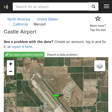
T
o
g
North America
United States
g
California
Merced
Been here?
l
Castle Airport
Tap the star.
e
n
See a problem with the data?
Create an account, log in and fix
a
it, or
report it here.
v
i
No open problem reports
Report a data problem
g
Loading map...
a
+
t
−
i
o
n