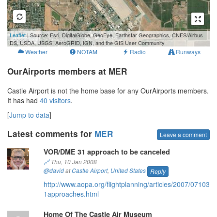
1 km
Leaflet
| Source: Esri, DigitalGlobe, GeoEye, Earthstar Geographics, CNES/Airbus
3000 ft
DS, USDA, USGS, AeroGRID, IGN, and the GIS User Community
Weather
NOTAM
Radio
Runways
OurAirports members at MER
Castle Airport is not the home base for any OurAirports members.
It has had
40 visitors
.
[
Jump to data
]
Latest comments for
MER
Leave a comment
VOR/DME 31 approach to be canceled
🔗
Thu, 10 Jan 2008
@david
at
Castle Airport
,
United States
Reply
http://www.aopa.org/flightplanning/articles/2007/07103
1approaches.html
Home Of The Castle Air Museum