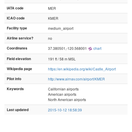
IATA code
MER
ICAO code
KMER
Facility type
medium_airport
Airline service?
no
Coordinates
37.380501,-120.568001
chart
Field elevation
191 ft / 58 m MSL
Wikipedia page
https://en.wikipedia.org/wiki/Castle_Airport
Pilot info
http://www.airnav.com/airport/KMER
Keywords
Californian airports
American airports
North American airports
Last updated
2015-10-12 18:58:39