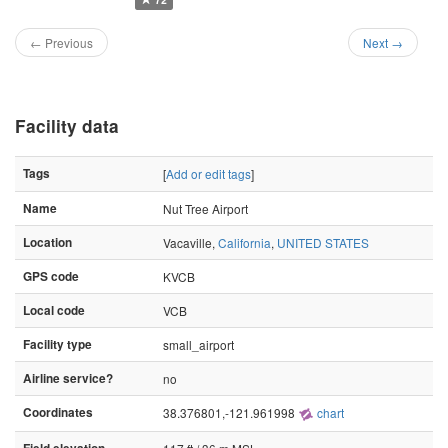
← Previous
Next →
Facility data
Tags
[
Add or edit tags
]
Name
Nut Tree Airport
Location
Vacaville,
California
,
UNITED STATES
GPS code
KVCB
Local code
VCB
Facility type
small_airport
Airline service?
no
Coordinates
38.376801,-121.961998
chart