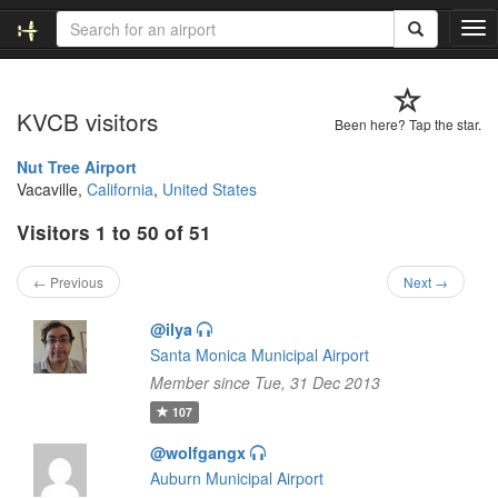
T
o
g
g
KVCB visitors
l
Been here? Tap the star.
e
n
Nut Tree Airport
a
Vacaville,
California
,
United States
v
Visitors 1 to 50 of 51
i
g
a
← Previous
Next →
t
i
@ilya
o
Santa Monica Municipal Airport
n
Member since Tue, 31 Dec 2013
107
@wolfgangx
Auburn Municipal Airport