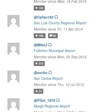
Member since Wed, 18 Feb 2015
130
@Cpfau182
San Luis County Regional Airport
Member since Fri, 11 Apr 2014
186
80
@MikeJ
Fullerton Municipal Airport
Member since Mon, 03 Sep 2012
310
@sorbo
San Carlos Airport
Member since Thu, 12 Jul 2012
43
@Pilot_1975
Skagit Regional Airport