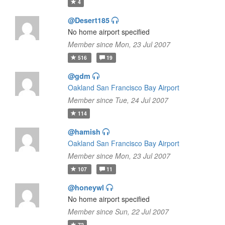
4
@Desert185
No home airport specified
Member since Mon, 23 Jul 2007
516
19
@gdm
Oakland San Francisco Bay Airport
Member since Tue, 24 Jul 2007
114
@hamish
Oakland San Francisco Bay Airport
Member since Mon, 23 Jul 2007
107
11
@honeywl
No home airport specified
Member since Sun, 22 Jul 2007
72