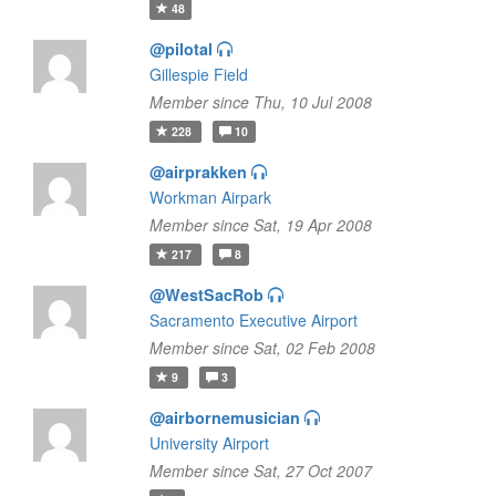
48
@pilotal
Gillespie Field
Member since Thu, 10 Jul 2008
228
10
@airprakken
Workman Airpark
Member since Sat, 19 Apr 2008
217
8
@WestSacRob
Sacramento Executive Airport
Member since Sat, 02 Feb 2008
9
3
@airbornemusician
University Airport
Member since Sat, 27 Oct 2007