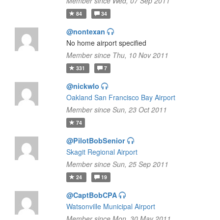
Member since Wed, 07 Sep 2011
84
34
@nontexan
No home airport specified
Member since Thu, 10 Nov 2011
331
7
@nickwlo
Oakland San Francisco Bay Airport
Member since Sun, 23 Oct 2011
74
@PilotBobSenior
Skagit Regional Airport
Member since Sun, 25 Sep 2011
24
19
@CaptBobCPA
Watsonville Municipal Airport
Member since Mon, 30 May 2011