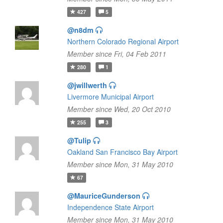
427
5
@n8dm
Northern Colorado Regional Airport
Member since Fri, 04 Feb 2011
280
1
@jwillwerth
Livermore Municipal Airport
Member since Wed, 20 Oct 2010
255
3
@Tulip
Oakland San Francisco Bay Airport
Member since Mon, 31 May 2010
67
@MauriceGunderson
Independence State Airport
Member since Mon, 31 May 2010