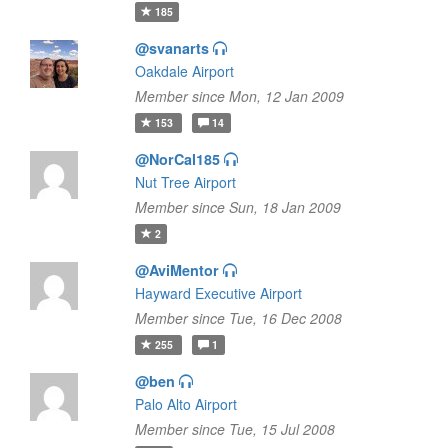
185
@svanarts
Oakdale Airport
Member since Mon, 12 Jan 2009
153
14
@NorCal185
Nut Tree Airport
Member since Sun, 18 Jan 2009
2
@AviMentor
Hayward Executive Airport
Member since Tue, 16 Dec 2008
255
1
@ben
Palo Alto Airport
Member since Tue, 15 Jul 2008