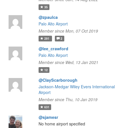
35
@zpaulca
Palo Alto Airport
Member since Mon, 07 Oct 2019
291
2
@lee_crawford
Palo Alto Airport
Member since Wed, 13 Jan 2021
12
@ClayScarborough
Jackson-Medgar Wiley Evers International
Airport
Member since Thu, 10 Jan 2019
631
@sjamesr
No home airport specified