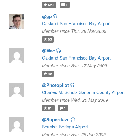
629
1
@gp
Oakland San Francisco Bay Airport
Member since Thu, 26 Nov 2009
53
@Mac
Oakland San Francisco Bay Airport
Member since Sun, 17 May 2009
42
@Photopilot
Charles M. Schulz Sonoma County Airport
Member since Wed, 20 May 2009
61
1
@Superdave
Spanish Springs Airport
Member since Sun, 25 Jan 2009