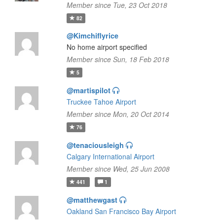
Member since Tue, 23 Oct 2018
82
@Kimchiflyrice
No home airport specified
Member since Sun, 18 Feb 2018
5
@martispilot
Truckee Tahoe Airport
Member since Mon, 20 Oct 2014
76
@tenaciousleigh
Calgary International Airport
Member since Wed, 25 Jun 2008
441
1
@matthewgast
Oakland San Francisco Bay Airport