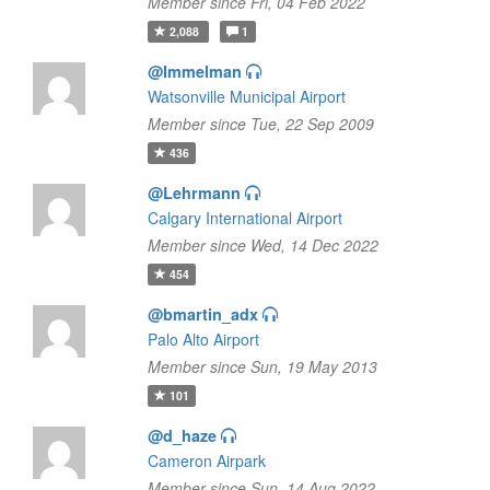
Member since Fri, 04 Feb 2022
2,088
1
@Immelman
Watsonville Municipal Airport
Member since Tue, 22 Sep 2009
436
@Lehrmann
Calgary International Airport
Member since Wed, 14 Dec 2022
454
@bmartin_adx
Palo Alto Airport
Member since Sun, 19 May 2013
101
@d_haze
Cameron Airpark
Member since Sun, 14 Aug 2022