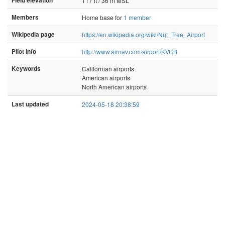
Field elevation
117 ft / 36 m MSL
Members
Home base for
1 member
Wikipedia page
https://en.wikipedia.org/wiki/Nut_Tree_Airport
Pilot info
http://www.airnav.com/airport/KVCB
Keywords
Californian airports
American airports
North American airports
Last updated
2024-05-18 20:38:59