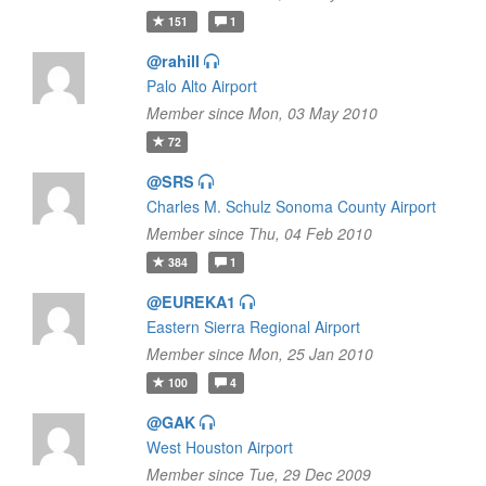
151
1
@rahill
Palo Alto Airport
Member since Mon, 03 May 2010
72
@SRS
Charles M. Schulz Sonoma County Airport
Member since Thu, 04 Feb 2010
384
1
@EUREKA1
Eastern Sierra Regional Airport
Member since Mon, 25 Jan 2010
100
4
@GAK
West Houston Airport
Member since Tue, 29 Dec 2009