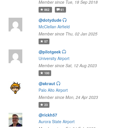
Member since Tue, 18 Sep 2018
862
61
@dotydude
McClellan Airfield
Member since Thu, 02 Jan 2025
57
@pilotgeek
University Airport
Member since Sat, 12 Aug 2023
100
@akraut
Palo Alto Airport
Member since Mon, 24 Apr 2023
23
@rickh57
Aurora State Airport