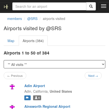
T
o
g
members
@SRS
airports visited
g
l
Airports visited by @SRS
e
n
Map
Airports (384)
a
v
i
Airports 1 to 50 of 384
g
a
t
i
o
← Previous
Next →
n
Adin Airport
Adin,
California,
United States
4
Ainsworth Regional Airport