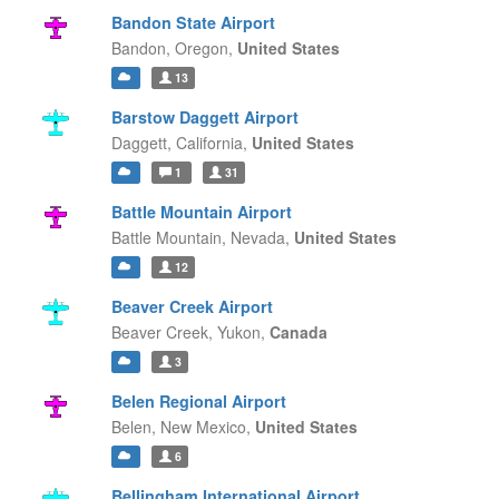
Bandon State Airport
Bandon,
Oregon,
United States
13
Barstow Daggett Airport
Daggett,
California,
United States
1
31
Battle Mountain Airport
Battle Mountain,
Nevada,
United States
12
Beaver Creek Airport
Beaver Creek,
Yukon,
Canada
3
Belen Regional Airport
Belen,
New Mexico,
United States
6
Bellingham International Airport