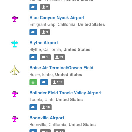
2
Blue Canyon Nyack Airport
Emigrant Gap,
California,
United States
9
Blythe Airport
Blythe,
California,
United States
1
39
Boise Air Terminal/Gowen Field
Boise,
Idaho,
United States
167
Bolinder Field Tooele Valley Airport
Tooele,
Utah,
United States
16
Boonville Airport
Boonville,
California,
United States