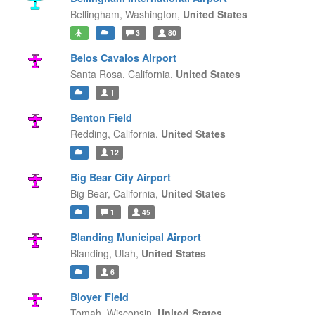
Bellingham,
Washington,
United States
3
80
Belos Cavalos Airport
Santa Rosa,
California,
United States
1
Benton Field
Redding,
California,
United States
12
Big Bear City Airport
Big Bear,
California,
United States
1
45
Blanding Municipal Airport
Blanding,
Utah,
United States
6
Bloyer Field
Tomah,
Wisconsin,
United States