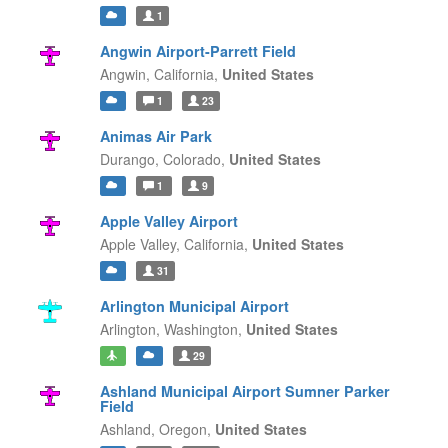
1
Angwin Airport-Parrett Field
Angwin,
California,
United States
1
23
Animas Air Park
Durango,
Colorado,
United States
1
9
Apple Valley Airport
Apple Valley,
California,
United States
31
Arlington Municipal Airport
Arlington,
Washington,
United States
29
Ashland Municipal Airport Sumner Parker
Field
Ashland,
Oregon,
United States