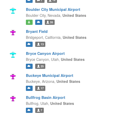
1
14
Boulder City Municipal Airport
Boulder City,
Nevada,
United States
35
Bryant Field
Bridgeport,
California,
United States
13
Bryce Canyon Airport
Bryce Canyon,
Utah,
United States
25
Buckeye Municipal Airport
Buckeye,
Arizona,
United States
17
Bullfrog Basin Airport
Bullfrog,
Utah,
United States
7