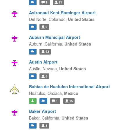
1
21
Astronaut Kent Rominger Airport
Del Norte,
Colorado,
United States
2
Auburn Municipal Airport
Auburn,
California,
United States
43
Austin Airport
Austin,
Nevada,
United States
5
Bahías de Huatulco International Airport
Huatulco,
Oaxaca,
Mexico
1
15
Baker Airport
Baker,
California,
United States
8