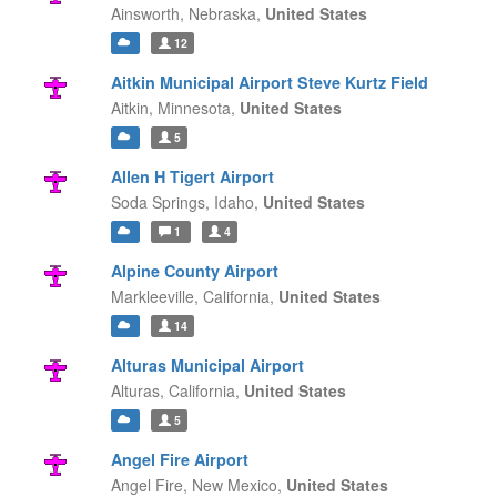
Ainsworth,
Nebraska,
United States
12
Aitkin Municipal Airport Steve Kurtz Field
Aitkin,
Minnesota,
United States
5
Allen H Tigert Airport
Soda Springs,
Idaho,
United States
1
4
Alpine County Airport
Markleeville,
California,
United States
14
Alturas Municipal Airport
Alturas,
California,
United States
5
Angel Fire Airport
Angel Fire,
New Mexico,
United States