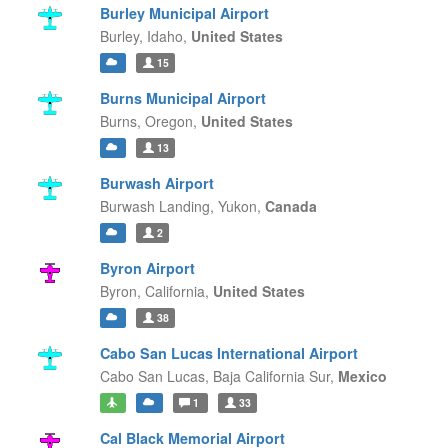
Burley Municipal Airport
Burley,
Idaho,
United States
15
Burns Municipal Airport
Burns,
Oregon,
United States
13
Burwash Airport
Burwash Landing,
Yukon,
Canada
2
Byron Airport
Byron,
California,
United States
38
Cabo San Lucas International Airport
Cabo San Lucas,
Baja California Sur,
Mexico
1
33
Cal Black Memorial Airport