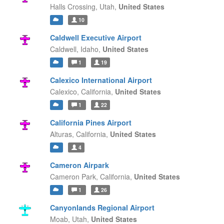
Halls Crossing,
Utah,
United States
10
Caldwell Executive Airport
Caldwell,
Idaho,
United States
1
19
Calexico International Airport
Calexico,
California,
United States
1
22
California Pines Airport
Alturas,
California,
United States
4
Cameron Airpark
Cameron Park,
California,
United States
1
26
Canyonlands Regional Airport
Moab,
Utah,
United States