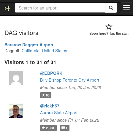
T
o
g
g
DAG visitors
l
Been here? Tap the star.
e
n
Barstow Daggett Airport
a
Daggett,
California
,
United States
v
Visitors 1 to 31 of 31
i
g
@EDPORK
a
t
Billy Bishop Toronto City Airport
i
Member since Tue, 20 Jan 2026
o
63
n
@rickh57
Aurora State Airport
Member since Fri, 04 Feb 2022
2,088
1