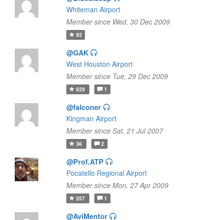
Whiteman Airport
Member since Wed, 30 Dec 2009
92
@GAK
West Houston Airport
Member since Tue, 29 Dec 2009
629
1
@falconer
Kingman Airport
Member since Sat, 21 Jul 2007
36
2
@Prof.ATP
Pocatello Regional Airport
Member since Mon, 27 Apr 2009
257
1
@AviMentor