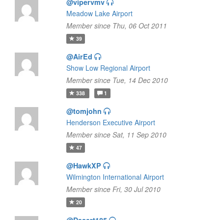
@vipervmv
Meadow Lake Airport
Member since Thu, 06 Oct 2011
39
@AirEd
Show Low Regional Airport
Member since Tue, 14 Dec 2010
338
1
@tomjohn
Henderson Executive Airport
Member since Sat, 11 Sep 2010
47
@HawkXP
Wilmington International Airport
Member since Fri, 30 Jul 2010
20