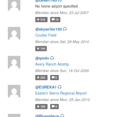
@Desert185
No home airport specified
Member since Mon, 23 Jul 2007
516
19
@skywriter100
Coulter Field
Member since Sat, 29 May 2010
104
@qmdv
Avery Ranch Airstrip
Member since Sun, 18 Oct 2009
220
5
@EUREKA1
Eastern Sierra Regional Airport
Member since Mon, 25 Jan 2010
100
4
@Bluesideup