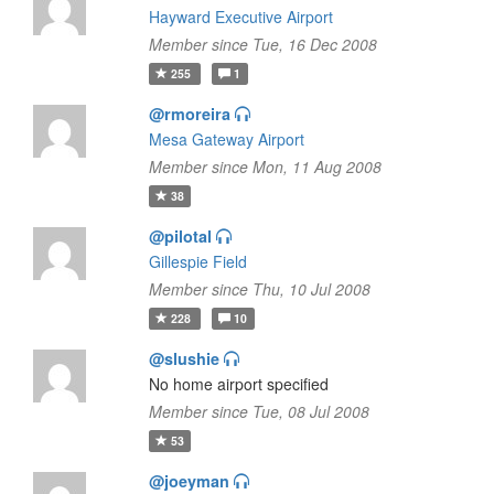
Hayward Executive Airport
Member since Tue, 16 Dec 2008
255
1
@rmoreira
Mesa Gateway Airport
Member since Mon, 11 Aug 2008
38
@pilotal
Gillespie Field
Member since Thu, 10 Jul 2008
228
10
@slushie
No home airport specified
Member since Tue, 08 Jul 2008
53
@joeyman