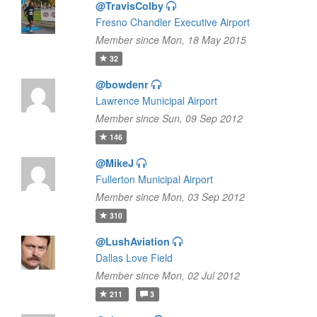
@TravisColby
Fresno Chandler Executive Airport
Member since Mon, 18 May 2015
32
@bowdenr
Lawrence Municipal Airport
Member since Sun, 09 Sep 2012
146
@MikeJ
Fullerton Municipal Airport
Member since Mon, 03 Sep 2012
310
@LushAviation
Dallas Love Field
Member since Mon, 02 Jul 2012
211
3