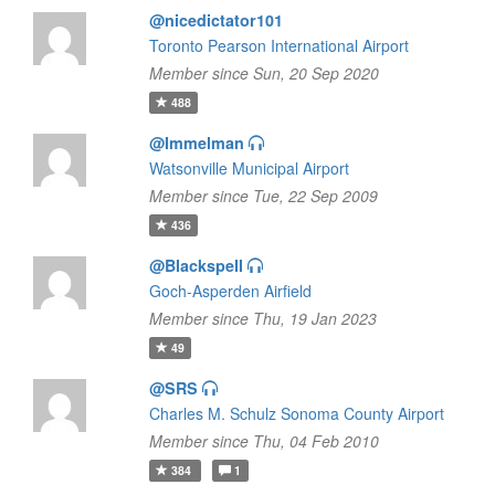
@nicedictator101
Toronto Pearson International Airport
Member since Sun, 20 Sep 2020
488
@Immelman
Watsonville Municipal Airport
Member since Tue, 22 Sep 2009
436
@Blackspell
Goch-Asperden Airfield
Member since Thu, 19 Jan 2023
49
@SRS
Charles M. Schulz Sonoma County Airport
Member since Thu, 04 Feb 2010
384
1