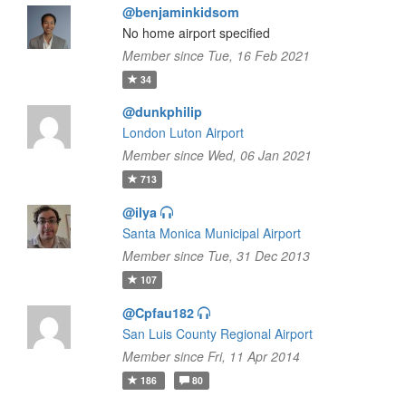
@benjaminkidsom
No home airport specified
Member since Tue, 16 Feb 2021
34
@dunkphilip
London Luton Airport
Member since Wed, 06 Jan 2021
713
@ilya
Santa Monica Municipal Airport
Member since Tue, 31 Dec 2013
107
@Cpfau182
San Luis County Regional Airport
Member since Fri, 11 Apr 2014
186
80