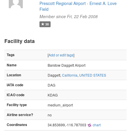
Prescott Regional Airport - Ernest A. Love
Field
Member since Fri, 22 Feb 2008
38
Facility data
Tags
[
Add or edit tags
]
Name
Barstow Daggett Airport
Location
Daggett,
California
,
UNITED STATES
IATA code
DAG
ICAO code
KDAG
Facility type
medium_airport
Airline service?
no
Coordinates
34.853699,-116.787003
chart