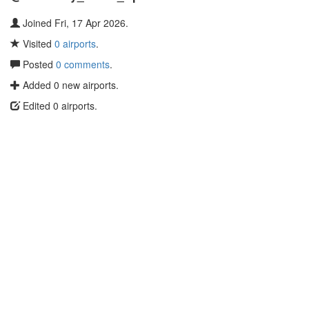
Joined Fri, 17 Apr 2026.
Visited
0 airports
.
Posted
0 comments
.
Added 0 new airports.
Edited 0 airports.