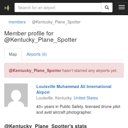
T
o
g
members
@Kentucky_Plane_Spotter
g
l
Member profile for
e
@Kentucky_Plane_Spotter
n
a
v
Map
Airports (0)
i
g
@Kentucky_Plane_Spotter
hasn't starred any airports yet.
a
t
i
Louisville Muhammad Ali International
o
Airport
n
Louisville, Kentucky,
United States
40+ years in Public Safety, licensed drone pilot
and avid aircraft photographer.
@Kentucky_Plane_Spotter's stats