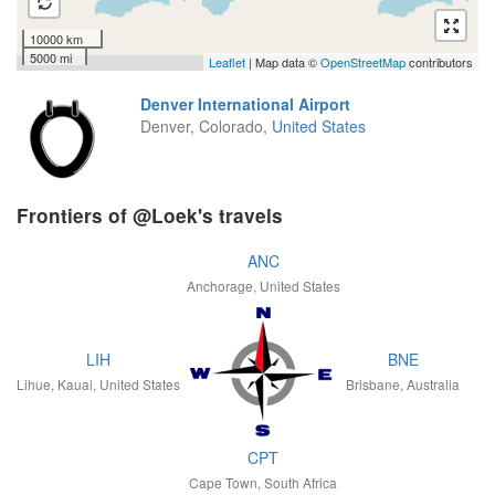
10000 km
5000 mi
Leaflet
| Map data ©
OpenStreetMap
contributors
Denver International Airport
Denver, Colorado,
United States
Frontiers of @Loek's travels
ANC
Anchorage, United States
LIH
BNE
Lihue, Kauai, United States
Brisbane, Australia
CPT
Cape Town, South Africa