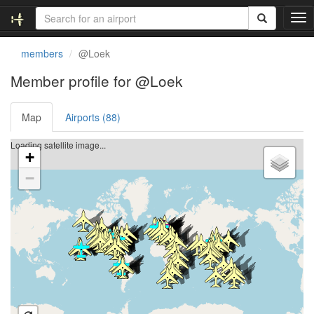
T
o
g
members
@Loek
g
l
Member profile for @Loek
e
n
Map
Airports (88)
a
v
i
Loading satellite image...
+
g
a
−
t
i
o
n