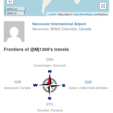
5000 km
3000 mi
Leaflet
| Map data ©
OpenStreetMap
contributors
Vancouver International Airport
Vancouver, British Columbia,
Canada
Frontiers of @Mj1369's travels
CPH
Copenhagen, Denmark
YVR
DXB
Vancouver, Canada
Dubai, United Arab Emirates
PTY
Tocumen, Panama