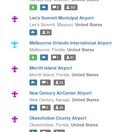
2
357
Lee's Summit Municipal Airport
Lee's Summit,
Missouri,
United States
34
Melbourne Orlando International Airport
Melbourne,
Florida,
United States
1
81
Merritt Island Airport
Merritt Island,
Florida,
United States
1
23
New Century AirCenter Airport
New Century,
Kansas,
United States
2
40
Okeechobee County Airport
Okeechobee,
Florida,
United States