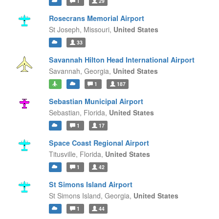
1
29
Rosecrans Memorial Airport
St Joseph,
Missouri,
United States
33
Savannah Hilton Head International Airport
Savannah,
Georgia,
United States
1
187
Sebastian Municipal Airport
Sebastian,
Florida,
United States
1
17
Space Coast Regional Airport
Titusville,
Florida,
United States
1
42
St Simons Island Airport
St Simons Island,
Georgia,
United States
1
44