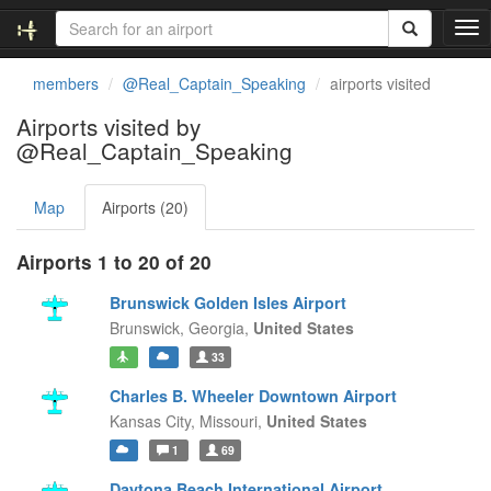
T
o
g
members
@Real_Captain_Speaking
airports visited
g
l
Airports visited by
e
@Real_Captain_Speaking
n
a
v
Map
Airports (20)
i
g
Airports 1 to 20 of 20
a
t
Brunswick Golden Isles Airport
i
Brunswick,
Georgia,
United States
o
n
33
Charles B. Wheeler Downtown Airport
Kansas City,
Missouri,
United States
1
69
Daytona Beach International Airport