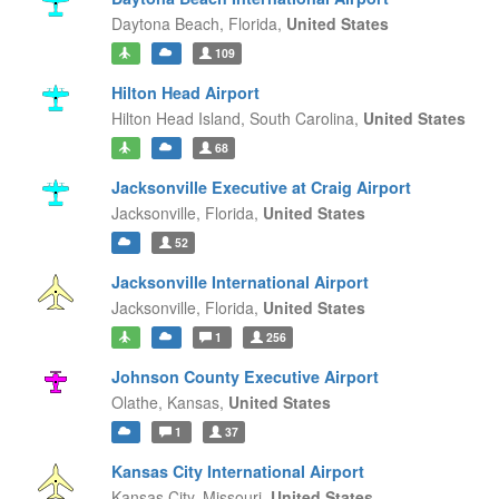
Daytona Beach,
Florida,
United States
109
Hilton Head Airport
Hilton Head Island,
South Carolina,
United States
68
Jacksonville Executive at Craig Airport
Jacksonville,
Florida,
United States
52
Jacksonville International Airport
Jacksonville,
Florida,
United States
1
256
Johnson County Executive Airport
Olathe,
Kansas,
United States
1
37
Kansas City International Airport
Kansas City,
Missouri,
United States