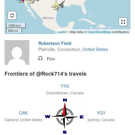
1000 km
500 mi
Leaflet
| Map data ©
OpenStreetMap
contributors
Robertson Field
Plainville, Connecticut,
United States
Pilot
Frontiers of @Rock714's travels
YYG
Charlottetown, Canada
OAK
YQY
Oakland, United States
Sydney, Canada