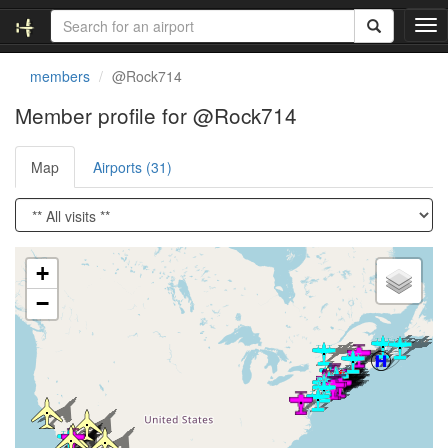
T
o
g
members
@Rock714
g
l
Member profile for @Rock714
e
n
Map
Airports (31)
a
v
i
g
a
Loading satellite image...
t
+
i
−
o
n